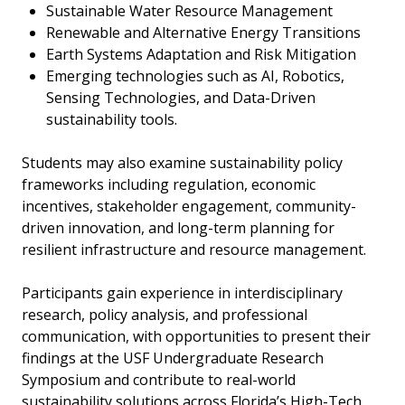
Sustainable Water Resource Management
Renewable and Alternative Energy Transitions
Earth Systems Adaptation and Risk Mitigation
Emerging technologies such as AI, Robotics,
Sensing Technologies, and Data-Driven
sustainability tools.
Students may also examine sustainability policy
frameworks including regulation, economic
incentives, stakeholder engagement, community-
driven innovation, and long-term planning for
resilient infrastructure and resource management.
Participants gain experience in interdisciplinary
research, policy analysis, and professional
communication, with opportunities to present their
findings at the USF Undergraduate Research
Symposium and contribute to real-world
sustainability solutions across Florida’s High-Tech