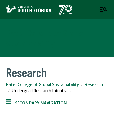
Patel College of Global
Sustainability
Research
Patel College of Global Sustainability
Research
Undergrad Research Initiatives
SECONDARY NAVIGATION