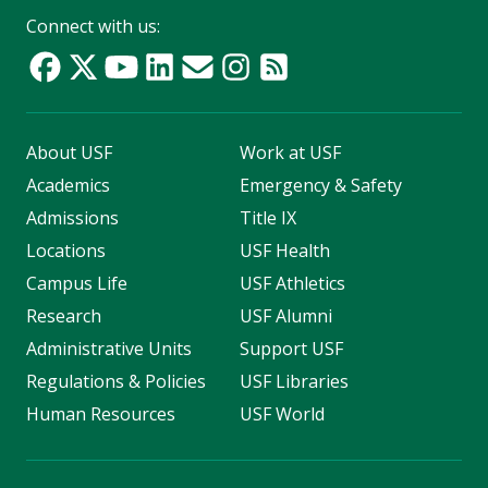
Connect with us:
About USF
Work at USF
Academics
Emergency & Safety
Admissions
Title IX
Locations
USF Health
Campus Life
USF Athletics
Research
USF Alumni
Administrative Units
Support USF
Regulations & Policies
USF Libraries
Human Resources
USF World