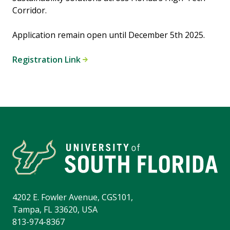
Corridor.
Application remain open until December 5th 2025.
Registration Link
4202 E. Fowler Avenue, CGS101,
Tampa, FL 33620, USA
813-974-8367