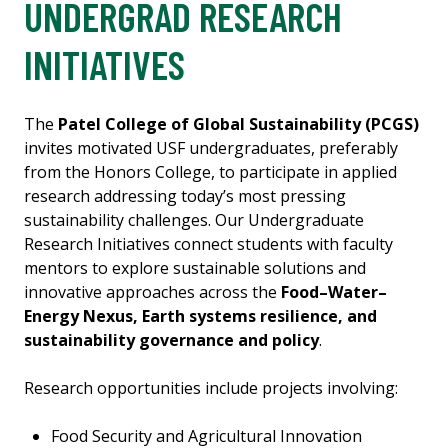
UNDERGRAD RESEARCH
INITIATIVES
The
Patel College of Global Sustainability (PCGS)
invites motivated USF undergraduates, preferably
from the Honors College, to participate in applied
research addressing today’s most pressing
sustainability challenges. Our Undergraduate
Research Initiatives connect students with faculty
mentors to explore sustainable solutions and
innovative approaches across the
Food–Water–
Energy Nexus, Earth systems resilience, and
sustainability governance and policy
.
Research opportunities include projects involving:
Food Security and Agricultural Innovation