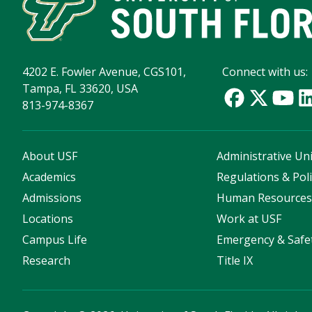
4202 E. Fowler Avenue, CGS101,
Connect with us:
Tampa, FL 33620, USA
813-974-8367
About USF
Administrative Uni
Academics
Regulations & Poli
Admissions
Human Resource
Locations
Work at USF
Campus Life
Emergency & Safe
Research
Title IX