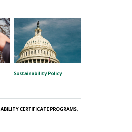
Sustainability Policy
BILITY CERTIFICATE PROGRAMS,