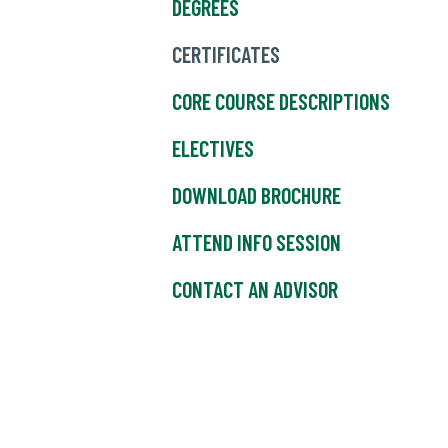
DEGREES
CERTIFICATES
CORE COURSE DESCRIPTIONS
ELECTIVES
DOWNLOAD BROCHURE
ATTEND INFO SESSION
CONTACT AN ADVISOR