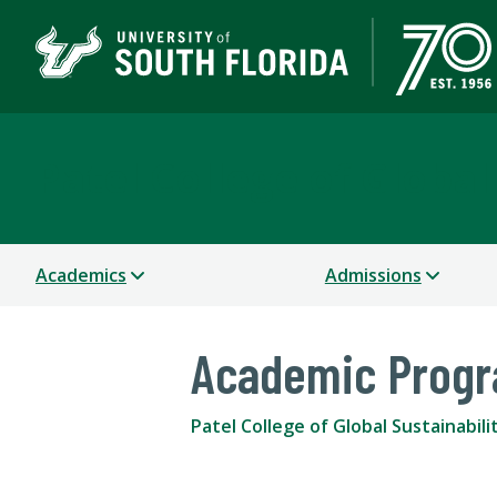
Patel College of Global
Academics
Admissions
Academic Prog
Patel College of Global Sustainabili