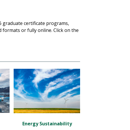
 6 graduate certificate programs,
 formats or fully online. Click on the
Energy Sustainability