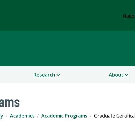
Quick
 Sustainability
Research
About
rams
ty
Academics
Academic Programs
Graduate Certifica