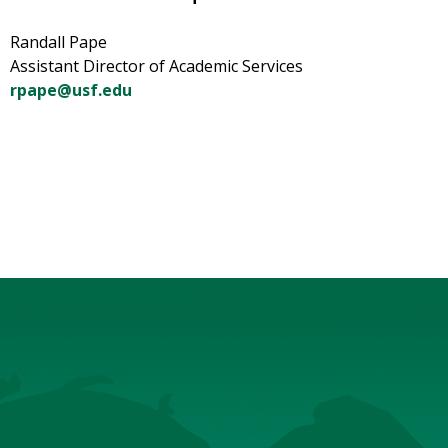
Randall Pape
Assistant Director of Academic Services
rpape@usf.edu