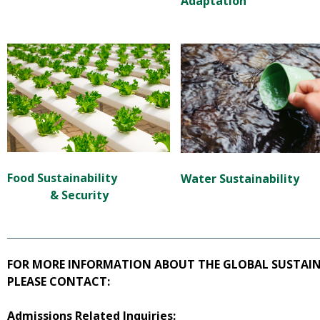
Adaptation
Food Sustainability
Water Sustainability
&
Security
FOR MORE INFORMATION ABOUT THE GLOBAL SUSTAINA
PLEASE CONTACT:
Admissions Related Inquiries: