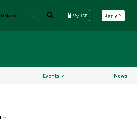
 Links
Give
MyUSF
Apply
Events
News
tes