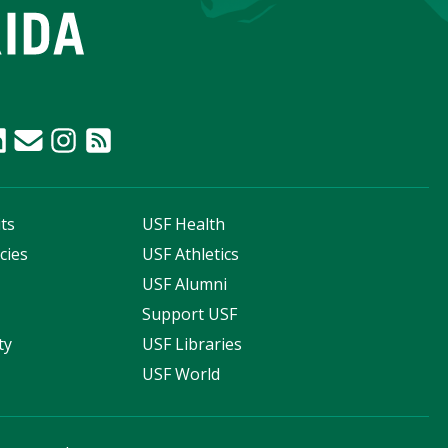
ts
USF Health
cies
USF Athletics
s
USF Alumni
Support USF
ty
USF Libraries
USF World