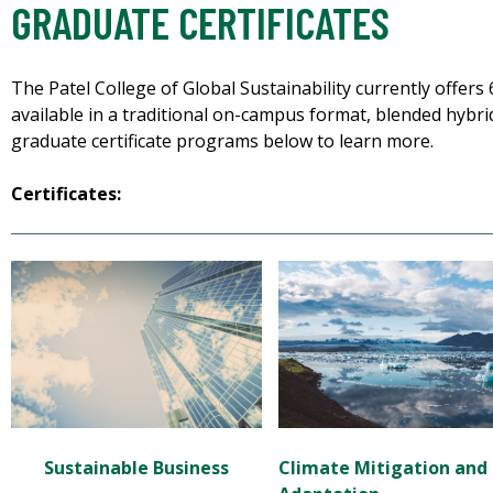
GRADUATE CERTIFICATES
The Patel College of Global Sustainability currently offers
available in a traditional on-campus format, blended hybrid
graduate certificate programs below to learn more.
Certificates:
Climate M
itigation
and
Sustainable Business