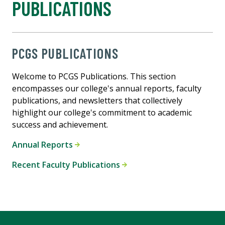
PUBLICATIONS
PCGS PUBLICATIONS
Welcome to PCGS Publications. This section
encompasses our college's annual reports, faculty
publications, and newsletters that collectively
highlight our college's commitment to academic
success and achievement.
Annual Reports
Recent Faculty Publications