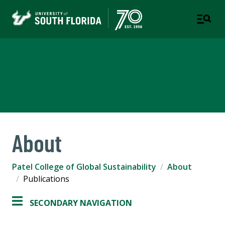
Patel College of Global
Sustainability
About
Patel College of Global Sustainability
About
Publications
SECONDARY NAVIGATION