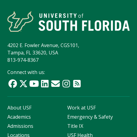
4202 E. Fowler Avenue, CGS101,
Tampa, FL 33620, USA
813-974-8367
Connect with us:
About USF
Work at USF
Academics
Emergency & Safety
Admissions
Title IX
Locations
USF Health