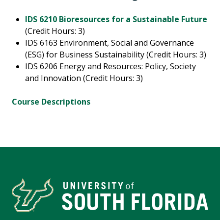
IDS 6210 Bioresources for a Sustainable Future
(Credit Hours: 3)
IDS 6163 Environment, Social and Governance
(ESG) for Business Sustainability (Credit Hours: 3)
IDS 6206 Energy and Resources: Policy, Society
and Innovation (Credit Hours: 3)
Course Descriptions