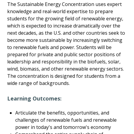
The Sustainable Energy Concentration uses expert
knowledge and real-world expertise to prepare
students for the growing field of renewable energy,
which is expected to increase dramatically over the
next decades, as the U.S. and other countries seek to
become more sustainable by increasingly switching
to renewable fuels and power. Students will be
prepared for private and public sector positions of
leadership and responsibility in the biofuels, solar,
wind, biomass, and other renewable energy sectors.
The concentration is designed for students from a
wide range of backgrounds.
Learning Outcomes:
Articulate the benefits, opportunities, and
challenges of renewable fuels and renewable
power in today's and tomorrow's economy