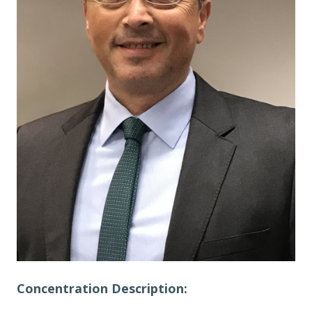
Concentration Description: