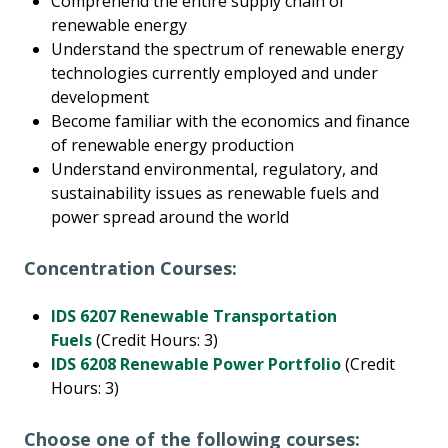
Comprehend the entire supply chain of
renewable energy
Understand the spectrum of renewable energy
technologies currently employed and under
development
Become familiar with the economics and finance
of renewable energy production
Understand environmental, regulatory, and
sustainability issues as renewable fuels and
power spread around the world
Concentration Courses:
IDS 6207 Renewable Transportation
Fuels
(Credit Hours: 3)
IDS 6208 Renewable Power Portfolio
(Credit
Hours: 3)
Choose one of the following courses: