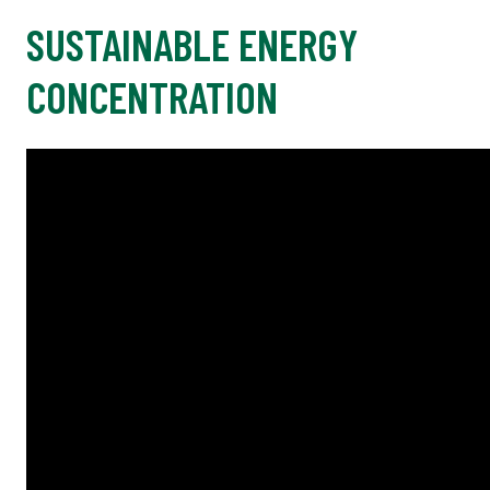
SUSTAINABLE ENERGY
CONCENTRATION