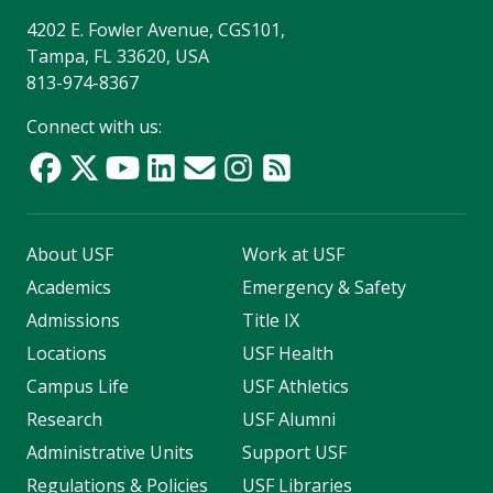
4202 E. Fowler Avenue, CGS101,
Tampa, FL 33620, USA
813-974-8367
Connect with us:
About USF
Work at USF
Academics
Emergency & Safety
Admissions
Title IX
Locations
USF Health
Campus Life
USF Athletics
Research
USF Alumni
Administrative Units
Support USF
Regulations & Policies
USF Libraries