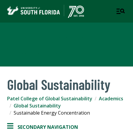
Patel College of Global
Sustainability
Global Sustainability
Patel College of Global Sustainability
Academics
Global Sustainability
Sustainable Energy Concentration
SECONDARY NAVIGATION