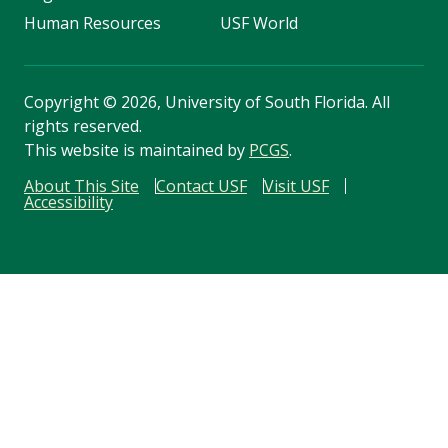
Human Resources
USF World
Copyright
©
2026, University of South Florida. All
rights reserved.
This website is maintained by
PCGS
.
About This Site
Contact USF
Visit USF
Accessibility