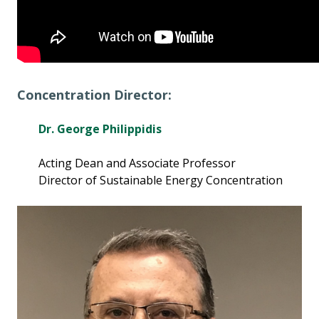
Concentration Director:
Dr. George Philippidis
Acting Dean and Associate Professor
Director of Sustainable Energy Concentration