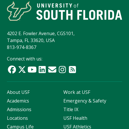
4202 E. Fowler Avenue, CGS101,
Tampa, FL 33620, USA
813-974-8367
Connect with us:
About USF
Work at USF
Academics
Emergency & Safety
Admissions
Title IX
Locations
USF Health
Campus Life
USF Athletics