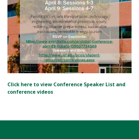
Click here to view Conference Speaker List and
conference videos