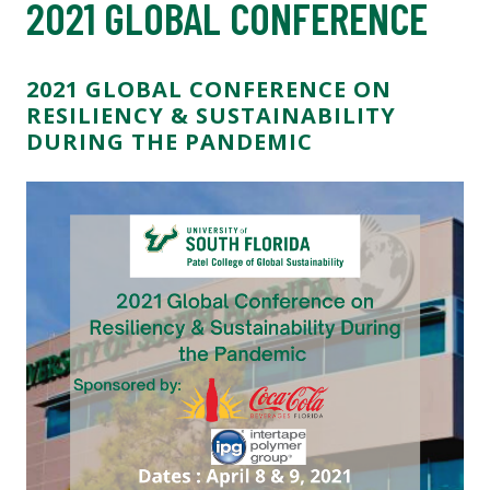
2021 GLOBAL CONFERENCE
2021 GLOBAL CONFERENCE ON
RESILIENCY & SUSTAINABILITY
DURING THE PANDEMIC