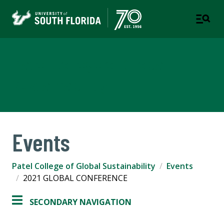
Patel College of Global
Sustainability
Events
Patel College of Global Sustainability
Events
2021 GLOBAL CONFERENCE
SECONDARY NAVIGATION