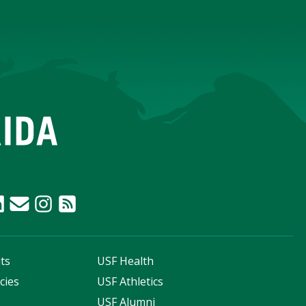
ts
USF Health
cies
USF Athletics
s
USF Alumni