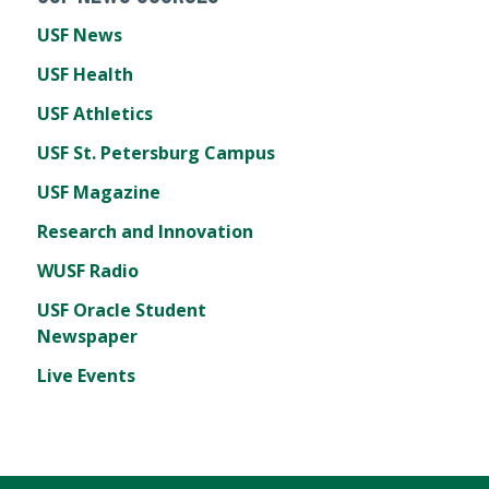
USF News
USF Health
USF Athletics
USF St. Petersburg Campus
USF Magazine
Research and Innovation
WUSF Radio
USF Oracle Student
Newspaper
Live Events