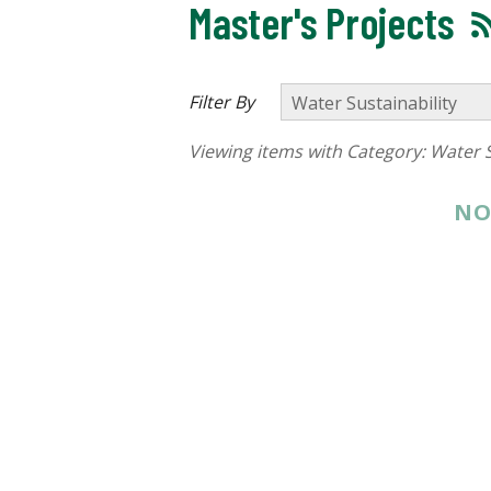
Master's Projects
Filter By
Viewing items with Category:
Water S
NO