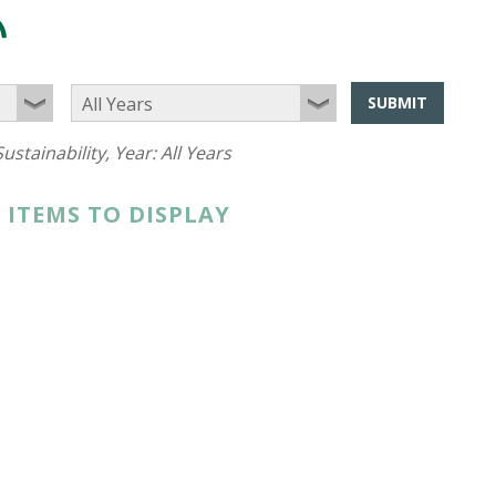
SUBMIT
ustainability
, Year:
All Years
 ITEMS TO DISPLAY