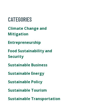
CATEGORIES
Climate Change and
Mitigation
Entrepreneurship
Food Sustainability and
Security
Sustainable Business
Sustainable Energy
Sustainable Policy
Sustainable Tourism
Sustainable Transportation