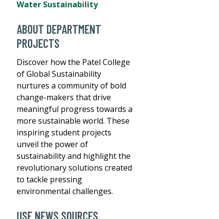
Water Sustainability
ABOUT DEPARTMENT
PROJECTS
Discover how the Patel College
of Global Sustainability
nurtures a community of bold
change-makers that drive
meaningful progress towards a
more sustainable world. These
inspiring student projects
unveil the power of
sustainability and highlight the
revolutionary solutions created
to tackle pressing
environmental challenges.
USF NEWS SOURCES