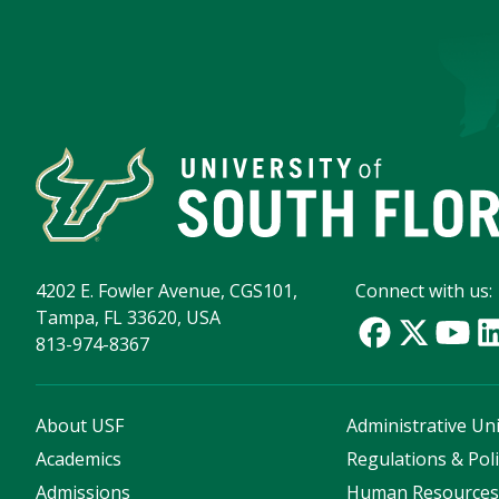
4202 E. Fowler Avenue, CGS101,
Connect with us:
Tampa, FL 33620, USA
813-974-8367
About USF
Administrative Uni
Academics
Regulations & Poli
Admissions
Human Resource