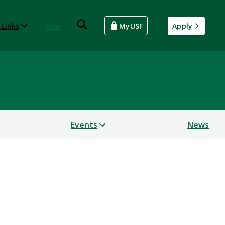
 Links
Give
MyUSF
Apply
Events
News