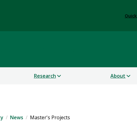
Quick
 Sustainability
Research
About
ty
News
Master's Projects