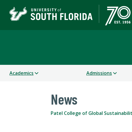
Patel College of Global
Academics
Admissions
News
Patel College of Global Sustainabili