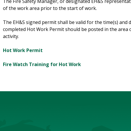
The Fire Safety Manager, or designated EH&S representativ
of the work area prior to the start of work.
The EH&S signed permit shall be valid for the time(s) and 
completed Hot Work Permit should be posted in the area o
activity.
Hot Work Permit
Fire Watch Training for Hot Work