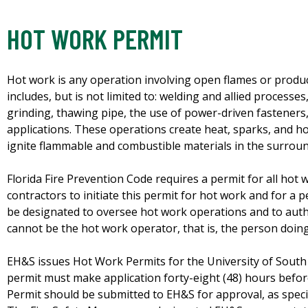
HOT WORK PERMIT
Hot work is any operation involving open flames or produ
includes, but is not limited to: welding and allied processe
grinding, thawing pipe, the use of power-driven fasteners, 
applications. These operations create heat, sparks, and ho
ignite flammable and combustible materials in the surroun
Florida Fire Prevention Code requires a permit for all hot
contractors to initiate this permit for hot work and for a p
be designated to oversee hot work operations and to auth
cannot be the hot work operator, that is, the person doin
EH&S issues Hot Work Permits for the University of South
permit must make application forty-eight (48) hours befo
Permit should be submitted to EH&S for approval, as spec