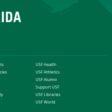
ts
USF Health
cies
USF Athletics
s
USF Alumni
Support USF
ty
USF Libraries
USF World