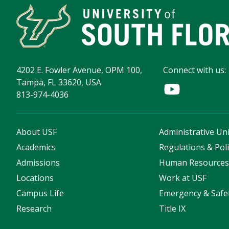
4202 E. Fowler Avenue, OPM 100,
Connect with us:
Tampa, FL 33620, USA
813-974-4036
About USF
Administrative Uni
Academics
Regulations & Poli
Admissions
Human Resource
Locations
Work at USF
Campus Life
Emergency & Safe
Research
Title IX