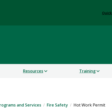
Quick
& Safety
Resources
Training
rograms and Services
Fire Safety
Hot Work Permit