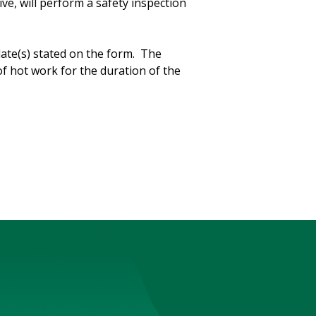
e, will perform a safety inspection
date(s) stated on the form. The
f hot work for the duration of the