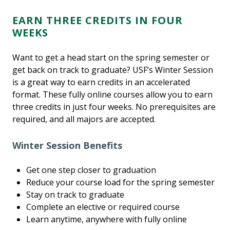
EARN THREE CREDITS IN FOUR
WEEKS
Want to get a head start on the spring semester or
get back on track to graduate? USF’s Winter Session
is a great way to earn credits in an accelerated
format. These fully online courses allow you to earn
three credits in just four weeks. No prerequisites are
required, and all majors are accepted.
Winter Session Benefits
Get one step closer to graduation
Reduce your course load for the spring semester
Stay on track to graduate
Complete an elective or required course
Learn anytime, anywhere with fully online