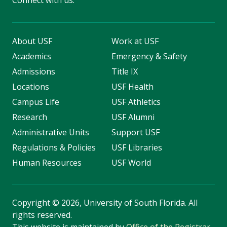
Connect with us:
About USF
Work at USF
Academics
Emergency & Safety
Admissions
Title IX
Locations
USF Health
Campus Life
USF Athletics
Research
USF Alumni
Administrative Units
Support USF
Regulations & Policies
USF Libraries
Human Resources
USF World
Copyright
©
2026, University of South Florida. All
rights reserved.