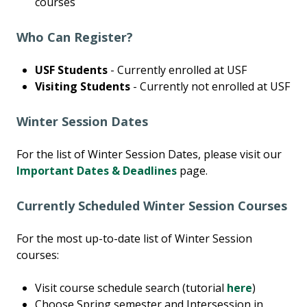
courses
Who Can Register?
USF Students
- Currently enrolled at USF
Visiting Students
- Currently not enrolled at USF
Winter Session Dates
For the list of Winter Session Dates, please visit our
Important Dates & Deadlines
page.
Currently Scheduled Winter Session Courses
For the most up-to-date list of Winter Session
courses:
Visit course schedule search (tutorial
here
)
Choose Spring semester and Intersession in