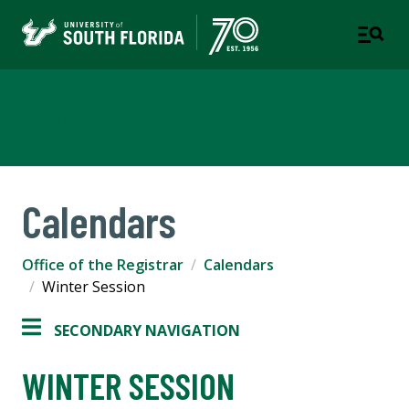
Office of the Registrar
Calendars
Office of the Registrar
Calendars
Winter Session
SECONDARY NAVIGATION
WINTER SESSION