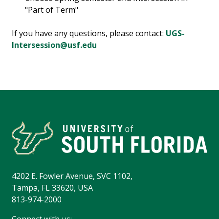
"Part of Term"
If you have any questions, please contact:
UGS-
Intersession@usf.edu
4202 E. Fowler Avenue, SVC 1102,
Tampa, FL 33620, USA
813-974-2000