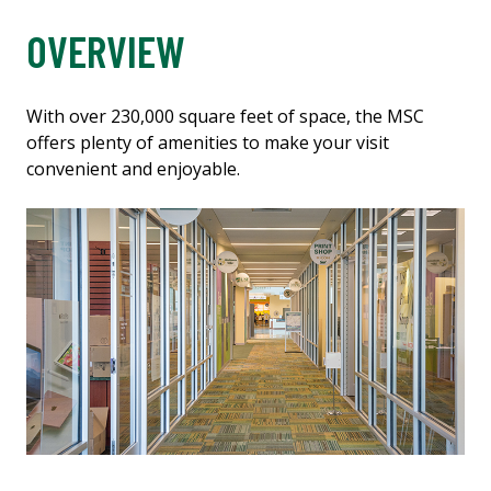
OVERVIEW
With over 230,000 square feet of space, the MSC
offers plenty of amenities to make your visit
convenient and enjoyable.