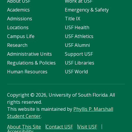
About USF
Work at USF
Academics
Emergency & Safety
Admissions
Title IX
Locations
USF Health
Campus Life
USF Athletics
Research
USF Alumni
Administrative Units
Support USF
Regulations & Policies
USF Libraries
Human Resources
USF World
Copyright
©
2026, University of South Florida. All
rights reserved.
This website is maintained by
Phyllis P. Marshall
Student Center
.
About This Site
Contact USF
Visit USF
Accessibility