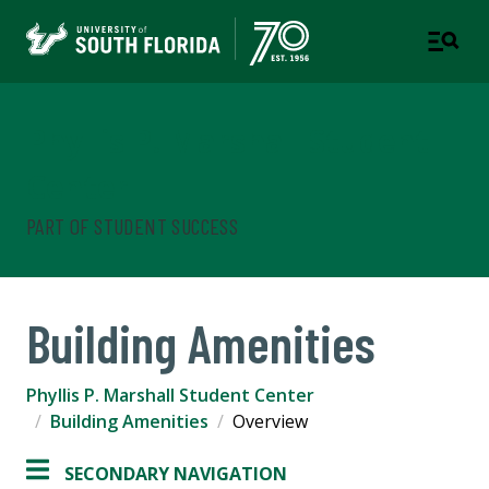
Phyllis P. Marshall Student
Center
PART OF STUDENT SUCCESS
Building Amenities
Phyllis P. Marshall Student Center
Building Amenities
Overview
SECONDARY NAVIGATION