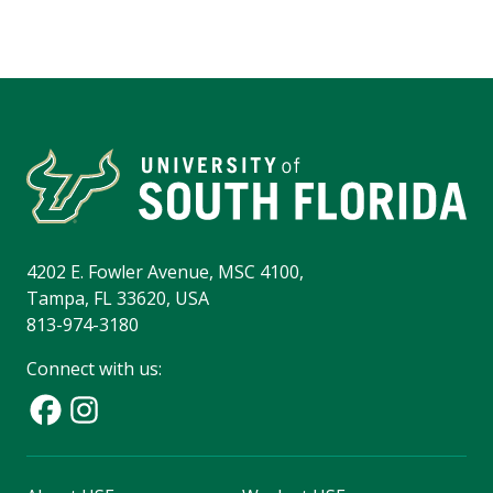
4202 E. Fowler Avenue, MSC 4100,
Tampa, FL 33620, USA
813-974-3180
Connect with us: