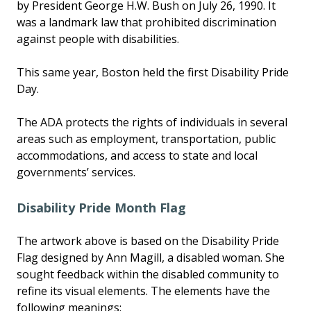
by President George H.W. Bush on July 26, 1990. It
was a landmark law that prohibited discrimination
against people with disabilities.
This same year, Boston held the first Disability Pride
Day.
The ADA protects the rights of individuals in several
areas such as employment, transportation, public
accommodations, and access to state and local
governments’ services.
Disability Pride Month Flag
The artwork above is based on the Disability Pride
Flag designed by Ann Magill, a disabled woman. She
sought feedback within the disabled community to
refine its visual elements. The elements have the
following meanings: