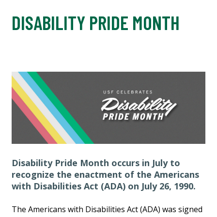
DISABILITY PRIDE MONTH
Disability Pride Month occurs in July to
recognize the enactment of the Americans
with Disabilities Act (ADA) on July 26, 1990.
The Americans with Disabilities Act (ADA) was signed