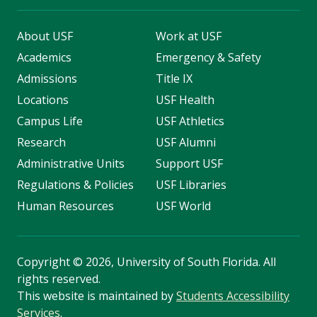
About USF
Work at USF
Academics
Emergency & Safety
Admissions
Title IX
Locations
USF Health
Campus Life
USF Athletics
Research
USF Alumni
Administrative Units
Support USF
Regulations & Policies
USF Libraries
Human Resources
USF World
Copyright
©
2026, University of South Florida. All
rights reserved.
This website is maintained by
Students Accessibility
Services
.