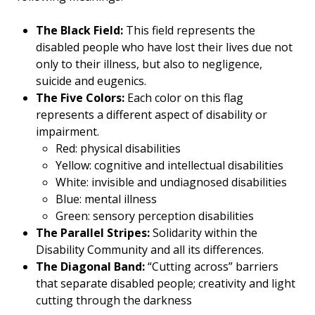
The Black Field:
This field represents the
disabled people who have lost their lives due not
only to their illness, but also to negligence,
suicide and eugenics.
The Five Colors:
Each color on this flag
represents a different aspect of disability or
impairment.
Red: physical disabilities
Yellow: cognitive and intellectual disabilities
White: invisible and undiagnosed disabilities
Blue: mental illness
Green: sensory perception disabilities
The Parallel Stripes:
Solidarity within the
Disability Community and all its differences.
The Diagonal Band:
“Cutting across” barriers
that separate disabled people; creativity and light
cutting through the darkness