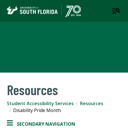
Student Accessibility
Services
A DEPARTMENT OF STUDENT SUCCESS
Resources
Student Accessibility Services
Resources
Disability Pride Month
SECONDARY NAVIGATION