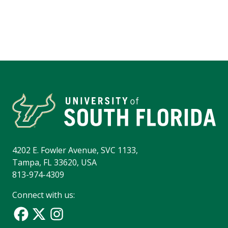
4202 E. Fowler Avenue, SVC 1133,
Tampa, FL 33620, USA
813-974-4309
Connect with us: