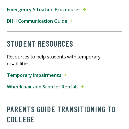
Emergency Situation Procedures
DHH Communication Guide
STUDENT RESOURCES
Resources to help students with temporary
disabilities
Temporary Impairments
Wheelchair and Scooter Rentals
PARENTS GUIDE TRANSITIONING TO
COLLEGE