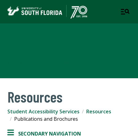
Student Accessibility
Services
A DEPARTMENT OF STUDENT SUCCESS
Resources
Student Accessibility Services
Resources
Publications and Brochures
SECONDARY NAVIGATION