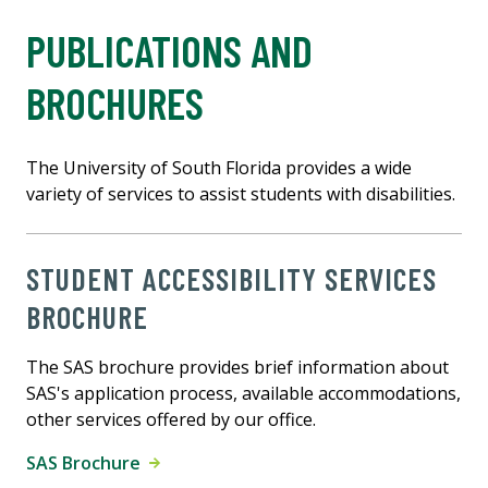
PUBLICATIONS AND
BROCHURES
The University of South Florida provides a wide
variety of services to assist students with disabilities.
STUDENT ACCESSIBILITY SERVICES
BROCHURE
The SAS brochure provides brief information about
SAS's application process, available accommodations,
other services offered by our office.
SAS Brochure