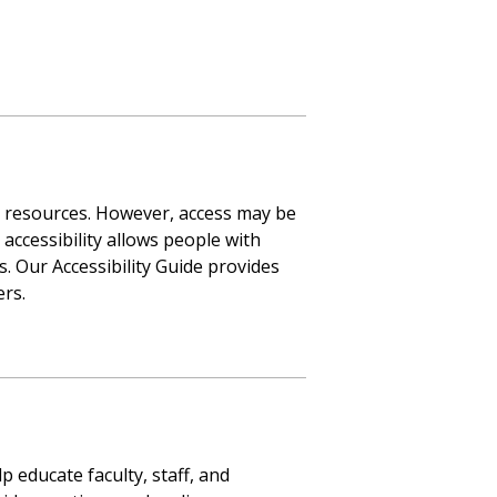
d resources. However, access may be
ccessibility allows people with
s. Our Accessibility Guide provides
ers.
p educate faculty, staff, and