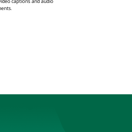
video captions and audio
ments.