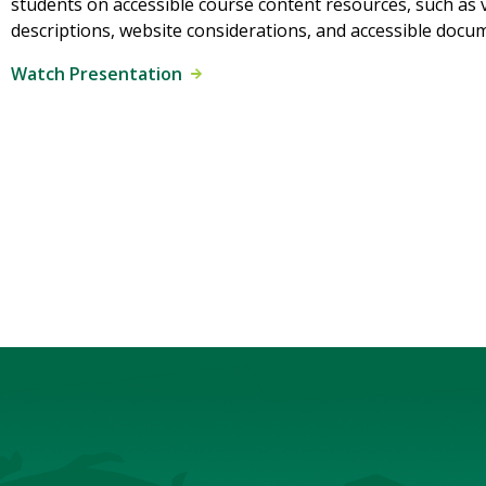
students on accessible course content resources, such as 
descriptions, website considerations, and accessible docu
Watch Presentation