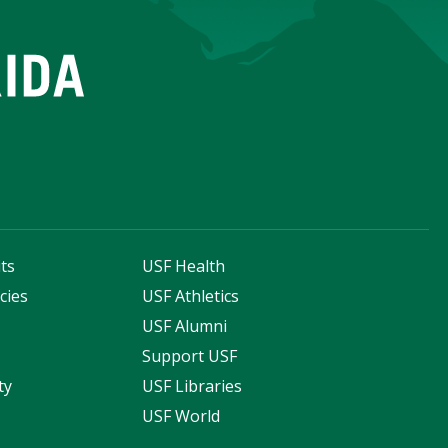
ts
USF Health
cies
USF Athletics
s
USF Alumni
Support USF
ty
USF Libraries
USF World