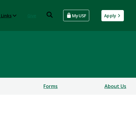
 Links
Give
MyUSF
Apply
Forms
About Us