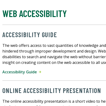
WEB ACCESSIBILITY
ACCESSIBILITY GUIDE
The web offers access to vast quantities of knowledge an
hindered through improper development and design. Web a
disabilities to search and navigate the web without barrier
insight on creating content on the web accessible to all us
Accessibility Guide
ONLINE ACCESSIBILITY PRESENTATION
The online accessibility presentation is a short video to hel