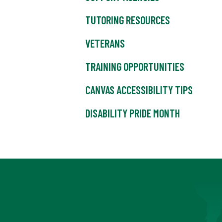
TUTORING RESOURCES
VETERANS
TRAINING OPPORTUNITIES
CANVAS ACCESSIBILITY TIPS
DISABILITY PRIDE MONTH