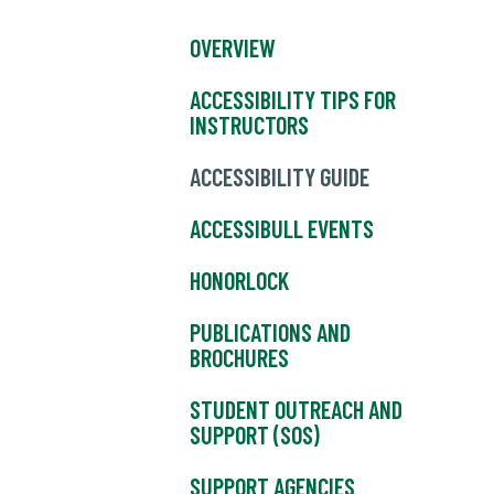
OVERVIEW
ACCESSIBILITY TIPS FOR
INSTRUCTORS
ACCESSIBILITY GUIDE
ACCESSIBULL EVENTS
HONORLOCK
PUBLICATIONS AND
BROCHURES
STUDENT OUTREACH AND
SUPPORT (SOS)
SUPPORT AGENCIES