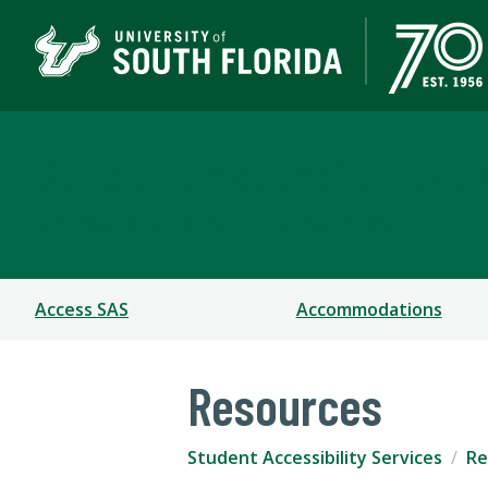
Student Accessibility S
A DEPARTMENT OF STUDENT SUCCESS
Access SAS
Accommodations
Resources
Student Accessibility Services
Re