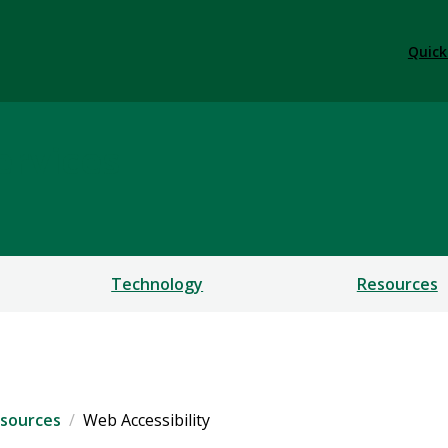
Quick
ervices
Technology
Resources
sources
Web Accessibility