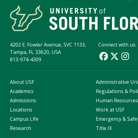
4202 E. Fowler Avenue, SVC 1133,
Connect with us:
Tampa, FL 33620, USA
813-974-4309
About USF
Administrative Uni
Academics
Regulations & Poli
Admissions
Human Resource
Locations
Work at USF
Campus Life
Emergency & Safe
Research
Title IX