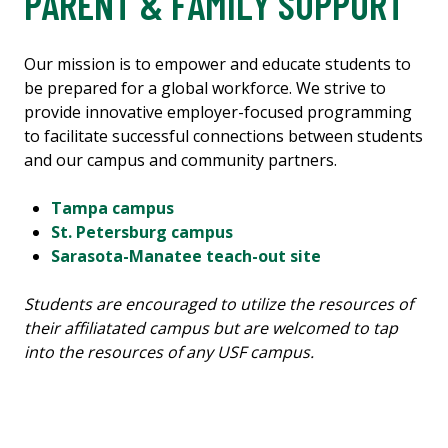
PARENT & FAMILY SUPPORT
Our mission is to empower and educate students to
be prepared for a global workforce. We strive to
provide innovative employer-focused programming
to facilitate successful connections between students
and our campus and community partners.
Tampa campus
St. Petersburg campus
Sarasota-Manatee teach-out site
Students are encouraged to utilize the resources of
their affiliatated campus but are welcomed to tap
into the resources of any USF campus.