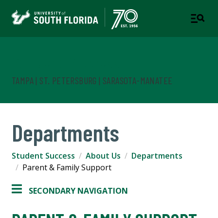
Student Success
TAMPA | ST. PETERSBURG | SARASOTA-MANATEE
Departments
Student Success
About Us
Departments
Parent & Family Support
SECONDARY NAVIGATION