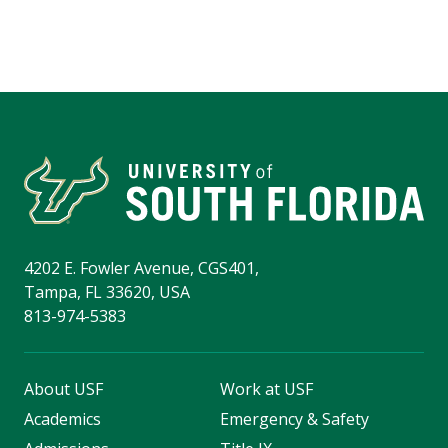
4202 E. Fowler Avenue, CGS401,
Tampa, FL 33620, USA
813-974-5383
About USF
Work at USF
Academics
Emergency & Safety