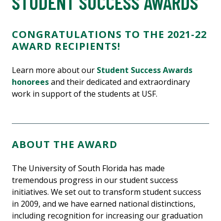
STUDENT SUCCESS AWARDS
CONGRATULATIONS TO THE 2021-22
AWARD RECIPIENTS!
Learn more about our
Student Success Awards
honorees
and their dedicated and extraordinary
work in support of the students at USF.
ABOUT THE AWARD
The University of South Florida has made
tremendous progress in our student success
initiatives. We set out to transform student success
in 2009, and we have earned national distinctions,
including recognition for increasing our graduation