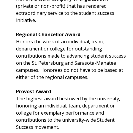
(private or non-profit) that has rendered
extraordinary service to the student success
initiative.
Regional Chancellor Award
Honors the work of an individual, team,
department or college for outstanding
contributions made to advancing student success
on the St. Petersburg and Sarasota-Manatee
campuses. Honorees do not have to be based at
either of the regional campuses.
Provost Award
The highest award bestowed by the university,
honoring an individual, team, department or
college for exemplary performance and
contributions to the university-wide Student
Success movement.