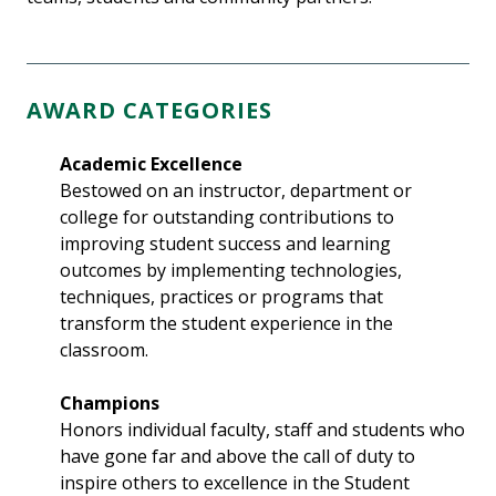
AWARD CATEGORIES
Academic Excellence
Bestowed on an instructor, department or
college for outstanding contributions to
improving student success and learning
outcomes by implementing technologies,
techniques, practices or programs that
transform the student experience in the
classroom.
Champions
Honors individual faculty, staff and students who
have gone far and above the call of duty to
inspire others to excellence in the Student