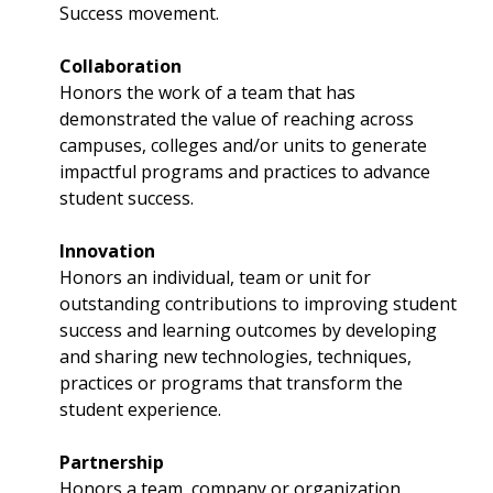
Success movement.
Collaboration
Honors the work of a team that has
demonstrated the value of reaching across
campuses, colleges and/or units to generate
impactful programs and practices to advance
student success.
Innovation
Honors an individual, team or unit for
outstanding contributions to improving student
success and learning outcomes by developing
and sharing new technologies, techniques,
practices or programs that transform the
student experience.
Partnership
Honors a team, company or organization