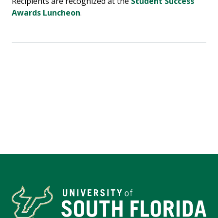
Recipients are recognized at the
Student Success
Awards Luncheon
.