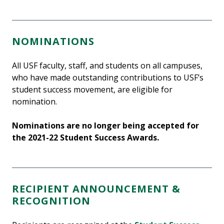
NOMINATIONS
All USF faculty, staff, and students on all campuses,
who have made outstanding contributions to USF’s
student success movement, are eligible for
nomination.
Nominations are no longer being accepted for
the 2021-22 Student Success Awards.
RECIPIENT ANNOUNCEMENT &
RECOGNITION