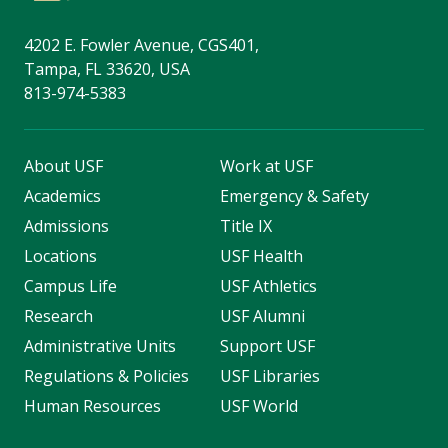
4202 E. Fowler Avenue, CGS401,
Tampa, FL 33620, USA
813-974-5383
About USF
Work at USF
Academics
Emergency & Safety
Admissions
Title IX
Locations
USF Health
Campus Life
USF Athletics
Research
USF Alumni
Administrative Units
Support USF
Regulations & Policies
USF Libraries
Human Resources
USF World