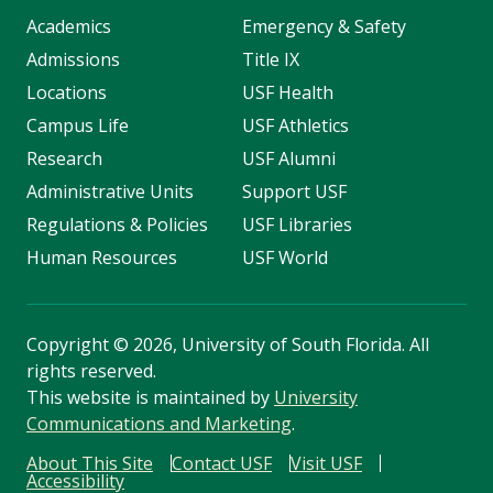
Academics
Emergency & Safety
Admissions
Title IX
Locations
USF Health
Campus Life
USF Athletics
Research
USF Alumni
Administrative Units
Support USF
Regulations & Policies
USF Libraries
Human Resources
USF World
Copyright
©
2026, University of South Florida. All
rights reserved.
This website is maintained by
University
Communications and Marketing
.
About This Site
Contact USF
Visit USF
Accessibility