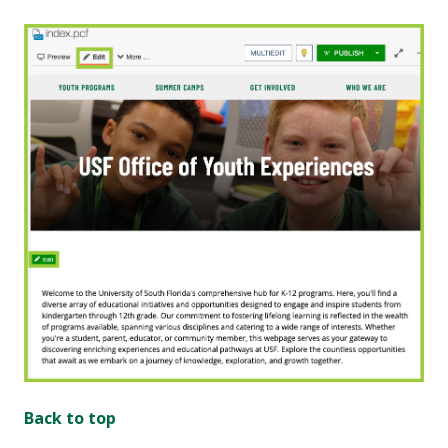
Back to top