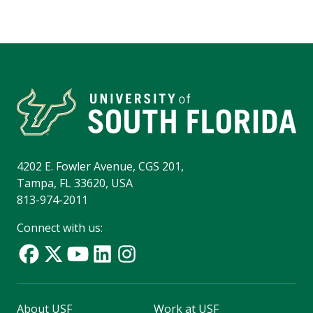
4202 E. Fowler Avenue, CGS 201,
Tampa, FL 33620, USA
813-974-2011
Connect with us:
About USF
Work at USF