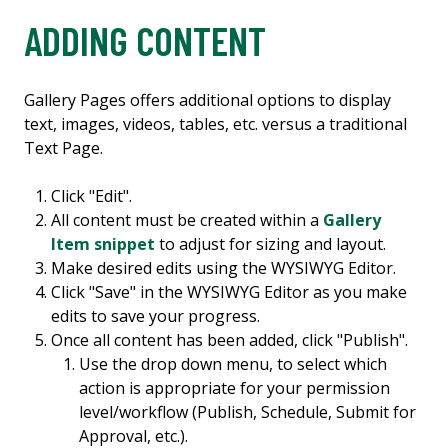
ADDING CONTENT
Gallery Pages offers additional options to display
text, images, videos, tables, etc. versus a traditional
Text Page.
Click "Edit".
All content must be created within a
Gallery
Item snippet
to adjust for sizing and layout.
Make desired edits using the WYSIWYG Editor.
Click "Save" in the WYSIWYG Editor as you make
edits to save your progress.
Once all content has been added, click "Publish".
Use the drop down menu, to select which
action is appropriate for your permission
level/workflow (Publish, Schedule, Submit for
Approval, etc.).