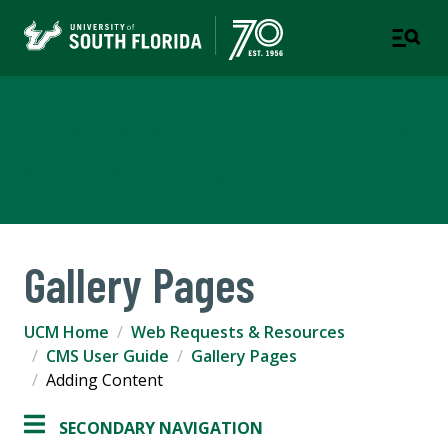
University Communications
and Marketing
Gallery Pages
UCM Home
Web Requests & Resources
CMS User Guide
Gallery Pages
Adding Content
SECONDARY NAVIGATION