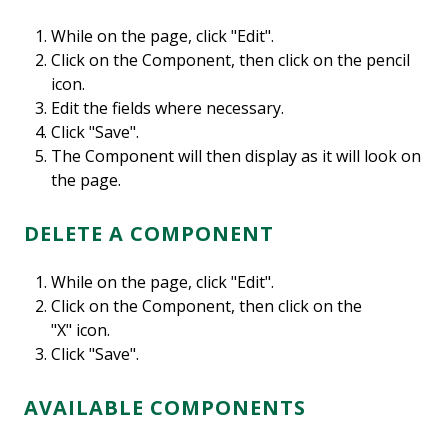
While on the page, click "Edit".
Click on the Component, then click on the pencil
icon.
Edit the fields where necessary.
Click "Save".
The Component will then display as it will look on
the page.
DELETE A COMPONENT
While on the page, click "Edit".
Click on the Component, then click on the
"X" icon.
Click "Save".
AVAILABLE COMPONENTS