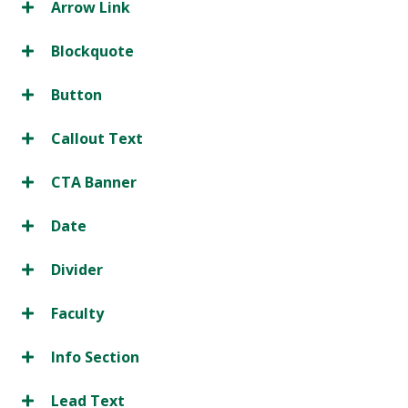
Arrow Link
Blockquote
Button
Callout Text
CTA Banner
Date
Divider
Faculty
Info Section
Lead Text