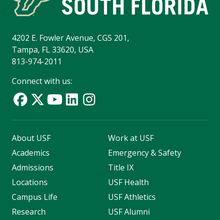
4202 E. Fowler Avenue, CGS 201,
Tampa, FL 33620, USA
813-974-2011
Connect with us:
About USF
Work at USF
Academics
Emergency & Safety
Admissions
Title IX
Locations
USF Health
Campus Life
USF Athletics
Research
USF Alumni