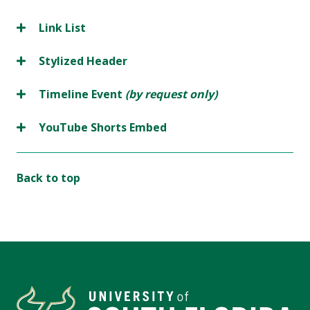
Link List
Stylized Header
Timeline Event
(by request only)
YouTube Shorts Embed
Back to top