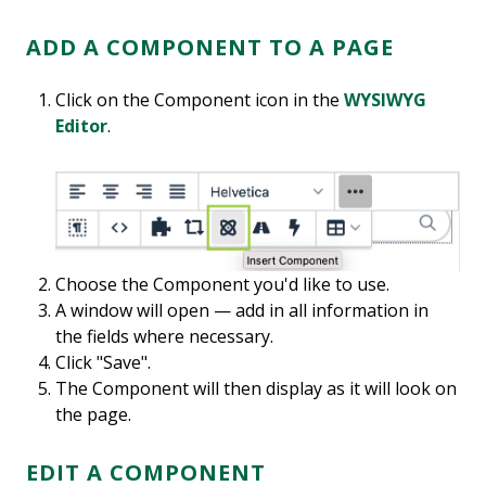
ADD A COMPONENT TO A PAGE
Click on the Component icon in the
WYSIWYG
Editor
.
Choose the Component you'd like to use.
A window will open — add in all information in
the fields where necessary.
Click "Save".
The Component will then display as it will look on
the page.
EDIT A COMPONENT