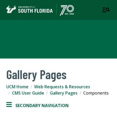
University Communications
and Marketing
Gallery Pages
UCM Home
Web Requests & Resources
CMS User Guide
Gallery Pages
Components
SECONDARY NAVIGATION