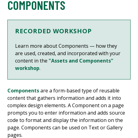
COMPONENTS
RECORDED WORKSHOP
Learn more about
Components — how they
are used, created, and incorporated with your
content
in the
"Assets and Components"
workshop
.
Components
are a form-based type of reusable
content that gathers information and adds it into
complex design elements. A Component on a page
prompts you to enter information and adds source
code to format and display the information on the
page. Components can be used on Text or Gallery
pages.