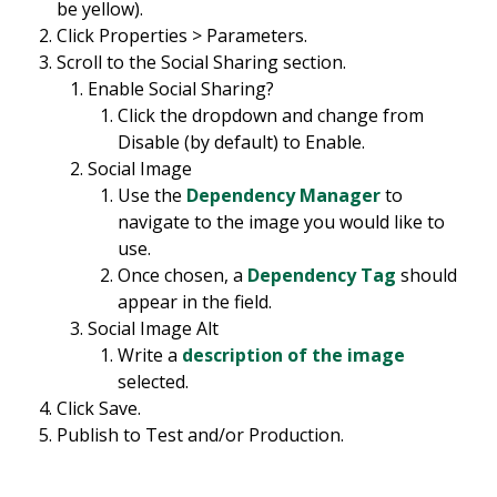
be yellow).
Click Properties > Parameters.
Scroll to the Social Sharing section.
Enable Social Sharing?
Click the dropdown and change from
Disable (by default) to Enable.
Social Image
Use the
Dependency Manager
to
navigate to the image you would like to
use.
Once chosen, a
Dependency Tag
should
appear in the field.
Social Image Alt
Write a
description of the image
selected.
Click Save.
Publish to Test and/or Production.