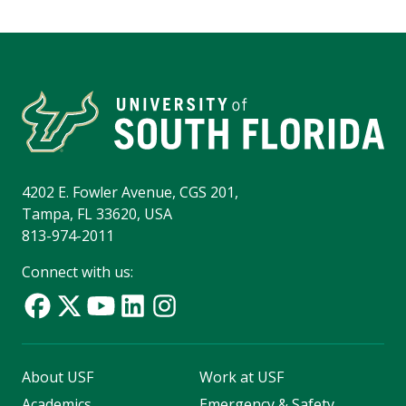
4202 E. Fowler Avenue, CGS 201,
Tampa, FL 33620, USA
813-974-2011
Connect with us:
About USF
Work at USF
Academics
Emergency & Safety