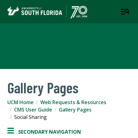
University Communications
and Marketing
Gallery Pages
UCM Home
Web Requests & Resources
CMS User Guide
Gallery Pages
Social Sharing
SECONDARY NAVIGATION