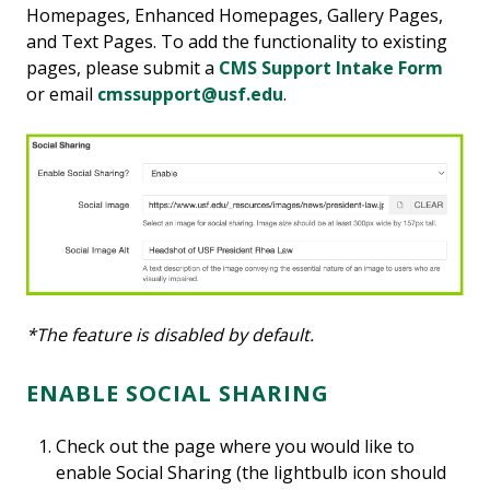
Homepages, Enhanced Homepages, Gallery Pages,
and Text Pages. To add the functionality to existing
pages, please submit a
CMS Support Intake Form
or email
cmssupport@usf.edu
.
*The feature is disabled by default.
ENABLE SOCIAL SHARING
Check out the page where you would like to
enable Social Sharing (the lightbulb icon should