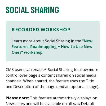
SOCIAL SHARING
RECORDED WORKSHOP
Learn more about Social Sharing in the
“New
Features: Roadmapping + How to Use New
Ones” workshop
.
CMS users can enable* Social Sharing to allow more
control over page's content shared on social media
channels. When shared, the feature uses the Title
and Description of the page (and an optional image).
Please note
: This feature automatically displays on
News sites and will be available on all
new
Default