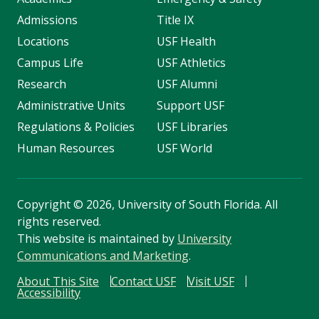
Admissions
Title IX
Locations
USF Health
Campus Life
USF Athletics
Research
USF Alumni
Administrative Units
Support USF
Regulations & Policies
USF Libraries
Human Resources
USF World
Copyright
©
2026, University of South Florida. All
rights reserved.
This website is maintained by
University
Communications and Marketing
.
About This Site
Contact USF
Visit USF
Accessibility