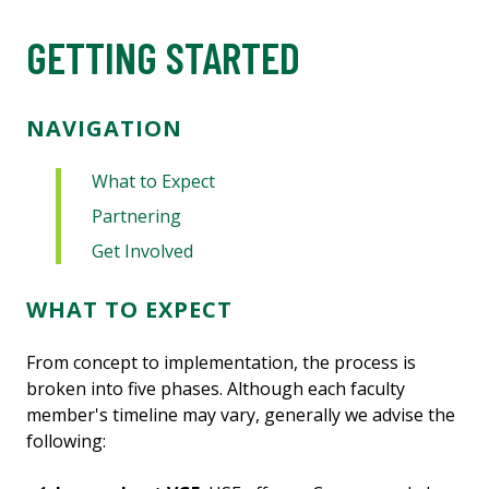
GETTING STARTED
NAVIGATION
What to Expect
Partnering
Get Involved
WHAT TO EXPECT
From concept to implementation, the process is
broken into five phases. Although each faculty
member's timeline may vary, generally we advise the
following: