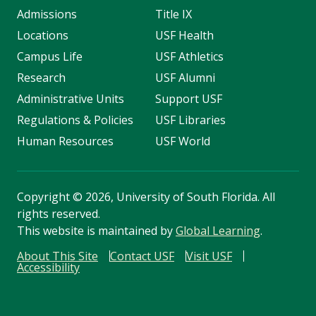
Admissions
Title IX
Locations
USF Health
Campus Life
USF Athletics
Research
USF Alumni
Administrative Units
Support USF
Regulations & Policies
USF Libraries
Human Resources
USF World
Copyright
©
2026, University of South Florida. All
rights reserved.
This website is maintained by
Global Learning
.
About This Site
Contact USF
Visit USF
Accessibility