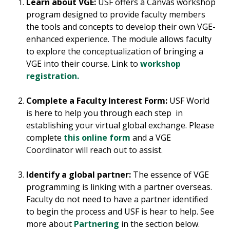
Learn about VGE:
USF offers a Canvas workshop
program designed to provide faculty members
the tools and concepts to develop their own VGE-
enhanced experience. The module allows faculty
to explore the conceptualization of bringing a
VGE into their course. Link to
workshop
registration.
Complete a Faculty Interest Form:
USF World
is here to help you through each step in
establishing your virtual global exchange. Please
complete
this online form
and a VGE
Coordinator will reach out to assist.
Identify a global partner:
The essence of VGE
programming is linking with a partner overseas.
Faculty do not need to have a partner identified
to begin the process and USF is hear to help. See
more about
Partnering
in the section below.