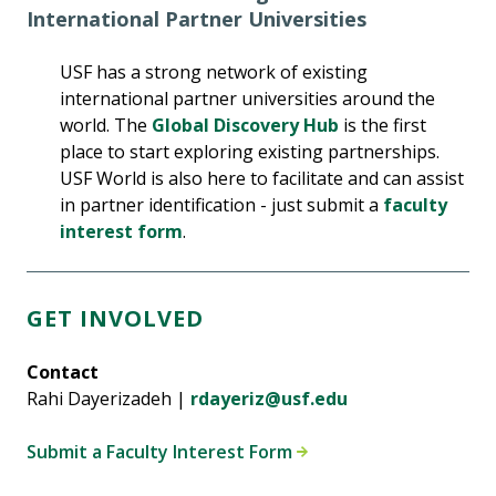
International Partner Universities
USF has a strong network of existing
international partner universities around the
world. The
Global Discovery Hub
is the first
place to start exploring existing partnerships.
USF World is also here to facilitate and can assist
in partner identification - just submit a
faculty
interest form
.
GET INVOLVED
Contact
Rahi Dayerizadeh |
rdayeriz@usf.edu
Submit a Faculty Interest Form