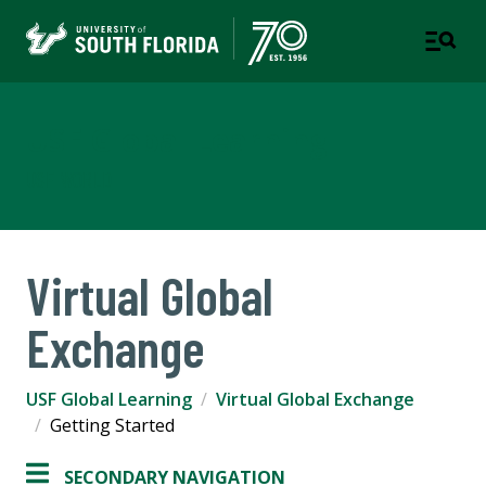
USF Global Learning
USF WORLD
Virtual Global
Exchange
USF Global Learning
Virtual Global Exchange
Getting Started
SECONDARY NAVIGATION