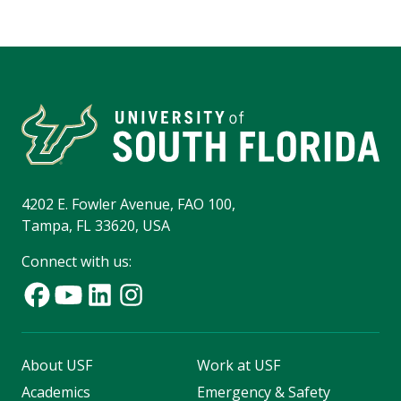
4202 E. Fowler Avenue, FAO 100,
Tampa, FL 33620, USA
Connect with us:
About USF
Work at USF
Academics
Emergency & Safety