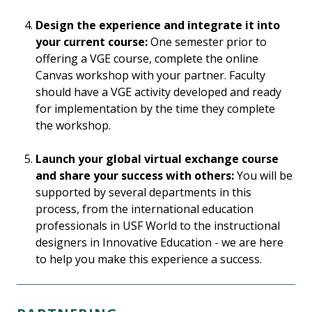
Design the experience and integrate it into
your current course:
One semester prior to
offering a VGE course, complete the online
Canvas workshop with your partner. Faculty
should have a VGE activity developed and ready
for implementation by the time they complete
the workshop.
Launch your global virtual exchange course
and share your success with others:
You will be
supported by several departments in this
process, from the international education
professionals in USF World to the instructional
designers in Innovative Education - we are here
to help you make this experience a success.