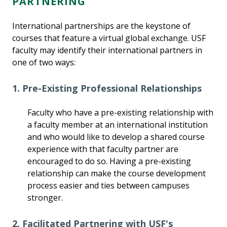
PARTNERING
International partnerships are the keystone of
courses that feature a virtual global exchange. USF
faculty may identify their international partners in
one of two ways:
1. Pre-Existing Professional Relationships
Faculty who have a pre-existing relationship with
a faculty member at an international institution
and who would like to develop a shared course
experience with that faculty partner are
encouraged to do so. Having a pre-existing
relationship can make the course development
process easier and ties between campuses
stronger.
2. Facilitated Partnering with USF's