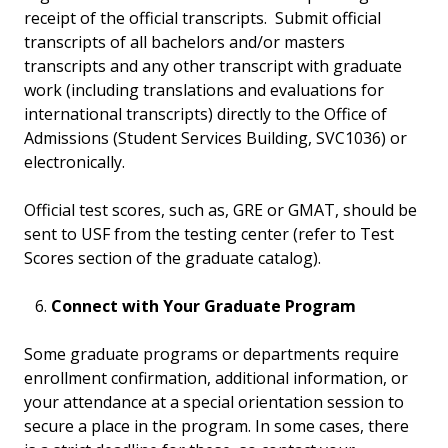
receipt of the official transcripts. Submit official
transcripts of all bachelors and/or masters
transcripts and any other transcript with graduate
work (including translations and evaluations for
international transcripts) directly to the Office of
Admissions (Student Services Building, SVC1036) or
electronically.
Official test scores, such as, GRE or GMAT, should be
sent to USF from the testing center (refer to Test
Scores section of the graduate catalog).
Connect with Your Graduate Program
Some graduate programs or departments require
enrollment confirmation, additional information, or
your attendance at a special orientation session to
secure a place in the program. In some cases, there