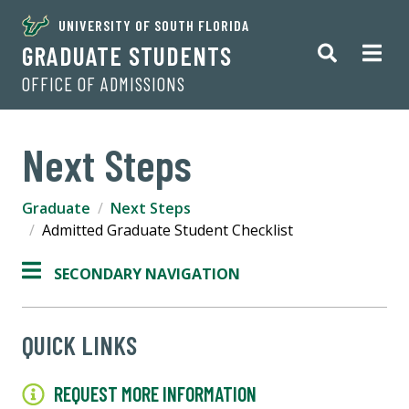
UNIVERSITY OF SOUTH FLORIDA
GRADUATE STUDENTS
OFFICE OF ADMISSIONS
Next Steps
Graduate
Next Steps
Admitted Graduate Student Checklist
SECONDARY NAVIGATION
QUICK LINKS
REQUEST MORE INFORMATION