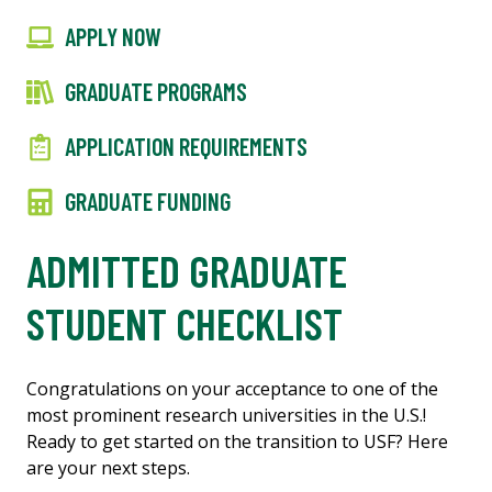
APPLY NOW
GRADUATE PROGRAMS
APPLICATION REQUIREMENTS
GRADUATE FUNDING
ADMITTED GRADUATE
STUDENT CHECKLIST
Congratulations on your acceptance to one of the
most prominent research universities in the U.S.!
Ready to get started on the transition to USF? Here
are your next steps.