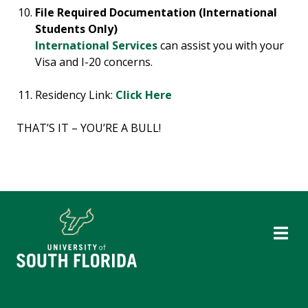
File Required Documentation (International
Students Only)
International Services
can assist you with your
Visa and I-20 concerns.
Residency Link:
Click Here
THAT’S IT – YOU’RE A BULL!