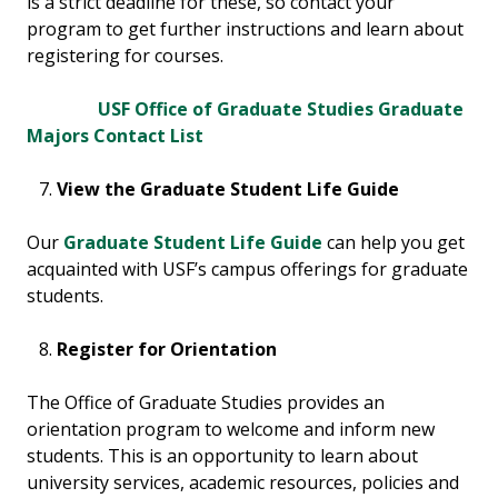
is a strict deadline for these, so contact your
program to get further instructions and learn about
registering for courses.
USF Office of Graduate Studies Graduate
Majors Contact List
View the Graduate Student Life Guide
Our
Graduate Student Life Guide
can help you get
acquainted with USF’s campus offerings for graduate
students.
Register for Orientation
The Office of Graduate Studies provides an
orientation program to welcome and inform new
students. This is an opportunity to learn about
university services, academic resources, policies and