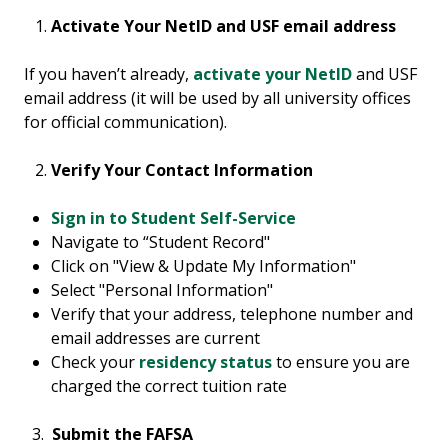
Activate Your NetID and USF email address
If you haven’t already,
activate your NetID
and USF
email address (it will be used by all university offices
for official communication).
Verify Your Contact Information
Sign in to Student Self-Service
Navigate to “Student Record"
Click on "View & Update My Information"
Select "Personal Information"
Verify that your address, telephone number and
email addresses are current
Check your
residency status
to ensure you are
charged the correct tuition rate
3.
Submit the FAFSA