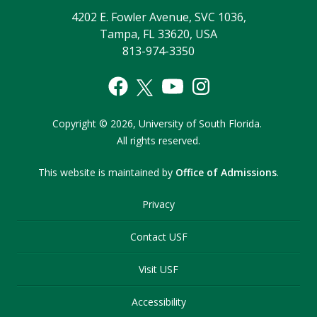
4202 E. Fowler Avenue, SVC 1036,
Tampa, FL 33620, USA
813-974-3350
Copyright
©
2026,
University of South Florida.
All rights reserved.
This website is maintained by
Office of Admissions
.
Privacy
Contact USF
Visit USF
Accessibility