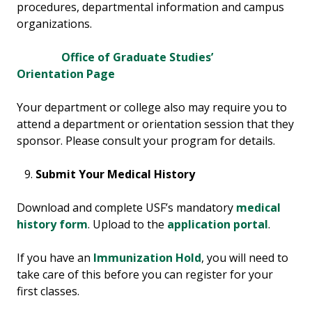
procedures, departmental information and campus
organizations.
Office of Graduate Studies’
Orientation Page
Your department or college also may require you to
attend a department or orientation session that they
sponsor. Please consult your program for details.
Submit Your Medical History
Download and complete USF’s mandatory
medical
history form
. Upload to the
application portal
.
If you have an
Immunization Hold
, you will need to
take care of this before you can register for your
first classes.