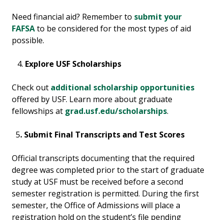
Need financial aid? Remember to
submit your
FAFSA
to be considered for the most types of aid
possible.
Explore USF Scholarships
Check out
additional scholarship opportunities
offered by USF. Learn more about graduate
fellowships at
grad.usf.edu/scholarships
.
5
. Submit Final Transcripts and Test Scores
Official transcripts documenting that the required
degree was completed prior to the start of graduate
study at USF must be received before a second
semester registration is permitted. During the first
semester, the Office of Admissions will place a
registration hold on the student’s file pending