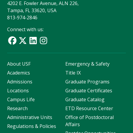
4202 E. Fowler Avenue, ALN 226,
Tampa, FL 33620, USA
813-974-2846
Connect with us:
About USF
Emergency & Safety
Academics
Title IX
Admissions
Graduate Programs
Locations
Graduate Certificates
Campus Life
Graduate Catalog
Research
ETD Resource Center
Administrative Units
Office of Postdoctoral
Affairs
Regulations & Policies