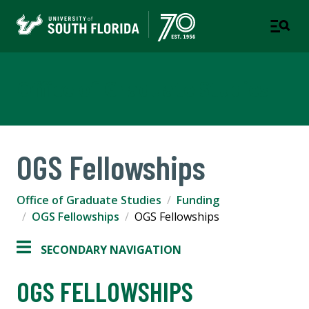
Office of Graduate Studies
OGS Fellowships
Office of Graduate Studies
Funding
OGS Fellowships
OGS Fellowships
SECONDARY NAVIGATION
OGS FELLOWSHIPS