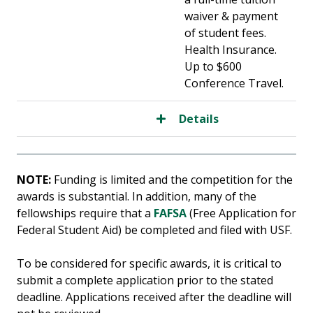
waiver & payment
of student fees.
Health Insurance.
Up to $600
Conference Travel.
Details
NOTE:
Funding is limited and the competition for the
awards is substantial. In addition, many of the
fellowships require that a
FAFSA
(Free Application for
Federal Student Aid) be completed and filed with USF.
To be considered for specific awards, it is critical to
submit a complete application prior to the stated
deadline. Applications received after the deadline will