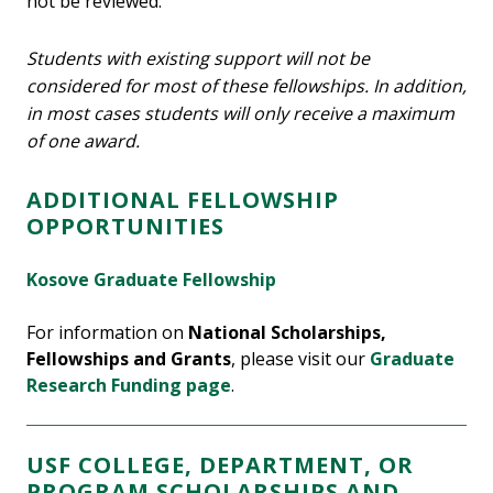
not be reviewed.
Students with existing support will not be
considered for most of these fellowships. In addition,
in most cases students will only receive a maximum
of one award.
ADDITIONAL FELLOWSHIP
OPPORTUNITIES
Kosove Graduate Fellowship
For information on
National Scholarships,
Fellowships and Grants
, please visit our
Graduate
Research Funding page
.
USF COLLEGE, DEPARTMENT, OR
PROGRAM SCHOLARSHIPS AND