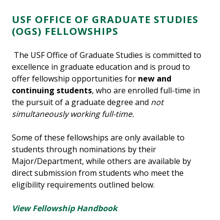
USF OFFICE OF GRADUATE STUDIES
(OGS) FELLOWSHIPS
The USF Office of Graduate Studies is committed to
excellence in graduate education and is proud to
offer fellowship opportunities for
new and
continuing students
, who are enrolled full-time in
the pursuit of a graduate degree and
not
simultaneously working full-time.
Some of these fellowships are only available to
students through nominations by their
Major/Department, while others are available by
direct submission from students who meet the
eligibility requirements outlined below.
View Fellowship Handbook