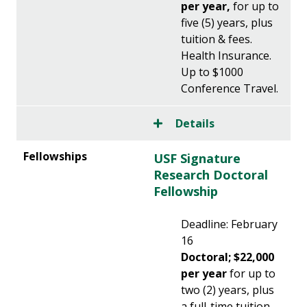
per year,
for up to
five (5) years, plus
tuition & fees.
Health Insurance.
Up to $1000
Conference Travel.
Details
USF Signature
Research Doctoral
Fellowship
Deadline: February
16
Doctoral; $22,000
per year
for up to
two (2) years, plus
a full-time tuition