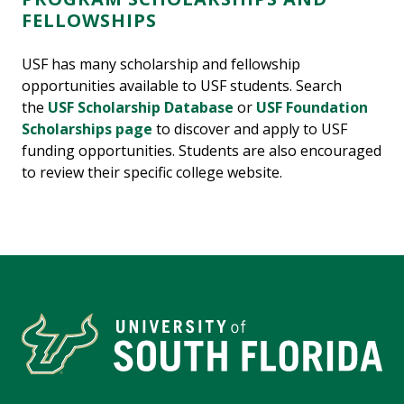
FELLOWSHIPS
USF has many scholarship and fellowship
opportunities available to USF students. Search
the
USF Scholarship Database
or
USF Foundation
Scholarships page
to discover and apply to USF
funding opportunities. Students are also encouraged
to review their specific college website.