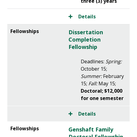
three (3) years
Details
Dissertation
Completion
Fellowship
Deadlines:
Spring:
October 15;
Summer:
February
15;
Fall:
May 15;
Doctoral; $12,000
for one semester
Details
Genshaft Family
Doctoral Fellowship