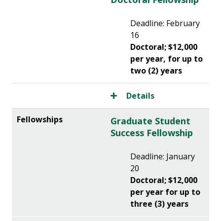
Deadline: February
16
Doctoral; $12,000
per year, for up to
two (2) years
Details
Graduate Student
Success Fellowship
Deadline: January
20
Doctoral; $12,000
per year for up to
three (3) years