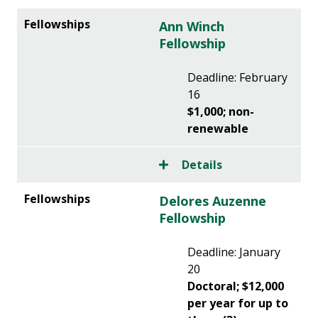
Ann Winch
Fellowship
Deadline: February
16
$1,000; non-
renewable
Details
Delores Auzenne
Fellowship
Deadline: January
20
Doctoral; $12,000
per year for up to