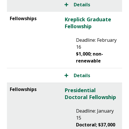
Details
Kreplick Graduate
Fellowship
Deadline: February
16
$1,000; non-
renewable
Details
Presidential
Doctoral Fellowship
Deadline: January
15
Doctoral; $37,000