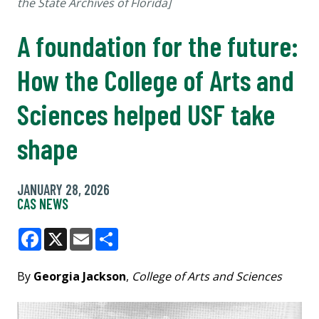
the State Archives of Florida]
A foundation for the future:
How the College of Arts and
Sciences helped USF take
shape
JANUARY 28, 2026
CAS NEWS
Facebook
X
Email
Share
By
Georgia Jackson
,
College of Arts and Sciences