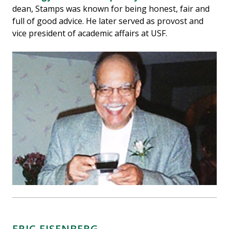
dean, Stamps was known for being honest, fair and
full of good advice. He later served as provost and
vice president of academic affairs at USF.
ERIC EISENBERG