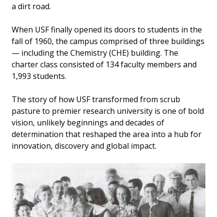
a dirt road.
When USF finally opened its doors to students in the
fall of 1960, the campus comprised of three buildings
— including the Chemistry (CHE) building. The
charter class consisted of 134 faculty members and
1,993 students.
The story of how USF transformed from scrub
pasture to premier research university is one of bold
vision, unlikely beginnings and decades of
determination that reshaped the area into a hub for
innovation, discovery and global impact.