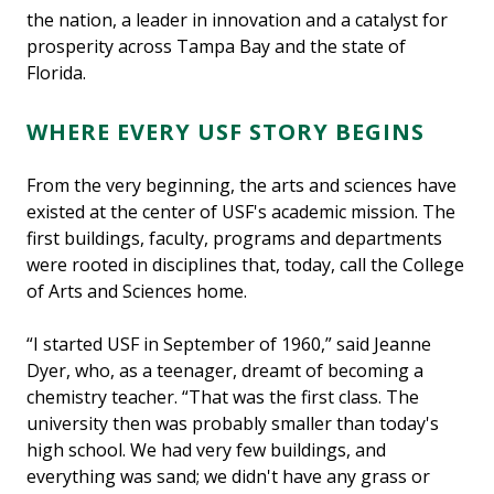
the nation, a leader in innovation and a catalyst for
prosperity across Tampa Bay and the state of
Florida.
WHERE EVERY USF STORY BEGINS
From the very beginning, the arts and sciences have
existed at the center of USF's academic mission. The
first buildings, faculty, programs and departments
were rooted in disciplines that, today, call the College
of Arts and Sciences home.
“I started USF in September of 1960,” said Jeanne
Dyer, who, as a teenager, dreamt of becoming a
chemistry teacher. “That was the first class. The
university then was probably smaller than today's
high school. We had very few buildings, and
everything was sand; we didn't have any grass or