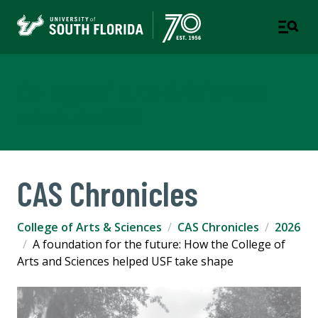
College of Arts & Sciences
TAMPA | ST. PETERSBURG
CAS Chronicles
College of Arts & Sciences
CAS Chronicles
2026
A foundation for the future: How the College of
Arts and Sciences helped USF take shape