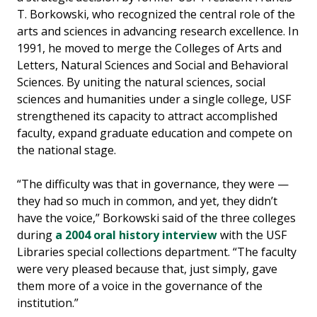
T. Borkowski, who recognized the central role of the
arts and sciences in advancing research excellence. In
1991, he moved to merge the Colleges of Arts and
Letters, Natural Sciences and Social and Behavioral
Sciences. By uniting the natural sciences, social
sciences and humanities under a single college, USF
strengthened its capacity to attract accomplished
faculty, expand graduate education and compete on
the national stage.
“The difficulty was that in governance, they were —
they had so much in common, and yet, they didn’t
have the voice,” Borkowski said of the three colleges
during
a 2004 oral history interview
with the USF
Libraries special collections department. “The faculty
were very pleased because that, just simply, gave
them more of a voice in the governance of the
institution.”