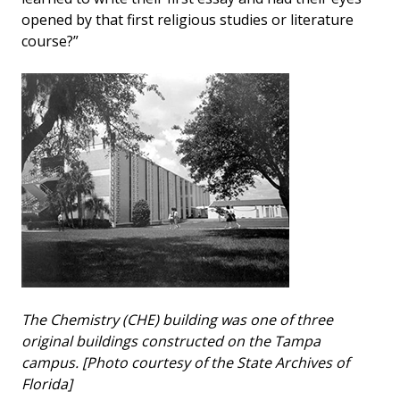
opened by that first religious studies or literature
course?”
The Chemistry (CHE) building was one of three
original buildings constructed on the Tampa
campus. [Photo courtesy of the State Archives of
Florida]