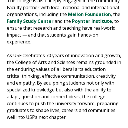
The college is also deeply engaged in the community.
Faculty partner with local, national and international
organizations, including the
Mellon Foundation
, the
Family Study Center
and the
Poynter Institute
, to
ensure that research and teaching have real-world
impact — and that students gain hands-on
experience.
As USF celebrates 70 years of innovation and growth,
the College of Arts and Sciences remains grounded in
the enduring values of a liberal arts education:
critical thinking, effective communication, creativity
and empathy. By equipping students not only with
specialized knowledge but also with the ability to
adapt, question and connect ideas, the college
continues to push the university forward, preparing
graduates to shape lives, careers and communities
well into USF’s next chapter.