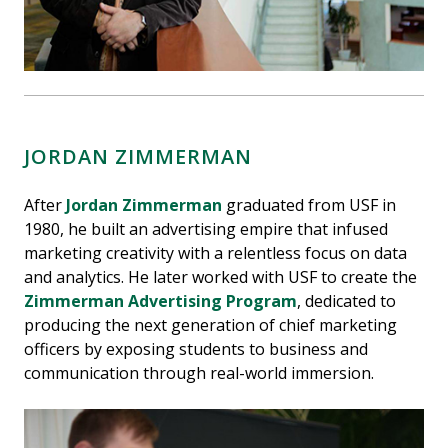
JORDAN ZIMMERMAN
After
Jordan Zimmerman
graduated from USF in
1980, he built an advertising empire that infused
marketing creativity with a relentless focus on data
and analytics. He later worked with USF to create the
Zimmerman Advertising Program
, dedicated to
producing the next generation of chief marketing
officers by exposing students to business and
communication through real-world immersion.