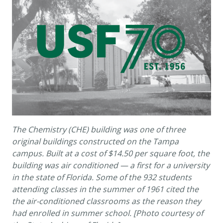
The Chemistry (CHE) building was one of three
original buildings constructed on the Tampa
campus. Built at a cost of $14.50 per square foot, the
building was air conditioned — a first for a university
in the state of Florida. Some of the 932 students
attending classes in the summer of 1961 cited the
the air-conditioned classrooms as the reason they
had enrolled in summer school. [Photo courtesy of