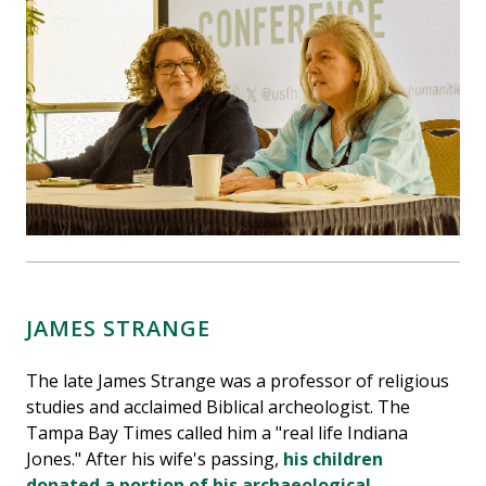
JAMES STRANGE
The late James Strange was a professor of religious
studies and acclaimed Biblical archeologist. The
Tampa Bay Times called him a "real life Indiana
Jones." After his wife's passing,
his children
donated a portion of his archaeological