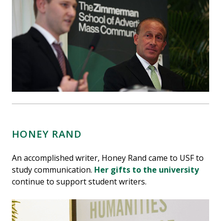
HONEY RAND
An accomplished writer, Honey Rand came to USF to
study communication.
Her gifts to the university
continue to support student writers.