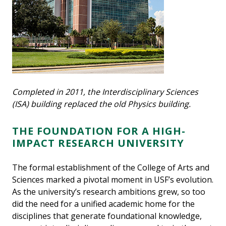
Completed in 2011, the Interdisciplinary Sciences
(ISA) building replaced the old Physics building.
THE FOUNDATION FOR A HIGH-
IMPACT RESEARCH UNIVERSITY
The formal establishment of the College of Arts and
Sciences marked a pivotal moment in USF’s evolution.
As the university’s research ambitions grew, so too
did the need for a unified academic home for the
disciplines that generate foundational knowledge,