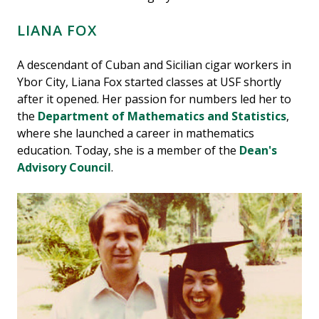
LIANA FOX
A descendant of Cuban and Sicilian cigar workers in
Ybor City, Liana Fox started classes at USF shortly
after it opened. Her passion for numbers led her to
the
Department of Mathematics and Statistics
,
where she launched a career in mathematics
education. Today, she is a member of the
Dean's
Advisory Council
.