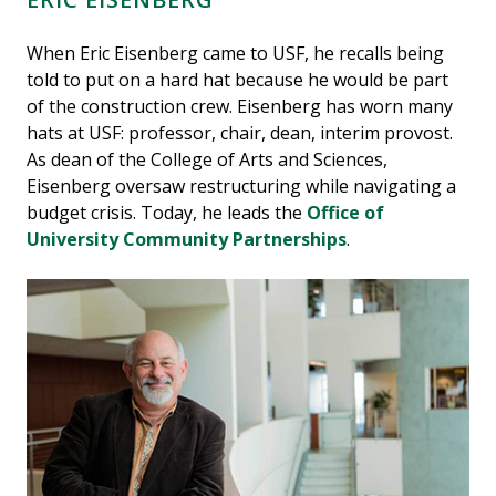
When Eric Eisenberg came to USF, he recalls being
told to put on a hard hat because he would be part
of the construction crew. Eisenberg has worn many
hats at USF: professor, chair, dean, interim provost.
As dean of the College of Arts and Sciences,
Eisenberg oversaw restructuring while navigating a
budget crisis. Today, he leads the
Office of
University Community Partnerships
.