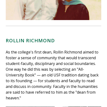
ROLLIN RICHMOND
As the college's first dean, Rollin Richmond aimed to
foster a sense of community that would transcend
student-faculty, disciplinary and social boundaries.
One way he did this was by selecting an "All-
University Book" — an old USF tradition dating back
to its founding — for students and faculty to read
and discuss in community. Faculty in the humanities
are said to have referred to him as the "dean from
heaven."