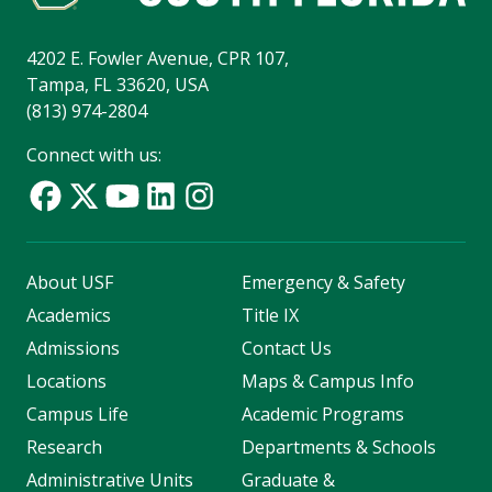
4202 E. Fowler Avenue, CPR 107,
Tampa, FL 33620, USA
(813) 974-2804
Connect with us:
About USF
Emergency & Safety
Academics
Title IX
Admissions
Contact Us
Locations
Maps & Campus Info
Campus Life
Academic Programs
Research
Departments & Schools
Administrative Units
Graduate &