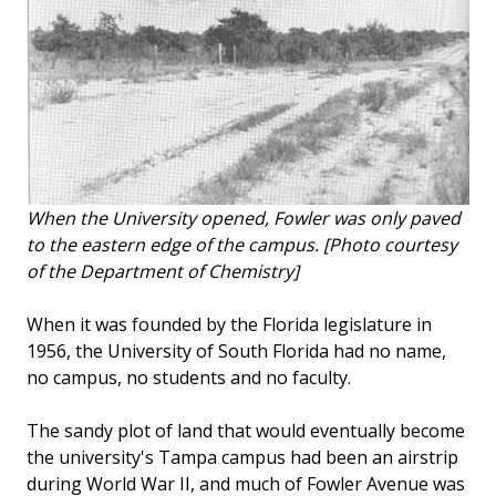
When the University opened, Fowler was only paved
to the eastern edge of the campus. [Photo courtesy
of the Department of Chemistry]
When it was founded by the Florida legislature in
1956, the University of South Florida had no name,
no campus, no students and no faculty.
The sandy plot of land that would eventually become
the university's Tampa campus had been an airstrip
during World War II, and much of Fowler Avenue was