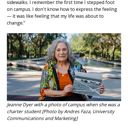
sidewalks. I remember the first time I stepped foot
on campus. I don't know how to express the feeling
— it was like feeling that my life was about to
change.”
Jeanne Dyer with a photo of campus when she was a
charter student [Photo by Andres Faza, University
Communications and Marketing]