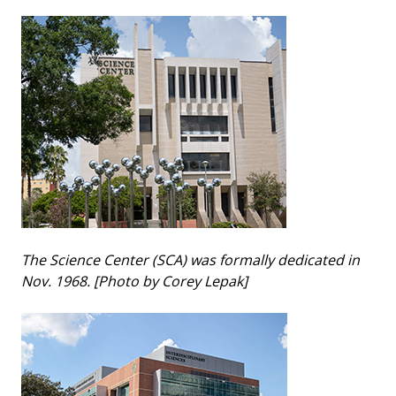
The Science Center (SCA) was formally dedicated in
Nov. 1968. [Photo by Corey Lepak]