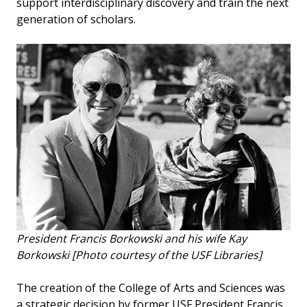
support interdisciplinary discovery and train the next
generation of scholars.
President Francis Borkowski and his wife Kay
Borkowski [Photo courtesy of the USF Libraries]
The creation of the College of Arts and Sciences was
a strategic decision by former USF President Francis