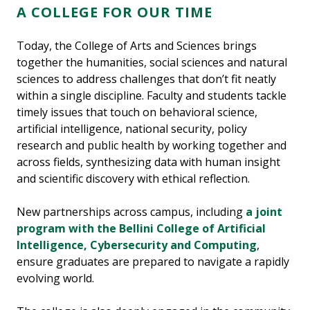
A COLLEGE FOR OUR TIME
Today, the College of Arts and Sciences brings
together the humanities, social sciences and natural
sciences to address challenges that don’t fit neatly
within a single discipline. Faculty and students tackle
timely issues that touch on behavioral science,
artificial intelligence, national security, policy
research and public health by working together and
across fields, synthesizing data with human insight
and scientific discovery with ethical reflection.
New partnerships across campus, including
a joint
program with the Bellini College of Artificial
Intelligence, Cybersecurity and Computing
,
ensure graduates are prepared to navigate a rapidly
evolving world.