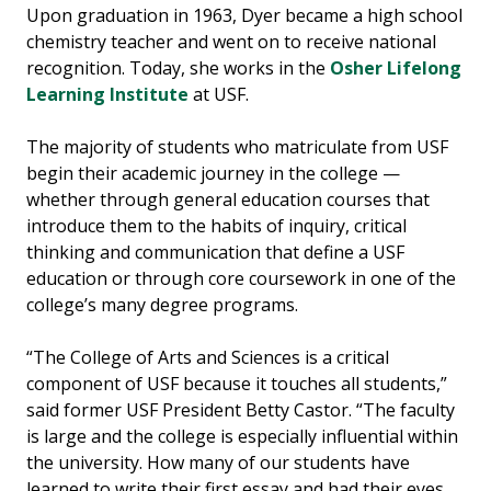
Upon graduation in 1963, Dyer became a high school
chemistry teacher and went on to receive national
recognition. Today, she works in the
Osher Lifelong
Learning Institute
at USF.
The majority of students who matriculate from USF
begin their academic journey in the college —
whether through general education courses that
introduce them to the habits of inquiry, critical
thinking and communication that define a USF
education or through core coursework in one of the
college’s many degree programs.
“The College of Arts and Sciences is a critical
component of USF because it touches all students,”
said former USF President Betty Castor. “The faculty
is large and the college is especially influential within
the university. How many of our students have
learned to write their first essay and had their eyes