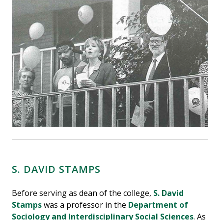
S. DAVID STAMPS
Before serving as dean of the college,
S. David
Stamps
was a professor in the
Department of
Sociology and Interdisciplinary Social Sciences
. As