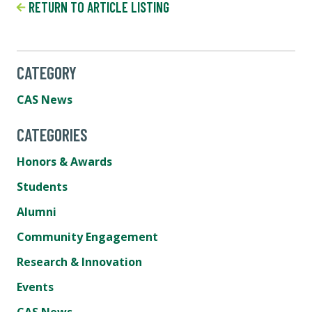
RETURN TO ARTICLE LISTING
CATEGORY
CAS News
CATEGORIES
Honors & Awards
Students
Alumni
Community Engagement
Research & Innovation
Events