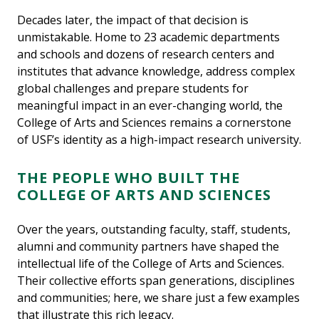
Decades later, the impact of that decision is
unmistakable. Home to 23 academic departments
and schools and dozens of research centers and
institutes that advance knowledge, address complex
global challenges and prepare students for
meaningful impact in an ever-changing world, the
College of Arts and Sciences remains a cornerstone
of USF’s identity as a high-impact research university.
THE PEOPLE WHO BUILT THE
COLLEGE OF ARTS AND SCIENCES
Over the years, outstanding faculty, staff, students,
alumni and community partners have shaped the
intellectual life of the College of Arts and Sciences.
Their collective efforts span generations, disciplines
and communities; here, we share just a few examples
that illustrate this rich legacy.