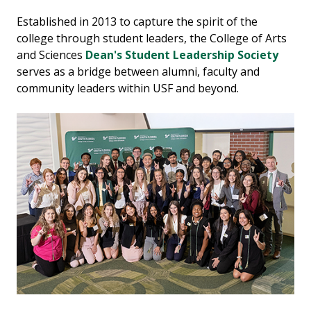
Established in 2013 to capture the spirit of the
college through student leaders, the College of Arts
and Sciences
Dean's Student Leadership Society
serves as a bridge between alumni, faculty and
community leaders within USF and beyond.