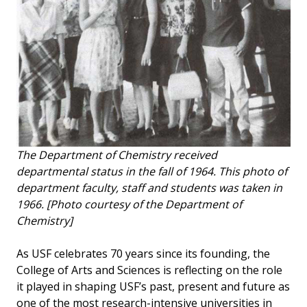
The Department of Chemistry received
departmental status in the fall of 1964. This photo of
department faculty, staff and students was taken in
1966. [Photo courtesy of the Department of
Chemistry]
As USF celebrates 70 years since its founding, the
College of Arts and Sciences is reflecting on the role
it played in shaping USF’s past, present and future as
one of the most research-intensive universities in