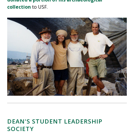
collection
to USF.
DEAN'S STUDENT LEADERSHIP
SOCIETY