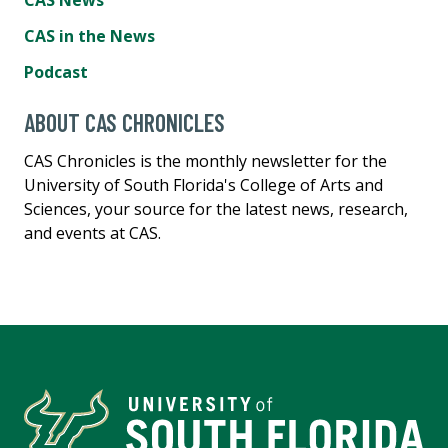
CAS News
CAS in the News
Podcast
ABOUT CAS CHRONICLES
CAS Chronicles is the monthly newsletter for the
University of South Florida's College of Arts and
Sciences, your source for the latest news, research,
and events at CAS.