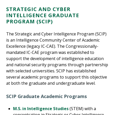
STRATEGIC AND CYBER
INTELLIGENCE GRADUATE
PROGRAM (SCIP)
The Strategic and Cyber Intelligence Program (SCIP)
is an Intelligence Community Center of Academic
Excellence (legacy IC-CAE). The Congressionally-
mandated IC-CAE program was established to
support the development of intelligence education
and national security programs through partnership
with selected universities. SCIP has established
several academic programs to support this objective
at both the graduate and undergraduate level.
SCIP Graduate Academic Programs
M.S. in Intelligence Studies
(STEM) with a
concentration in Strategic or Cyber Intelligence