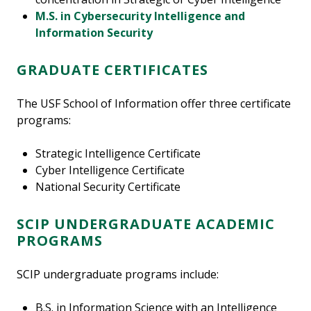
M.S. in Cybersecurity Intelligence and
Information Security
GRADUATE CERTIFICATES
The USF School of Information offer three certificate
programs:
Strategic Intelligence Certificate
Cyber Intelligence Certificate
National Security Certificate
SCIP UNDERGRADUATE ACADEMIC
PROGRAMS
SCIP undergraduate programs include:
B.S. in Information Science with an Intelligence