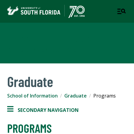
School of Information
COLLEGE OF ARTS AND SCIENCES
Graduate
School of Information
Graduate
Programs
SECONDARY NAVIGATION
PROGRAMS