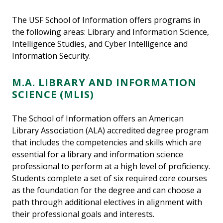
The USF School of Information offers programs in
the following areas: Library and Information Science,
Intelligence Studies, and Cyber Intelligence and
Information Security.
M.A. LIBRARY AND INFORMATION
SCIENCE (MLIS)
The School of Information offers an American
Library Association (ALA) accredited degree program
that includes the competencies and skills which are
essential for a library and information science
professional to perform at a high level of proficiency.
Students complete a set of six required core courses
as the foundation for the degree and can choose a
path through additional electives in alignment with
their professional goals and interests.