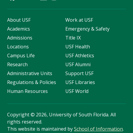
About USF
Work at USF
Academics
Emergency & Safety
Admissions
Title IX
Locations
USF Health
Campus Life
USF Athletics
Research
USF Alumni
Administrative Units
Support USF
Regulations & Policies
USF Libraries
Human Resources
USF World
Copyright
©
2026, University of South Florida. All
rights reserved.
This website is maintained by
School of Information
.