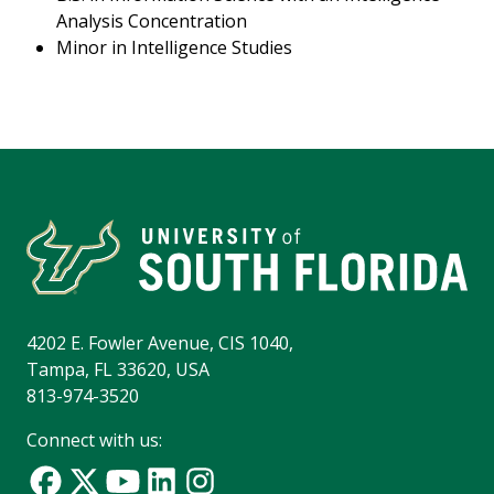
Analysis Concentration
Minor in Intelligence Studies
4202 E. Fowler Avenue, CIS 1040,
Tampa, FL 33620, USA
813-974-3520
Connect with us: