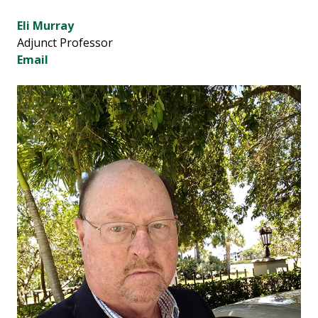
Eli Murray
Adjunct Professor
Email