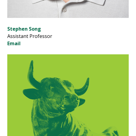
Stephen Song
Assistant Professor
Email