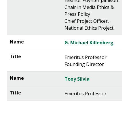
Eleanor Poynter Jamison
Chair in Media Ethics &
Press Policy
Chief Project Officer,
National Ethics Project
G. Michael Killenberg
Emeritus Professor
Founding Director
Tony Silvia
Emeritus Professor