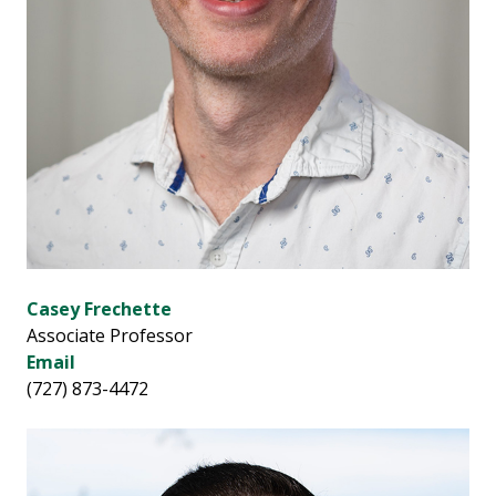
Casey Frechette
Associate Professor
Email
(727) 873-4472