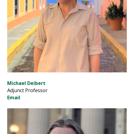
Michael Deibert
Adjunct Professor
Email