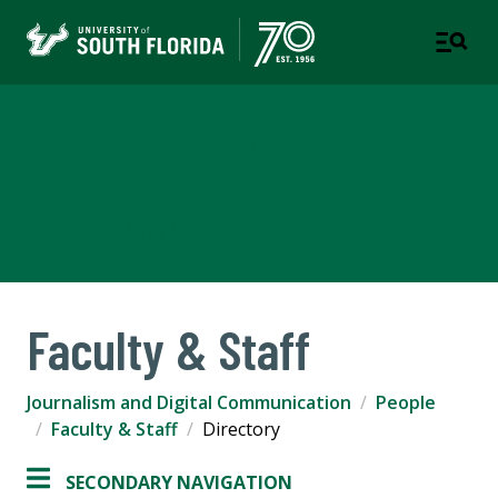
Journalism and Digital
Communication
COLLEGE OF ARTS AND SCIENCES
Faculty & Staff
Journalism and Digital Communication
People
Faculty & Staff
Directory
SECONDARY NAVIGATION