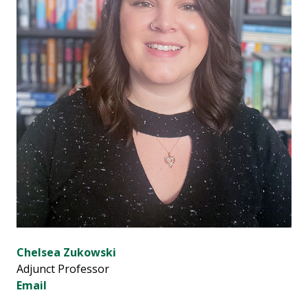
Chelsea Zukowski
Adjunct Professor
Email