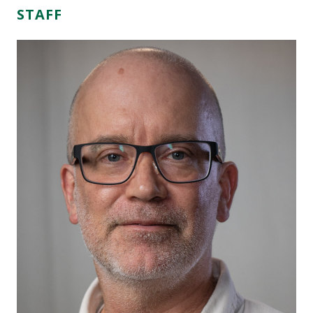
STAFF