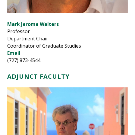
Mark Jerome Walters
Professor
Department Chair
Coordinator of Graduate Studies
Email
(727) 873-4544
ADJUNCT FACULTY