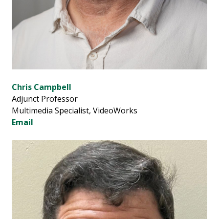
Chris Campbell
Adjunct Professor
Multimedia Specialist, VideoWorks
Email