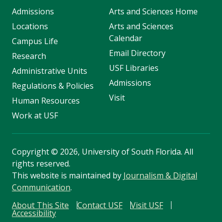
Admissions
Arts and Sciences Home
Locations
Arts and Sciences
Calendar
Campus Life
Email Directory
Research
USF Libraries
Administrative Units
Admissions
Regulations & Policies
Visit
Human Resources
Work at USF
Copyright
©
2026, University of South Florida. All
rights reserved.
This website is maintained by
Journalism & Digital
Communication
.
About This Site
Contact USF
Visit USF
Accessibility