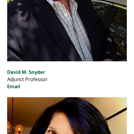
David M. Snyder
Adjunct Professor
Email