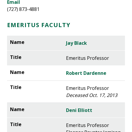
Email
(727) 873-4881
EMERITUS FACULTY
Jay Black
Emeritus Professor
Robert Dardenne
Emeritus Professor
Deceased Oct. 17, 2013
Deni Elliott
Emeritus Professor