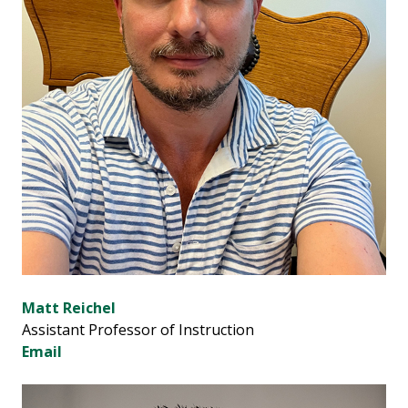
Matt Reichel
Assistant Professor of Instruction
Email