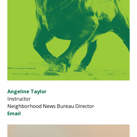
Angeline Taylor
Instructor
Neighborhood News Bureau Director
Email