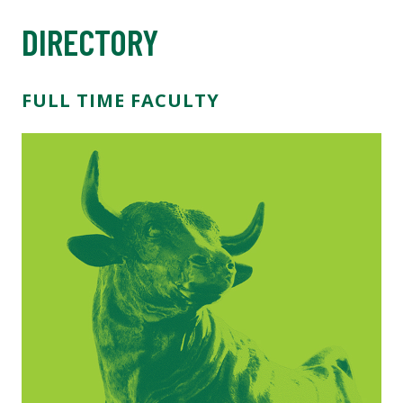
DIRECTORY
FULL TIME FACULTY