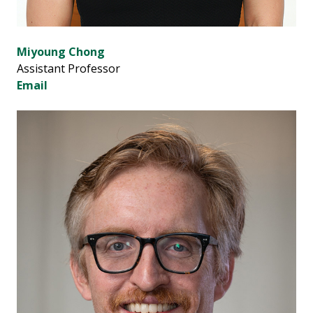
Miyoung Chong
Assistant Professor
Email