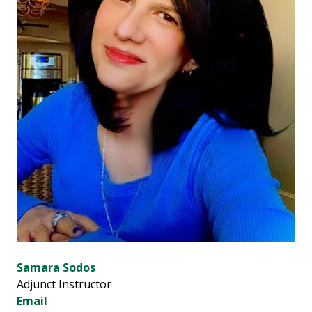
Samara Sodos
Adjunct Instructor
Email