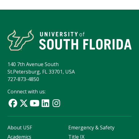
140 7th Avenue South
St.Petersburg, FL 33701, USA
727-873-4850
Connect with us:
About USF
Emergency & Safety
Academics
Title IX