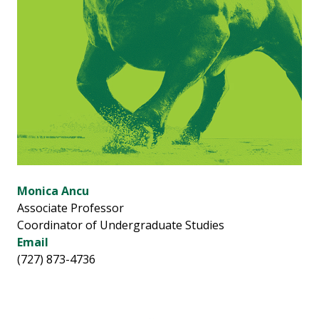
Monica Ancu
Associate Professor
Coordinator of Undergraduate Studies
Email
(727) 873-4736