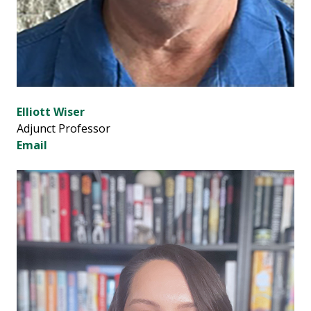
Elliott Wiser
Adjunct Professor
Email