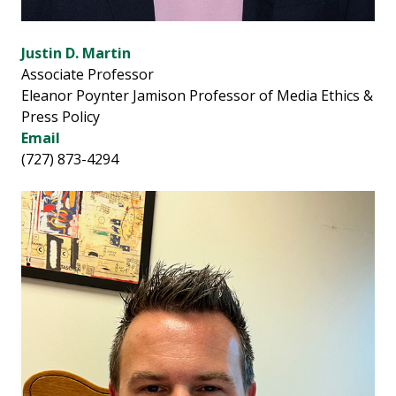
Justin D. Martin
Associate Professor
Eleanor Poynter Jamison Professor of Media Ethics &
Press Policy
Email
(727) 873-4294