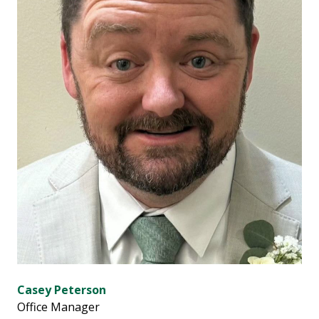
Casey Peterson
Office Manager