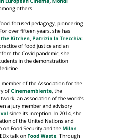
 in European Cinema
,
Mondi
 among others.
 food-focused pedagogy, pioneering
. For over
fifteen years
, she has
 the Kitchen
,
Patrizia la Trecchia:
practice of food justice and an
efore the Covid pandemic, she
tudents in the demonstration
Medicine.
 member of the Association for the
ry of
Cinemambiente
, the
twork, an association of the world’s
been a jury member and advisory
ival
since its inception.
In 2014, she
zation of the United Nations and
ub on Food Security and the
Milan
TEDx talk on
Food Waste
.
Through