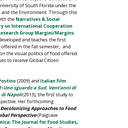
niversity of South Florida under the
re and the Environment
. Through this
with the
Narratives & Social
y on International Cooperation
Research Group
Margini
/
Margins.
developed and teaches the first
y offered in the fall semester, and
on the visual politics of food offered
es to receive Global Citizen
 Postino
(2009) and
Italian Film
ph
Uno sguardo a Sud. Vent’anni di
 di Napoli
(2013), the first study to
spective. Her forthcoming
ly: Decolonizing Approaches to Food
obal Perspective
(Palgrave
ica: The Journal for Food Studies
,