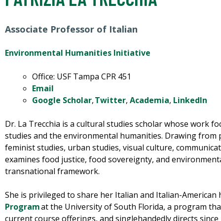
Associate Professor of Italian
Environmental Humanities Initiative
Office: USF Tampa CPR 451
Email
G
oogle
S
cholar
,
T
witter
,
Academia
,
LinkedIn
Dr. La Trecchia is a cultural studies scholar whose work fo
studies and the environmental humanities. Drawing from po
feminist studies, urban studies, visual culture, communica
examines food justice,
food sovereignty, and environmental
transnational framework.
She is privileged to share her Italian and Italian-American
Program
at the University of South Florida, a program tha
current course offerings, and singlehandedly directs since