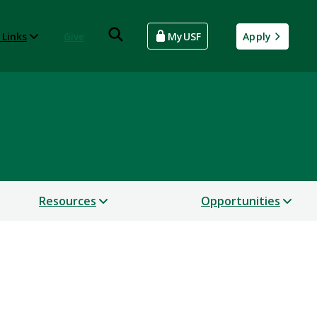
 Links
Give
MyUSF
Apply
Resources
Opportunities