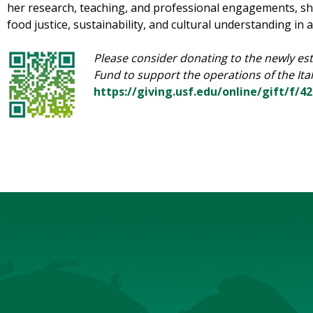
her research, teaching, and professional engagements, s
food justice, sustainability, and cultural understanding in 
Please consider donating to the newly est
Fund to support the operations of the Ita
https://giving.usf.edu/online/gift/f/4