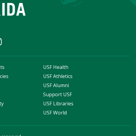
ts
USF Health
cies
USF Athletics
s
USF Alumni
Support USF
ty
USF Libraries
USF World