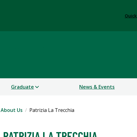
Quick
Languages
Graduate
News & Events
About Us
Patrizia La Trecchia
PATRIZIA LA TRECCHIA