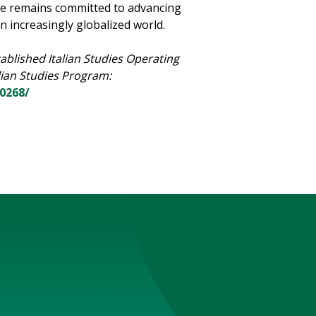
he remains committed to advancing
an increasingly globalized world.
ablished Italian Studies Operating
lian Studies Program:
20268/