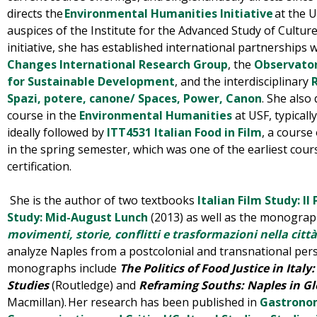
directs
the
Environmental Humanities Initiative
at the U
auspices of the Institute for the Advanced Study of Cultu
initiative, she has established international partnerships 
Changes International Research Group
,
the
Observator
for Sustainable Development
, and
the interdisciplinary
Spazi, potere, canone/ Spaces, Power, Canon
.
She also 
course in the
Environmental Humanities
at USF, typicall
ideally followed by
ITT4531 Italian Food in Film
, a course 
in the spring semester, which was one of the earliest cours
certification.
She is the author of two textbooks
Italian Film Study: Il
Study: Mid-August Lunch
(2013) as well as the monogra
movimenti, storie, conflitti e trasformazioni nella città
analyze Naples from a postcolonial and transnational per
monographs include
The Politics of Food Justice in Ita
Studies
(Routledge) and
Reframing Souths: Naples in Gl
Macmillan).
Her research has been published in
Gastronom