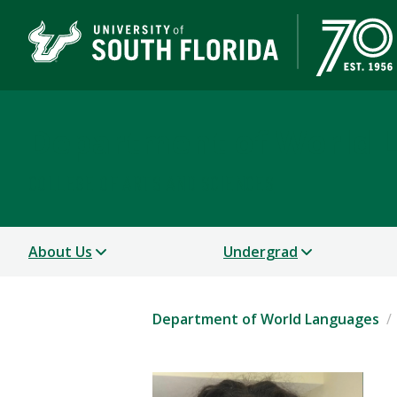
Department of World 
COLLEGE OF ARTS AND SCIENCES
About Us
Undergrad
Department of World Languages