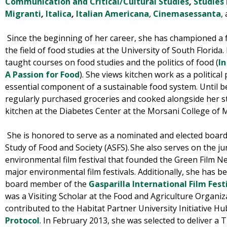
Communication and Critical/Cultural Studies
,
Studies
Migranti
,
Italica
,
Italian Americana
,
Cinemasessanta
,
Since the beginning of her career, she has championed a
the field of food studies at the University of South Florida
taught courses on
food studies and the politics of food
(
In
A Passion for Food
). She views kitchen work as a political 
essential component of a sustainable food system. Until b
regularly purchased groceries and cooked alongside her s
kitchen at the Diabetes Center at the Morsani College of 
She is honored to serve as a nominated and elected board
Study of Food and Society (ASFS)
.
She also serves on the ju
environmental film festival that founded the Green Film Ne
major environmental film festivals. Additionally, she has 
board member of the
Gasparilla International Film Fest
was a Visiting Scholar at the Food and Agriculture Organi
contributed
to the Habitat Partner University Initiative H
Protocol
. In February 2013, she was selected to deliver a 