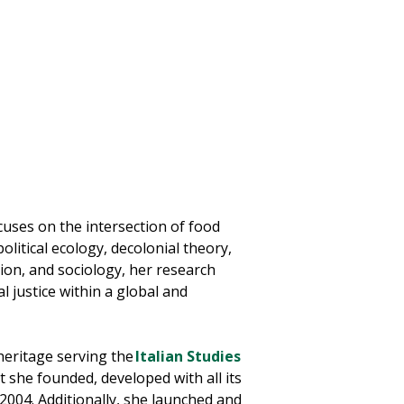
cuses on the intersection of food
litical ecology, decolonial theory,
tion, and sociology, her research
 justice within a global and
 heritage serving the
Italian Studies
t she founded, developed with all its
 2004. Additionally, she launched and