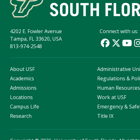
4202 E. Fowler Avenue
Connect with us:
Tampa, FL 33620, USA
813-974-2548
About USF
Administrative Uni
Academics
Regulations & Poli
Admissions
Human Resource
Locations
Work at USF
Campus Life
Emergency & Safe
Research
Title IX