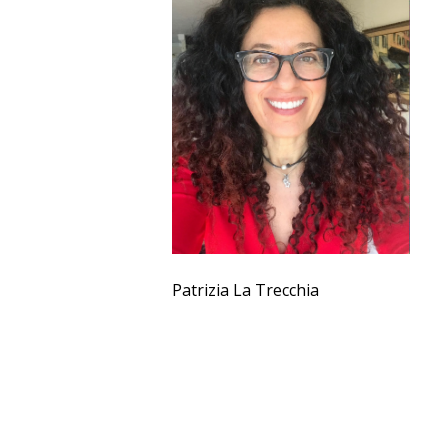
Patrizia La Trecchia