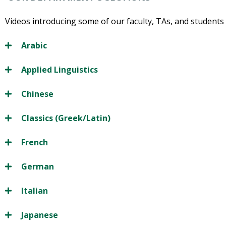
Videos introducing some of our faculty, TAs, and students 
Arabic
Applied Linguistics
Chinese
Classics (Greek/Latin)
French
German
Italian
Japanese