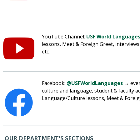
YouTube Channel:
USF World Language
lessons, Meet & Foreign Greet, interviews 
etc.
Facebook:
@USFWorldLanguages
→ event
culture and language, student & faculty 
Language/Culture lessons, Meet & Foreign
OUR DEPARTMENT'S SECTIONS