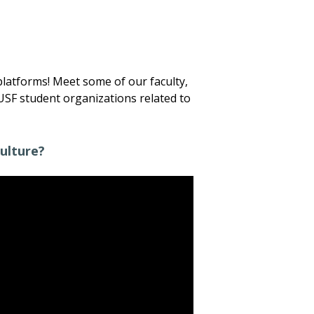
platforms! Meet some of our faculty,
USF student organizations related to
ulture?