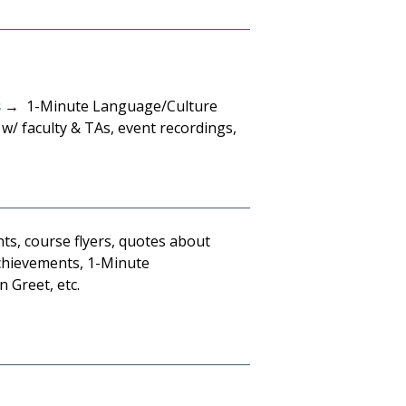
s
→ 1-Minute Language/Culture
w/ faculty & TAs, event recordings,
s, course flyers, quotes about
achievements, 1-Minute
 Greet, etc.