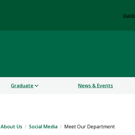
Quick
Languages
Graduate
News & Events
About Us
Social Media
Meet Our Department