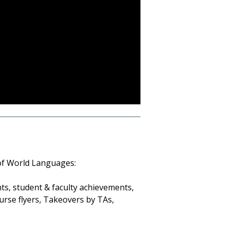
 of World Languages:
s, student & faculty achievements,
urse flyers, Takeovers by TAs,