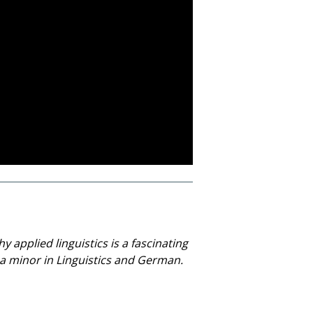
 applied linguistics is a fascinating
h a minor in Linguistics and German.