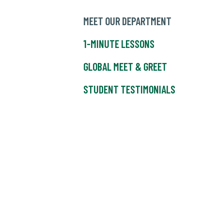
MEET OUR DEPARTMENT
1-MINUTE LESSONS
GLOBAL MEET & GREET
STUDENT TESTIMONIALS