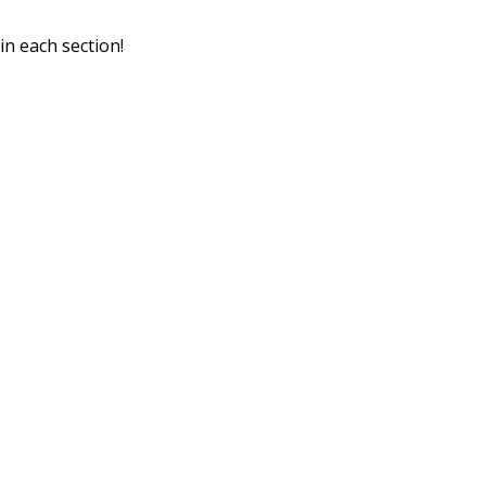
in each section!