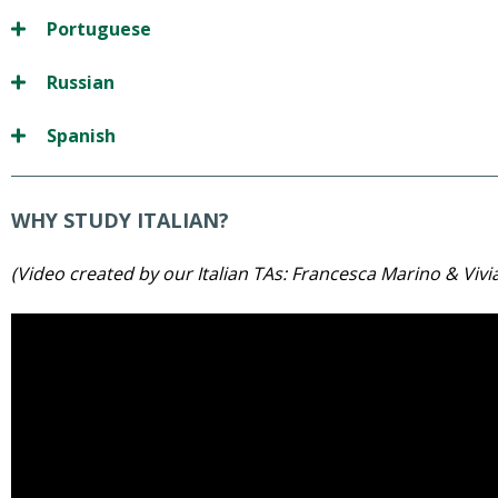
Portuguese
Russian
Spanish
WHY STUDY ITALIAN?
(Video created by our Italian TAs: Francesca Marino & Vivi