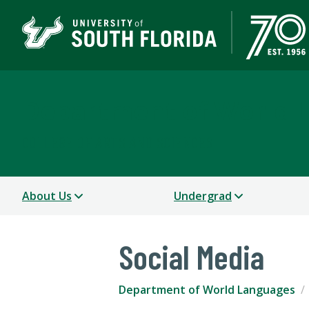
Department of World 
COLLEGE OF ARTS AND SCIENCES
About Us
Undergrad
Social Media
Department of World Languages