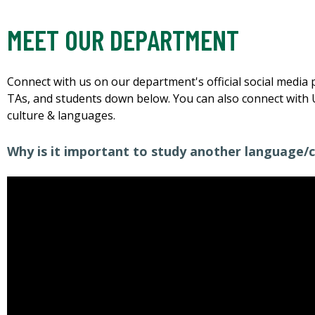
MEET OUR DEPARTMENT
Connect with us on our department's official social media 
TAs, and students down below. You can also connect with 
culture & languages.
Why is it important to study another language/c