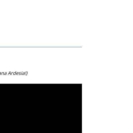
ana Ardesia!)