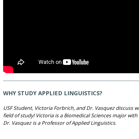
WHY STUDY APPLIED LINGUISTICS?
USF Student, Victoria Forbrich, and Dr. Vasquez discuss why
field of study! Victoria is a Biomedical Sciences major wit
Dr. Vasquez is a Professor of Applied Linguistics.