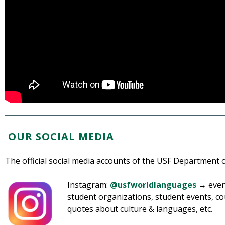
OUR SOCIAL MEDIA
The official social media accounts of the USF Department
Instagram:
@usfworldlanguages
→ event
student organizations, student events, co
quotes about culture & languages, etc.