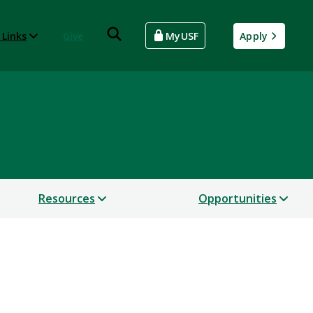
 Links
Give
MyUSF
Apply
Resources
Opportunities