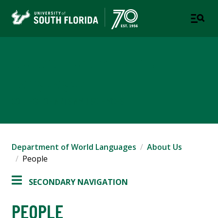
Department of World
Languages
COLLEGE OF ARTS AND SCIENCES
Department of World Languages
About Us
People
SECONDARY NAVIGATION
PEOPLE