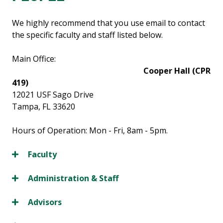
We highly recommend that you use email to contact
the specific faculty and staff listed below.
Main Office:
Cooper Hall (CPR
419)
12021 USF Sago Drive
Tampa, FL 33620
Hours of Operation: Mon - Fri, 8am - 5pm.
Faculty
Administration & Staff
Advisors