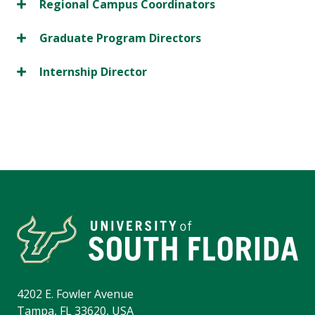
Regional Campus Coordinators
Graduate Program Directors
Internship Director
4202 E. Fowler Avenue
Tampa, FL 33620, USA