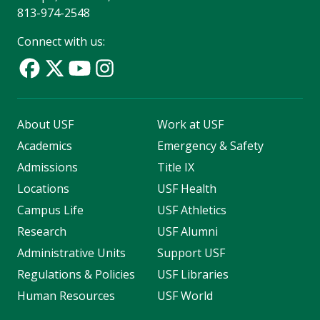
813-974-2548
Connect with us:
About USF
Work at USF
Academics
Emergency & Safety
Admissions
Title IX
Locations
USF Health
Campus Life
USF Athletics
Research
USF Alumni
Administrative Units
Support USF
Regulations & Policies
USF Libraries
Human Resources
USF World