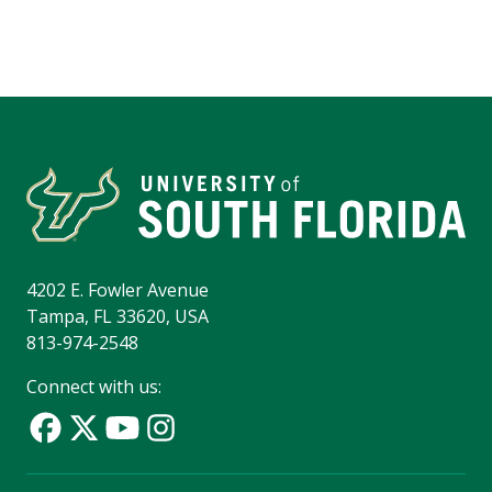
4202 E. Fowler Avenue
Tampa, FL 33620, USA
813-974-2548
Connect with us: