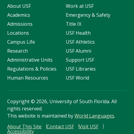
About USF
Work at USF
Academics
Emergency & Safety
Admissions
Title IX
Locations
USF Health
Campus Life
USF Athletics
Research
USF Alumni
Administrative Units
Support USF
Regulations & Policies
USF Libraries
Human Resources
USF World
Copyright
©
2026, University of South Florida. All
rights reserved.
This website is maintained by
World Languages
.
About This Site
Contact USF
Visit USF
Accessibility