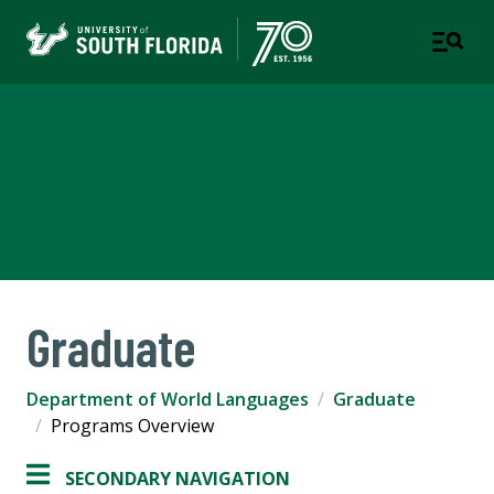
Department of World
Languages
COLLEGE OF ARTS AND SCIENCES
Graduate
Department of World Languages
Graduate
Programs Overview
SECONDARY NAVIGATION