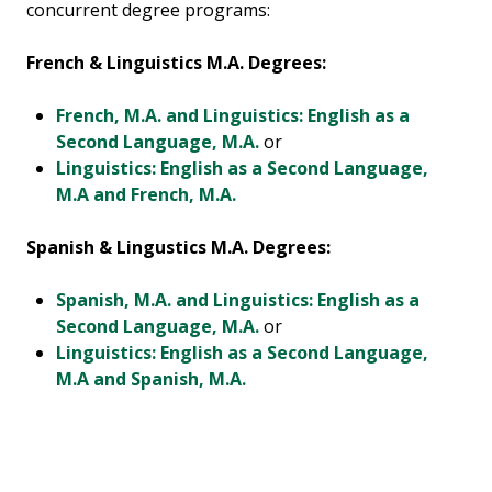
concurrent degree programs:
French & Linguistics M.A. Degrees:
French, M.A. and Linguistics: English as a
Second Language, M.A.
or
Linguistics: English as a Second Language,
M.A and French, M.A.
Spanish & Lingustics M.A. Degrees:
Spanish, M.A. and Linguistics: English as a
Second Language, M.A.
or
Linguistics: English as a Second Language,
M.A and Spanish, M.A.