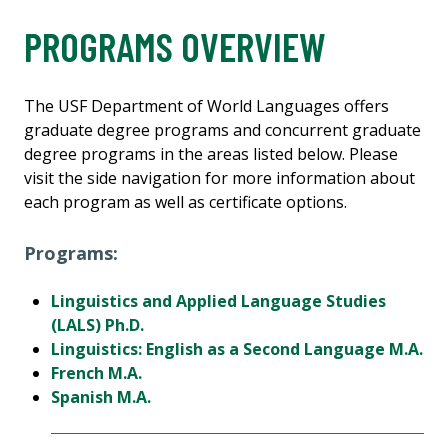
PROGRAMS OVERVIEW
The USF Department of World Languages offers
graduate degree programs and concurrent graduate
degree programs in the areas listed below. Please
visit the side navigation for more information about
each program as well as certificate options.
Programs:
Linguistics and Applied Language Studies
(LALS) Ph.D.
Linguistics: English as a Second Language M.A.
French M.A.
Spanish M.A.