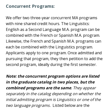
Concurrent Programs:
We offer two three-year concurrent MA programs
with nine shared credit hours. The Linguistics:
English as a Second Language M.A. program can be
combined with the French or Spanish M.A. program.
Likewise, the French and Spanish M.A. programs can
each be combined with the Linguistics program.
Applicants apply to one program. Once admitted and
pursuing that program, they then petition to add the
second program, ideally during the first semester.
Note: the concurrent program options are listed
in the graduate catalog in two places, but the
combined programs are the same
. They appear
separately in the catalog depending on whether the
initial admitting program is Linguistics or one of the
two language programs.
Listed below are the