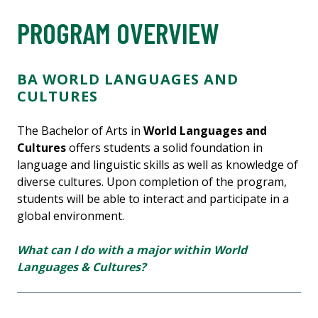
PROGRAM OVERVIEW
BA WORLD LANGUAGES AND
CULTURES
The Bachelor of Arts in
World Languages and
Cultures
offers students a solid foundation in
language and linguistic skills as well as knowledge of
diverse cultures. Upon completion of the program,
students will be able to interact and participate in a
global environment.
What can I do with a major within World
Languages & Cultures?