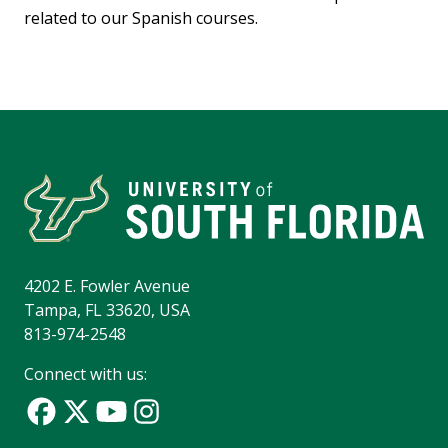
related to our Spanish courses.
4202 E. Fowler Avenue
Tampa, FL 33620, USA
813-974-2548
Connect with us: