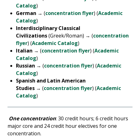
Catalog
)
German
→ (
concentration flyer
) (
Academic
Catalog
)
Interdisciplinary Classical
Civilizations
(Greek/Roman) → (
concentration
flyer
) (
Academic Catalog
)
Italian
→ (
concentration flyer
) (
Academic
Catalog
)
Russian
→ (
concentration flyer
) (
Academic
Catalog
)
Spanish and Latin American
Studies
→ (
concentration flyer
) (
Academic
Catalog
)
One concentration
: 30 credit hours; 6 credit hours
major core and 24 credit hour electives for one
concentration.