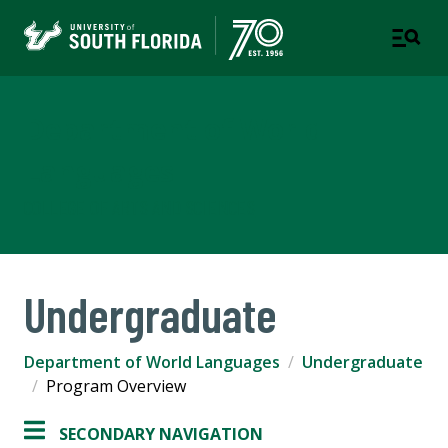
Department of World
Languages
COLLEGE OF ARTS AND SCIENCES
Undergraduate
Department of World Languages
Undergraduate
Program Overview
SECONDARY NAVIGATION