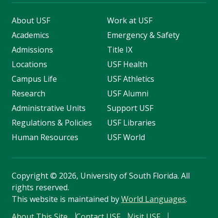
About USF
Work at USF
Academics
Emergency & Safety
Admissions
Title IX
Locations
USF Health
Campus Life
USF Athletics
Research
USF Alumni
Administrative Units
Support USF
Regulations & Policies
USF Libraries
Human Resources
USF World
Copyright
©
2026, University of South Florida. All
rights reserved.
This website is maintained by
World Languages
.
About This Site
Contact USF
Visit USF