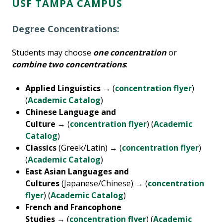
USF TAMPA CAMPUS
Degree Concentrations:
Students may choose
one concentration
or
combine two concentrations
:
Applied Linguistics →
(
concentration flyer
)
(
Academic Catalog
)
Chinese Language and
Culture →
(
concentration flyer
) (
Academic
Catalog
)
Classics
(Greek/Latin) → (
concentration flyer
)
(
Academic Catalog
)
East Asian Languages and
Cultures
(Japanese/Chinese) → (
concentration
flyer
) (
Academic Catalog
)
French and Francophone
Studies
→ (
concentration flyer
) (
Academic