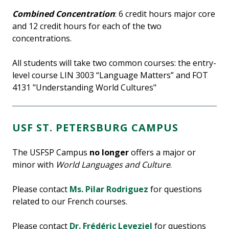
Combined Concentration
: 6 credit hours major core
and 12 credit hours for each of the two
concentrations.
All students will take two common courses: the entry-
level course LIN 3003 “Language Matters” and FOT
4131 "Understanding World Cultures"
USF ST. PETERSBURG CAMPUS
The USFSP Campus
no longer
offers a major or
minor with
World Languages and Culture
.
Please contact
Ms. Pilar Rodriguez
for questions
related to our French courses.
Please contact
Dr. Frédéric Leveziel
for questions