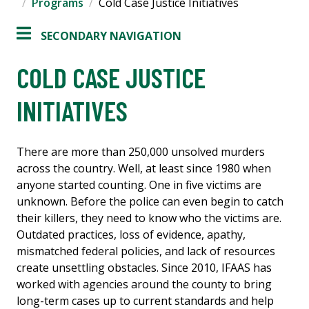
Programs
Cold Case Justice Initiatives
SECONDARY NAVIGATION
COLD CASE JUSTICE
INITIATIVES
There are more than 250,000 unsolved murders
across the country. Well, at least since 1980 when
anyone started counting. One in five victims are
unknown. Before the police can even begin to catch
their killers, they need to know who the victims are.
Outdated practices, loss of evidence, apathy,
mismatched federal policies, and lack of resources
create unsettling obstacles. Since 2010, IFAAS has
worked with agencies around the county to bring
long-term cases up to current standards and help