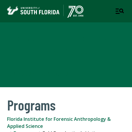
Florida Institute for Forensic
Anthropology & Applied
Science
FORENSIC ANTHROPOLOGY LAB
Programs
Florida Institute for Forensic Anthropology &
Applied Science