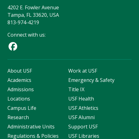
4202 E. Fowler Avenue
Tampa, FL 33620, USA
813-974-4219
Connect with us:
About USF
Work at USF
Academics
Emergency & Safety
Admissions
Title IX
Locations
USF Health
Campus Life
USF Athletics
Research
USF Alumni
Administrative Units
Support USF
Regulations & Policies
USF Libraries