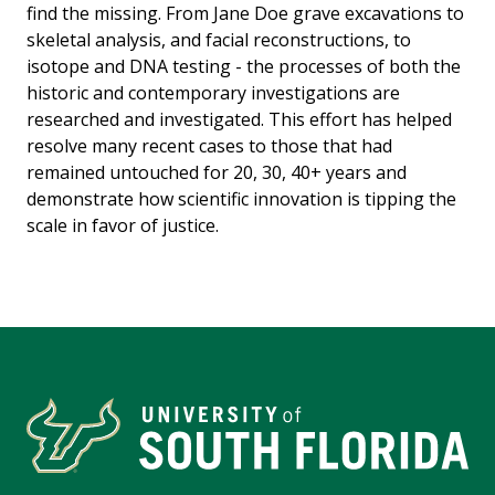
find the missing. From Jane Doe grave excavations to
skeletal analysis, and facial reconstructions, to
isotope and DNA testing - the processes of both the
historic and contemporary investigations are
researched and investigated. This effort has helped
resolve many recent cases to those that had
remained untouched for 20, 30, 40+ years and
demonstrate how scientific innovation is tipping the
scale in favor of justice.