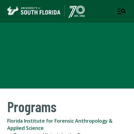
Florida Institute for Forensic
Anthropology & Applied
Science
FORENSIC ANTHROPOLOGY LAB
Programs
Florida Institute for Forensic Anthropology &
Applied Science