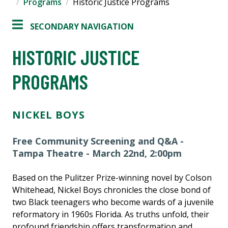
Programs
Historic Justice Programs
SECONDARY NAVIGATION
HISTORIC JUSTICE
PROGRAMS
NICKEL BOYS
Free Community Screening and Q&A -
Tampa Theatre - March 22nd, 2:00pm
Based on the Pulitzer Prize-winning novel by Colson
Whitehead, Nickel Boys chronicles the close bond of
two Black teenagers who become wards of a juvenile
reformatory in 1960s Florida. As truths unfold, their
profound friendship offers transformation and