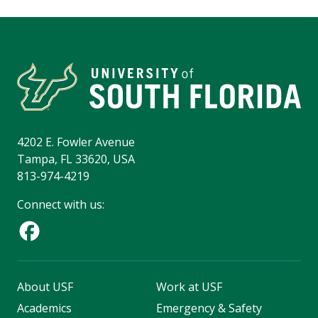
4202 E. Fowler Avenue
Tampa, FL 33620, USA
813-974-4219
Connect with us:
About USF
Work at USF
Academics
Emergency & Safety