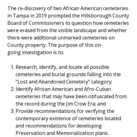
The re-discovery of two African American cemeteries
in Tampa in 2019 prompted the Hillsborough County
Board of Commissioners to question how cemeteries
were erased from the visible landscape and whether
there were additional unmarked cemeteries on
County property. The purpose of this on-
going investigation is to:
Research, identify, and locate all possible
cemeteries and burial grounds falling into the
“Lost and Abandoned Cemetery” category;
Identify African American and Afro-Cuban
cemeteries that may have been obfuscated from
the record during the Jim Crow Era; and
Provide recommendations for verifying the
contemporary existence of cemeteries located
and recommendations for developing
Preservation and Memorialization plans.