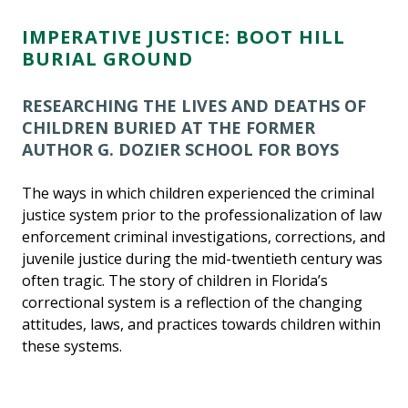
IMPERATIVE JUSTICE: BOOT HILL
BURIAL GROUND
RESEARCHING THE LIVES AND DEATHS OF
CHILDREN BURIED AT THE FORMER
AUTHOR G. DOZIER SCHOOL FOR BOYS
The ways in which children experienced the criminal
justice system prior to the professionalization of law
enforcement criminal investigations, corrections, and
juvenile justice during the mid-twentieth century was
often tragic. The story of children in Florida’s
correctional system is a reflection of the changing
attitudes, laws, and practices towards children within
these systems.