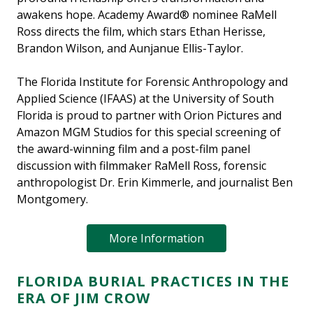
awakens hope. Academy Award® nominee RaMell
Ross directs the film, which stars Ethan Herisse,
Brandon Wilson, and Aunjanue Ellis-Taylor.
The Florida Institute for Forensic Anthropology and
Applied Science (IFAAS) at the University of South
Florida is proud to partner with Orion Pictures and
Amazon MGM Studios for this special screening of
the award-winning film and a post-film panel
discussion with filmmaker RaMell Ross, forensic
anthropologist Dr. Erin Kimmerle, and journalist Ben
Montgomery.
More Information
FLORIDA BURIAL PRACTICES IN THE
ERA OF JIM CROW