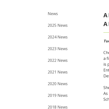
News
A
A
2025 News
2024 News
Tu
2023 News
Cho
a f
2022 News
is 
Ent
2021 News
De
2020 News
She
As 
2019 News
Sc
2018 News