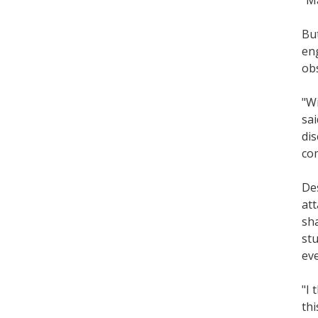
But
eng
obs
"Wi
sai
dis
co
Des
att
sha
stu
eve
"I 
thi