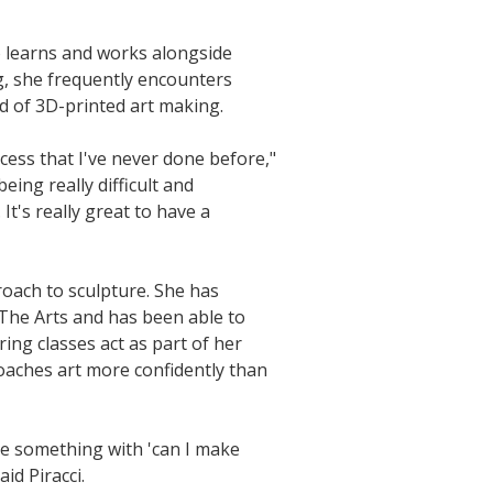
ho learns and works alongside
g, she frequently encounters
d of 3D-printed art making.
ocess that I've never done before,"
eing really difficult and
It's really great to have a
roach to sculpture. She has
 The Arts and has been able to
ing classes act as part of her
oaches art more confidently than
ake something with 'can I make
aid Piracci.