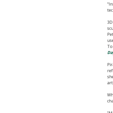
"In
tec
3D 
scu
Pet
use
To 
Da
Pir
ref
she
art
Whi
cha
"Ma