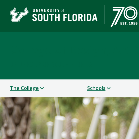
College of Design, Art
UNIVERSITY OF SOUTH FLORIDA
The College
Schools