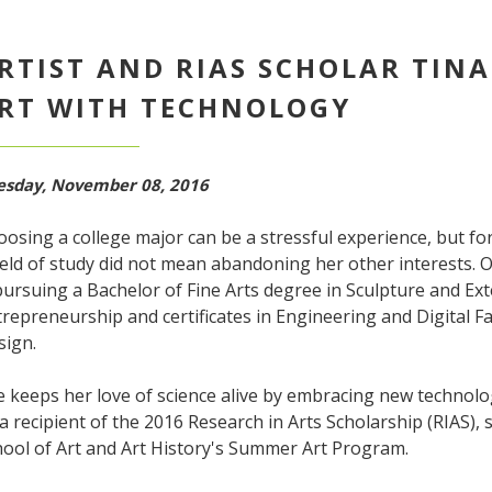
RTIST AND RIAS SCHOLAR TINA
RT WITH TECHNOLOGY
esday, November 08, 2016
osing a college major can be a stressful experience, but for
ield of study did not mean abandoning her other interests. Or
pursuing a Bachelor of Fine Arts degree in Sculpture and Ex
repreneurship and certificates in Engineering and Digital Fa
sign.
 keeps her love of science alive by embracing new technolo
a recipient of the 2016 Research in Arts Scholarship (RIAS), 
hool of Art and Art History's Summer Art Program.