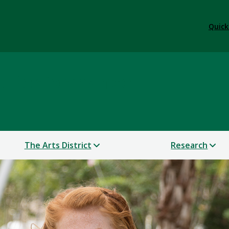
Quick
 & Performance
The Arts District
Research