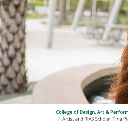
College of Design, Art & Perfor
Artist and RIAS Scholar Tina P