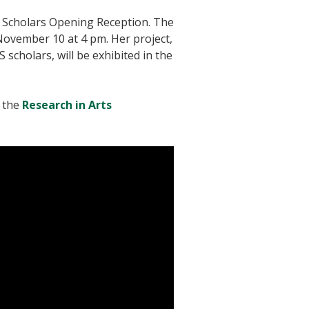
ts Scholars Opening Reception. The
 November 10 at 4 pm. Her project,
 scholars, will be exhibited in the
t the
Research in Arts