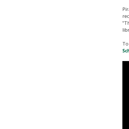
Pir
rec
"Th
lib
To 
Sc