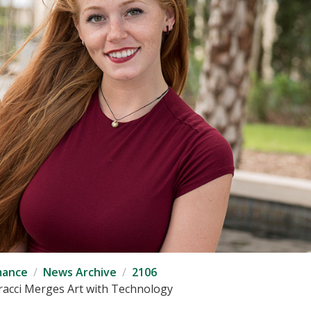
mance
News Archive
2106
iracci Merges Art with Technology