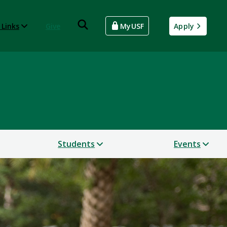
 Links
Give
MyUSF
Apply
Students
Events