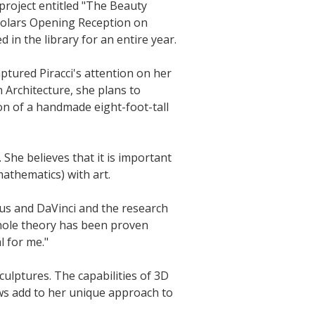
project entitled "The Beauty
Scholars Opening Reception on
 in the library for an entire year.
aptured Piracci's attention on her
 Architecture, she plans to
on of a handmade eight-foot-tall
 She believes that it is important
mathematics) with art.
ius and DaVinci and the research
 whole theory has been proven
l for me."
 sculptures. The capabilities of 3D
ows add to her unique approach to