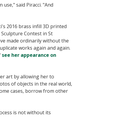
n use," said Piracci. "And
's 2016 brass infill 3D printed
 Sculpture Contest in St
ave made ordinarily without the
 duplicate works again and again.
"
see her appearance on
er art by allowing her to
tos of objects in the real world,
n some cases, borrow from other
ocess is not without its