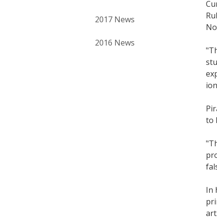
Cur
Rub
2017 News
Nov
2016 News
"Th
stu
exp
ion
Pir
to 
"Th
pro
fal
In 
pri
art