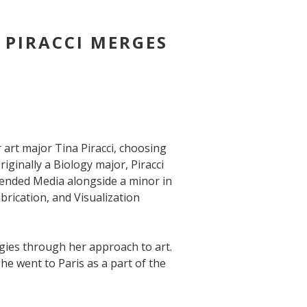
 PIRACCI MERGES
 art major Tina Piracci, choosing
iginally a Biology major, Piracci
tended Media alongside a minor in
brication, and Visualization
gies through her approach to art.
she went to Paris as a part of the