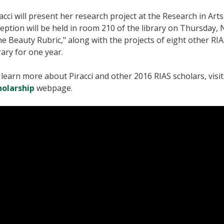
acci will present her research project at the Research in Ar
eption will be held in room 210 of the library on Thursday,
e Beauty Rubric," along with the projects of eight other RIAS
rary for one year.
learn more about Piracci and other 2016 RIAS scholars, visi
holarship
webpage.