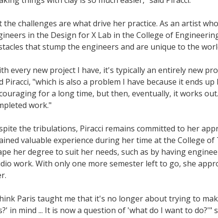
 the challenges are what drive her practice. As an artist w
ineers in the Design for X Lab in the College of Engineerin
tacles that stump the engineers and are unique to the worl
th every new project I have, it's typically an entirely new pr
d Piracci, "which is also a problem I have because it ends up b
couraging for a long time, but then, eventually, it works out. 
mpleted work."
pite the tribulations, Piracci remains committed to her app
ained valuable experience during her time at the College of
pe her degree to suit her needs, such as by having engineer
dio work. With only one more semester left to go, she appr
r.
think Paris taught me that it's no longer about trying to m
s?' in mind ... It is now a question of 'what do I want to do?'" s