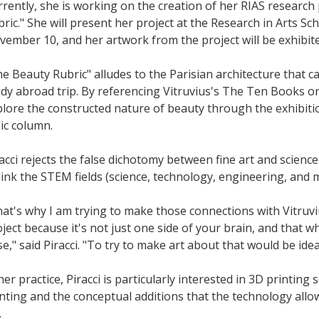
rently, she is working on the creation of her RIAS research 
ric." She will present her project at the Research in Arts 
ember 10, and her artwork from the project will be exhibited
e Beauty Rubric" alludes to the Parisian architecture that c
dy abroad trip. By referencing Vitruvius's The Ten Books on
lore the constructed nature of beauty through the exhibiti
ic column.
acci rejects the false dichotomy between fine art and science.
link the STEM fields (science, technology, engineering, and 
at's why I am trying to make those connections with Vitruv
ject because it's not just one side of your brain, and that
se," said Piracci. "To try to make art about that would be idea
her practice, Piracci is particularly interested in 3D printing
nting and the conceptual additions that the technology all
.