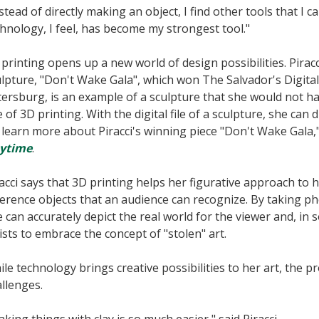
stead of directly making an object, I find other tools that I ca
hnology, I feel, has become my strongest tool."
printing opens up a new world of design possibilities. Piracci
lpture, "Don't Wake Gala", which won The Salvador's Digital
ersburg, is an example of a sculpture that she would not h
 of 3D printing. With the digital file of a sculpture, she can
learn more about Piracci's winning piece "Don't Wake Gala,
ytime
.
acci says that 3D printing helps her figurative approach to h
erence objects that an audience can recognize. By taking pho
 can accurately depict the real world for the viewer and, i
ists to embrace the concept of "stolen" art.
le technology brings creative possibilities to her art, the pr
llenges.
king things with clay is so much easier," said Piracci.