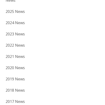
News
2025 News
2024 News
2023 News
2022 News
2021 News
2020 News
2019 News
2018 News
2017 News