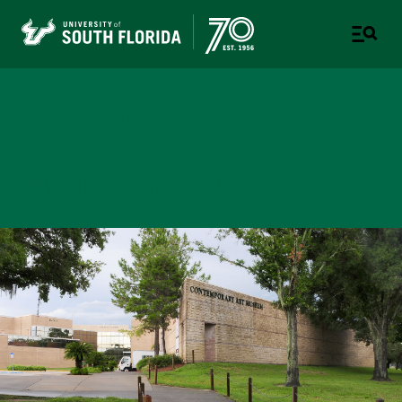
College of Design, Art &
Performance
UNIVERSITY OF SOUTH FLORIDA