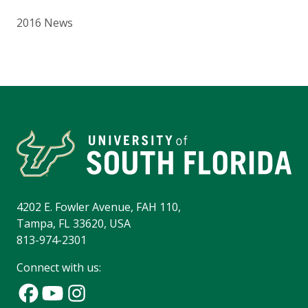
2016 News
4202 E. Fowler Avenue, FAH 110,
Tampa, FL 33620, USA
813-974-2301
Connect with us: