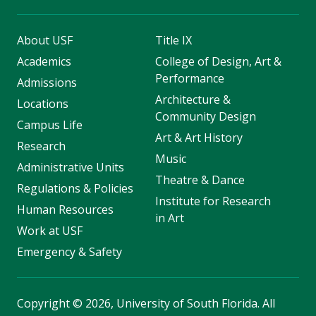
About USF
Title IX
Academics
College of Design, Art &
Performance
Admissions
Architecture &
Locations
Community Design
Campus Life
Art & Art History
Research
Music
Administrative Units
Theatre & Dance
Regulations & Policies
Institute for Research
Human Resources
in Art
Work at USF
Emergency & Safety
Copyright
©
2026, University of South Florida. All