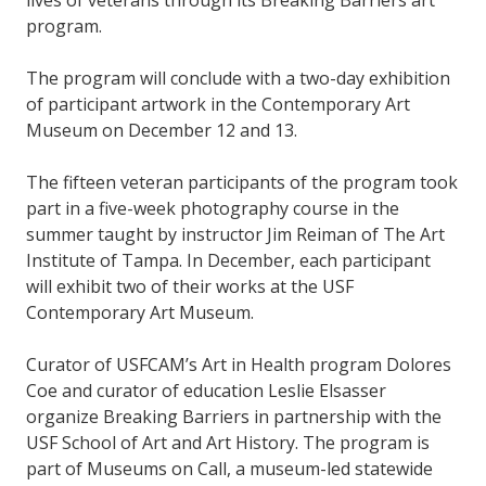
lives of veterans through its Breaking Barriers art
program.
The program will conclude with a two-day exhibition
of participant artwork in the Contemporary Art
Museum on December 12 and 13.
The fifteen veteran participants of the program took
part in a five-week photography course in the
summer taught by instructor Jim Reiman of The Art
Institute of Tampa. In December, each participant
will exhibit two of their works at the USF
Contemporary Art Museum.
Curator of USFCAM’s Art in Health program Dolores
Coe and curator of education Leslie Elsasser
organize Breaking Barriers in partnership with the
USF School of Art and Art History. The program is
part of Museums on Call, a museum-led statewide