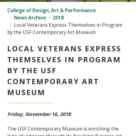
College of Design, Art & Performance
News Archive
2018
Local Veterans Express Themselves in Program
by the USF Contemporary Art Museum
LOCAL VETERANS EXPRESS
THEMSELVES IN PROGRAM
BY THE USF
CONTEMPORARY ART
MUSEUM
Friday, November 16, 2018
The USF Contemporary Museum is enriching the