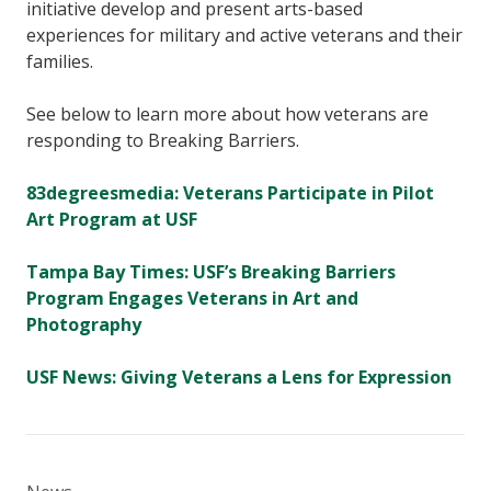
initiative develop and present arts-based
experiences for military and active veterans and their
families.
See below to learn more about how veterans are
responding to Breaking Barriers.
83degreesmedia: Veterans Participate in Pilot
Art Program at USF
Tampa Bay Times: USF’s Breaking Barriers
Program Engages Veterans in Art and
Photography
USF News: Giving Veterans a Lens for Expression