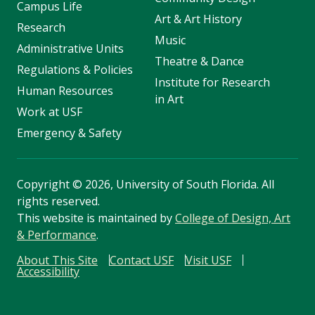
Campus Life
Art & Art History
Research
Music
Administrative Units
Theatre & Dance
Regulations & Policies
Institute for Research
Human Resources
in Art
Work at USF
Emergency & Safety
Copyright
©
2026, University of South Florida. All
rights reserved.
This website is maintained by
College of Design, Art
& Performance
.
About This Site
Contact USF
Visit USF
Accessibility