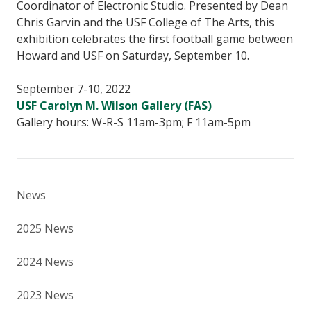
Coordinator of Electronic Studio. Presented by Dean
Chris Garvin and the USF College of The Arts, this
exhibition celebrates the first football game between
Howard and USF on Saturday, September 10.
September 7-10, 2022
USF Carolyn M. Wilson Gallery (FAS)
Gallery hours: W-R-S 11am-3pm; F 11am-5pm
News
2025 News
2024 News
2023 News