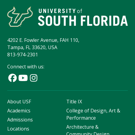
4202 E. Fowler Avenue, FAH 110,
Tampa, FL 33620, USA
813-974-2301
Connect with us:
About USF
Title IX
Academics
College of Design, Art &
Performance
Admissions
Architecture &
Locations
Community Design