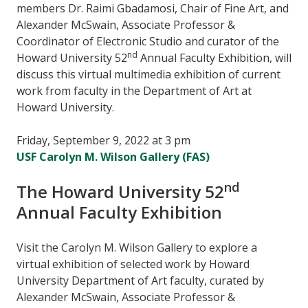
members Dr. Raimi Gbadamosi, Chair of Fine Art, and
Alexander McSwain, Associate Professor &
Coordinator of Electronic Studio and curator of the
nd
Howard University 52
Annual Faculty Exhibition, will
discuss this virtual multimedia exhibition of current
work from faculty in the Department of Art at
Howard University.
Friday, September 9, 2022 at 3 pm
USF Carolyn M. Wilson Gallery (FAS)
nd
The Howard University 52
Annual Faculty Exhibition
Visit the Carolyn M. Wilson Gallery to explore a
virtual exhibition of selected work by Howard
University Department of Art faculty, curated by
Alexander McSwain, Associate Professor &