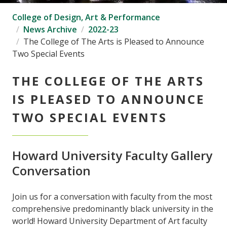
College of Design, Art & Performance
News Archive
2022-23
The College of The Arts is Pleased to Announce
Two Special Events
THE COLLEGE OF THE ARTS
IS PLEASED TO ANNOUNCE
TWO SPECIAL EVENTS
Howard University Faculty Gallery
Conversation
Join us for a conversation with faculty from the most
comprehensive predominantly black university in the
world! Howard University Department of Art faculty