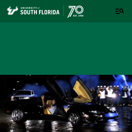
College of Design, Art &
Performance
UNIVERSITY OF SOUTH FLORIDA