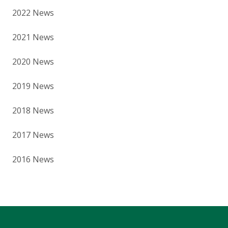
2022 News
2021 News
2020 News
2019 News
2018 News
2017 News
2016 News