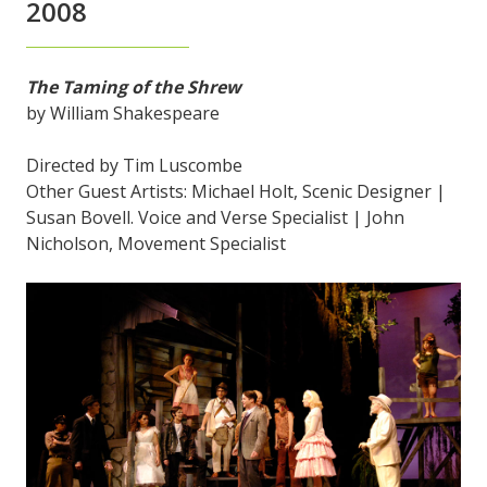
2008
The Taming of the Shrew
by William Shakespeare
Directed by Tim Luscombe
Other Guest Artists: Michael Holt, Scenic Designer |
Susan Bovell. Voice and Verse Specialist | John
Nicholson, Movement Specialist