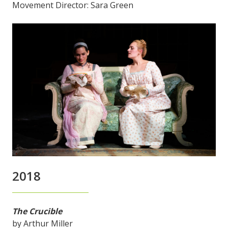
Movement Director: Sara Green
2018
The Crucible
by Arthur Miller