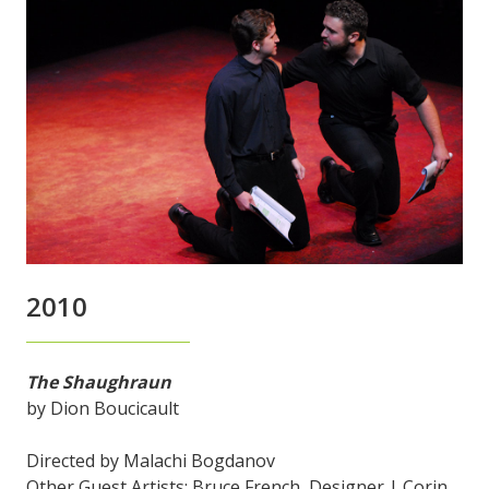
2010
The Shaughraun
by Dion Boucicault
Directed by Malachi Bogdanov
Other Guest Artists: Bruce French, Designer | Corin