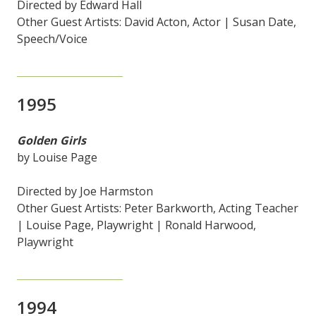
Directed by Edward Hall
Other Guest Artists: David Acton, Actor | Susan Date,
Speech/Voice
1995
Golden Girls
by Louise Page
Directed by Joe Harmston
Other Guest Artists: Peter Barkworth, Acting Teacher
| Louise Page, Playwright | Ronald Harwood,
Playwright
1994