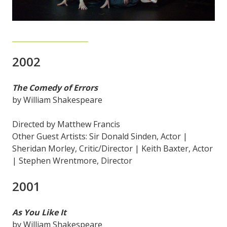
2002
The Comedy of Errors
by William Shakespeare
Directed by Matthew Francis
Other Guest Artists: Sir Donald Sinden, Actor |
Sheridan Morley, Critic/Director | Keith Baxter, Actor
| Stephen Wrentmore, Director
2001
As You Like It
by William Shakespeare