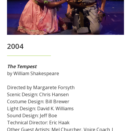
2004
The Tempest
by William Shakespeare
Directed by Margarete Forsyth
Scenic Design: Chris Hansen
Costume Design: Bill Brewer
Light Design: David K. Williams
Sound Design: Jeff Boe
Technical Director: Eric Haak
Other Guest Artists: Mel Churcher, Voice Coach |