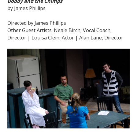
Bobby and the Chimps
by James Phillips
Directed by James Phillips
Other Guest Artists: Neale Birch, Vocal Coach,
Director | Louisa Clein, Actor | Alan Lane, Director