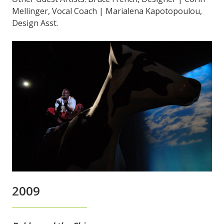
Mellinger, Vocal Coach | Marialena Kapotopoulou,
Design Asst.
2009