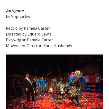
Antigone
by Sophocles
Retold by Pamela Carter
Directed by Eduard Lewis
Playwright: Pamela Carter
Movement Director: Kane Husbands