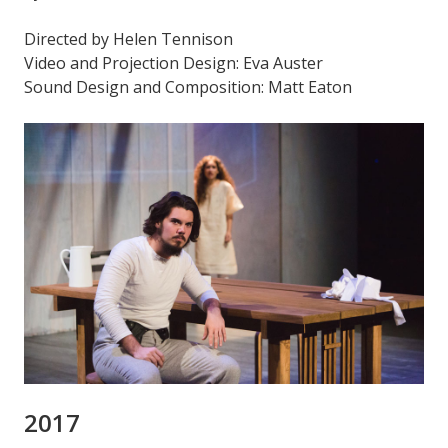
Directed by Helen Tennison
Video and Projection Design: Eva Auster
Sound Design and Composition: Matt Eaton
2017