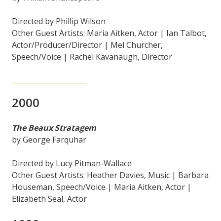
Directed by Phillip Wilson
Other Guest Artists: Maria Aitken, Actor | Ian Talbot,
Actor/Producer/Director | Mel Churcher,
Speech/Voice | Rachel Kavanaugh, Director
2000
The Beaux Stratagem
by George Farquhar
Directed by Lucy Pitman-Wallace
Other Guest Artists: Heather Davies, Music | Barbara
Houseman, Speech/Voice | Maria Aitken, Actor |
Elizabeth Seal, Actor