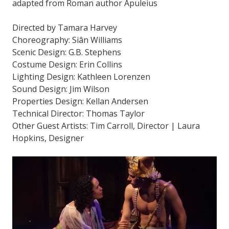
adapted from Roman author Apuleius
Directed by Tamara Harvey
Choreography: Siân Williams
Scenic Design: G.B. Stephens
Costume Design: Erin Collins
Lighting Design: Kathleen Lorenzen
Sound Design: Jim Wilson
Properties Design: Kellan Andersen
Technical Director: Thomas Taylor
Other Guest Artists: Tim Carroll, Director | Laura
Hopkins, Designer