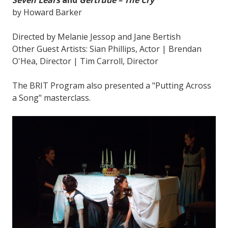
by Howard Barker
Directed by Melanie Jessop and Jane Bertish
Other Guest Artists: Sian Phillips, Actor | Brendan
O'Hea, Director | Tim Carroll, Director
The BRIT Program also presented a "Putting Across
a Song" masterclass.