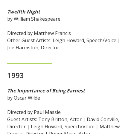
Twelfth Night
by William Shakespeare
Directed by Matthew Francis
Other Guest Artists: Leigh Howard, Speech/Voice |
Joe Harmston, Director
1993
The Importance of Being Earnest
by Oscar Wilde
Directed by Paul Massie
Guest Artists: Tony Britton, Actor | David Conville,
Director | Leigh Howard, Speech/Voice | Matthew
Francis, Director | Roger Moss, Actor