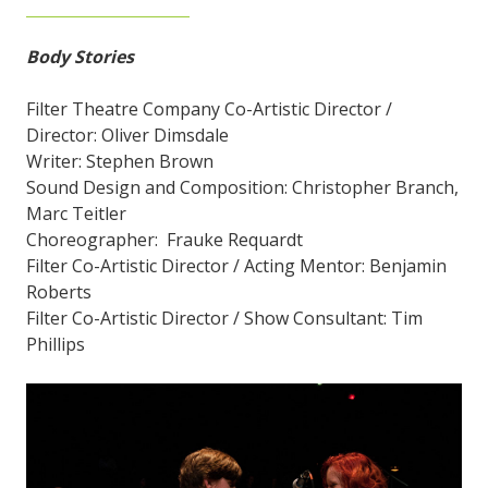
Body Stories
Filter Theatre Company Co-Artistic Director /
Director: Oliver Dimsdale
Writer: Stephen Brown
Sound Design and Composition: Christopher Branch,
Marc Teitler
Choreographer: Frauke Requardt
Filter Co-Artistic Director / Acting Mentor: Benjamin
Roberts
Filter Co-Artistic Director / Show Consultant: Tim
Phillips