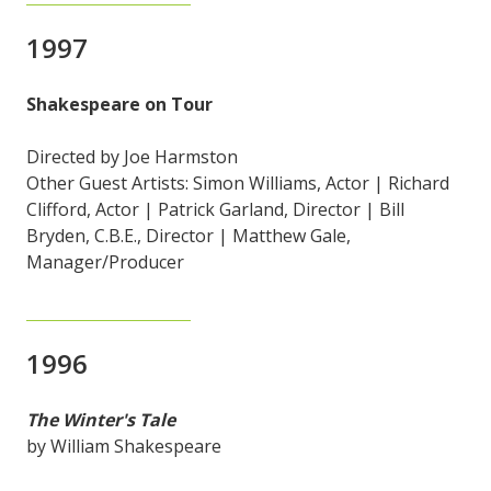
1997
Shakespeare on Tour
Directed by Joe Harmston
Other Guest Artists: Simon Williams, Actor | Richard
Clifford, Actor | Patrick Garland, Director | Bill
Bryden, C.B.E., Director | Matthew Gale,
Manager/Producer
1996
The Winter's Tale
by William Shakespeare