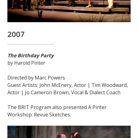
2007
The Birthday Party
by Harold Pinter
Directed by Marc Powers
Guest Artists: John McEnery, Actor | Tim Woodward,
Actor | Jo Cameron Brown, Vocal & Dialect Coach
The BRIT Program also presented A Pinter
Workshop: Revue Sketches.