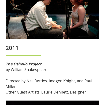
2011
The Othello Project
by William Shakespeare
Directed by Neil Bettles, Imogen Knight, and Paul
Miller
Other Guest Artists: Laurie Dennett, Designer