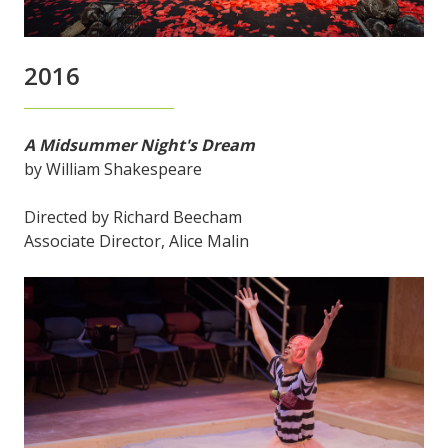
2016
A Midsummer Night's Dream
by William Shakespeare
Directed by Richard Beecham
Associate Director, Alice Malin