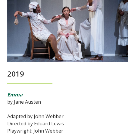
2019
Emma
by Jane Austen
Adapted by John Webber
Directed by Eduard Lewis
Playwright: John Webber