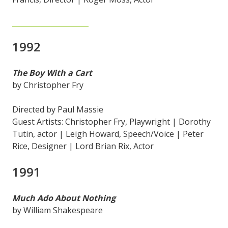
1992
The Boy With a Cart
by Christopher Fry
Directed by Paul Massie
Guest Artists: Christopher Fry, Playwright | Dorothy
Tutin, actor | Leigh Howard, Speech/Voice | Peter
Rice, Designer | Lord Brian Rix, Actor
1991
Much Ado About Nothing
by William Shakespeare