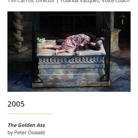
Tim Carroll, Director | Yolanda Vazquez, Voice Coach
2005
The Golden Ass
by Peter Oswald