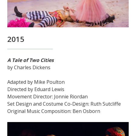
2015
A Tale of Two Cities
by Charles Dickens
Adapted by Mike Poulton
Directed by Eduard Lewis
Movement Director: Jonnie Riordan
Set Design and Costume Co-Design: Ruth Sutcliffe
Original Music Composition: Ben Osborn