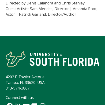
Directed by Denis Calandra and Chris Stanley
Guest Artists: Sam Mendes, Director | Amanda Root,
Actor | Patrick Garland, Director/Author
4202 E. Fowler Avenue
Tampa, FL 33620, USA
813-974-3867
Connect with us: