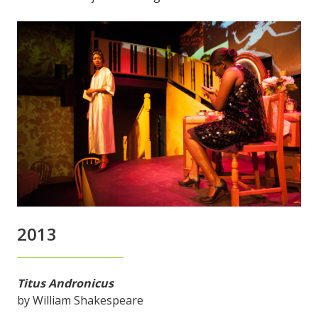
2013
Titus Andronicus
by William Shakespeare