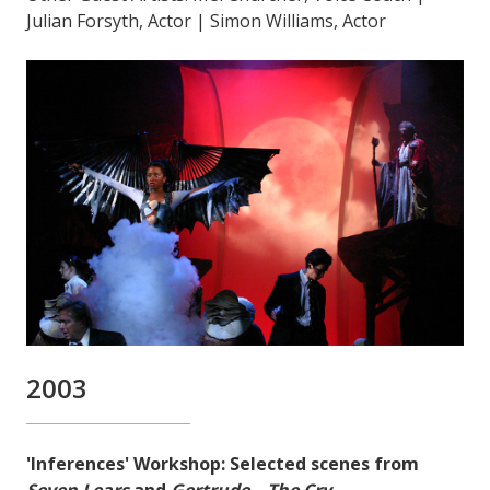
Julian Forsyth, Actor | Simon Williams, Actor
2003
'Inferences' Workshop: Selected scenes from
Seven Lears
and
Gertrude – The Cry