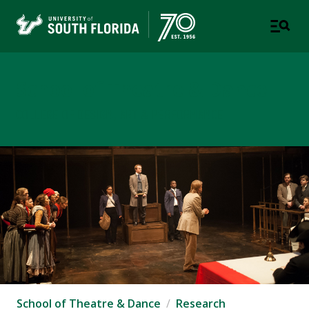
School of Theatre & Dance
COLLEGE OF DESIGN, ART & PERFORMANCE
School of Theatre & Dance
Research