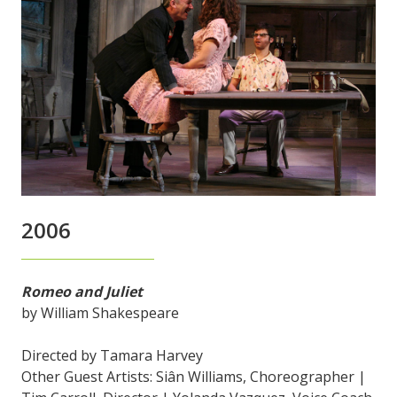
2006
Romeo and Juliet
by William Shakespeare
Directed by Tamara Harvey
Other Guest Artists: Siân Williams, Choreographer |