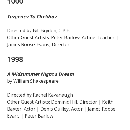
1999
Turgenev To Chekhov
Directed by Bill Bryden, C.B.E.
Other Guest Artists: Peter Barlow, Acting Teacher |
James Roose-Evans, Director
1998
A Midsummer Night's Dream
by William Shakespeare
Directed by Rachel Kavanaugh
Other Guest Artists: Dominic Hill, Director | Keith
Baxter, Actor | Denis Quilley, Actor | James Roose
Evans | Peter Barlow