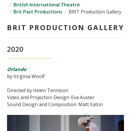
British International Theatre
Brit Past Productions
BRIT Production Gallery
BRIT PRODUCTION GALLERY
2020
Orlando
by Virginia Woolf
Directed by Helen Tennison
Video and Projection Design: Eva Auster
Sound Design and Composition: Matt Eaton