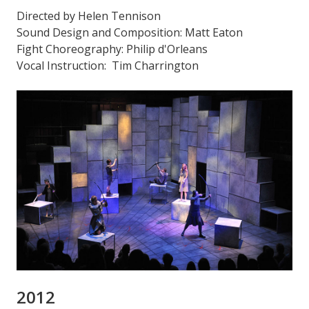
Directed by Helen Tennison
Sound Design and Composition: Matt Eaton
Fight Choreography: Philip d'Orleans
Vocal Instruction: Tim Charrington
2012