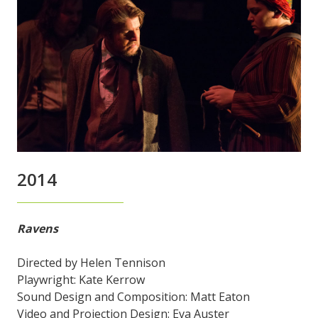
2014
Ravens
Directed by Helen Tennison
Playwright: Kate Kerrow
Sound Design and Composition: Matt Eaton
Video and Projection Design: Eva Auster