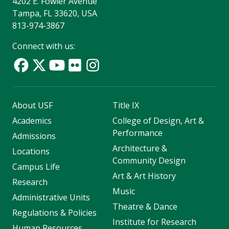
4202 E. Fowler Avenue
Tampa, FL 33620, USA
813-974-3867
Connect with us:
About USF
Title IX
Academics
College of Design, Art &
Performance
Admissions
Architecture &
Locations
Community Design
Campus Life
Art & Art History
Research
Music
Administrative Units
Theatre & Dance
Regulations & Policies
Institute for Research
Human Resources