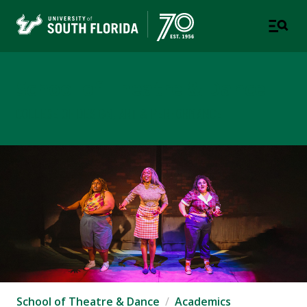
School of Theatre & Dance
COLLEGE OF DESIGN, ART & PERFORMANCE
School of Theatre & Dance
Academics