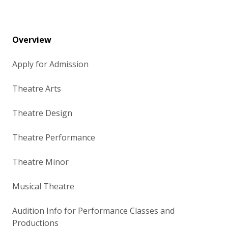
Overview
Apply for Admission
Theatre Arts
Theatre Design
Theatre Performance
Theatre Minor
Musical Theatre
Audition Info for Performance Classes and
Productions