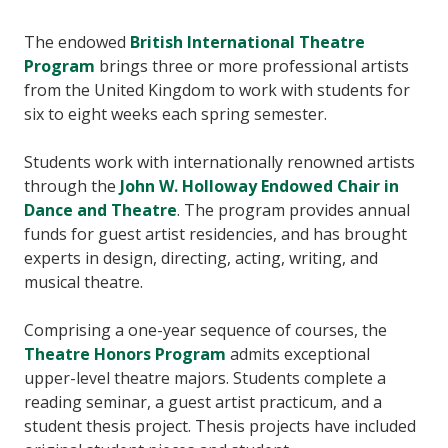
The endowed
British International Theatre
Program
brings three or more professional artists
from the United Kingdom to work with students for
six to eight weeks each spring semester.
Students work with internationally renowned artists
through the
John W. Holloway Endowed Chair in
Dance and Theatre
. The program provides annual
funds for guest artist residencies, and has brought
experts in design, directing, acting, writing, and
musical theatre.
Comprising a one-year sequence of courses, the
Theatre Honors Program
admits exceptional
upper-level theatre majors. Students complete a
reading seminar, a guest artist practicum, and a
student thesis project. Thesis projects have included