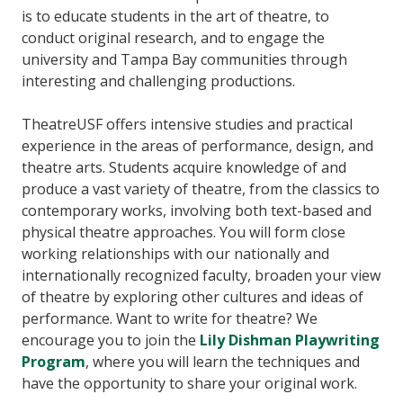
is to educate students in the art of theatre, to
conduct original research, and to engage the
university and Tampa Bay communities through
interesting and challenging productions.
TheatreUSF offers intensive studies and practical
experience in the areas of performance, design, and
theatre arts. Students acquire knowledge of and
produce a vast variety of theatre, from the classics to
contemporary works, involving both text-based and
physical theatre approaches. You will form close
working relationships with our nationally and
internationally recognized faculty, broaden your view
of theatre by exploring other cultures and ideas of
performance. Want to write for theatre? We
encourage you to join the
Lily Dishman Playwriting
Program
, where you will learn the techniques and
have the opportunity to share your original work.