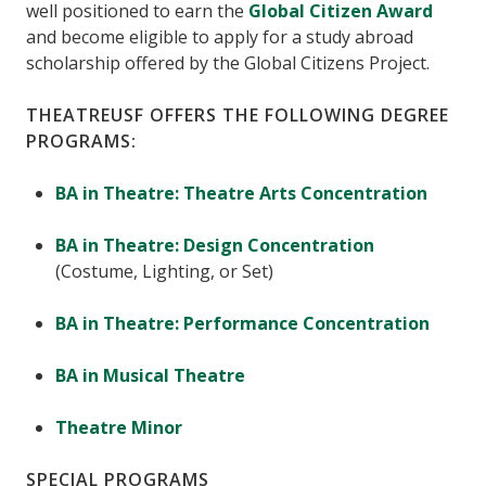
well positioned to earn the
Global Citizen Award
and become eligible to apply for a study abroad
scholarship offered by the Global Citizens Project.
THEATREUSF OFFERS THE FOLLOWING DEGREE
PROGRAMS:
BA in Theatre: Theatre Arts Concentration
BA in Theatre: Design Concentration
(Costume, Lighting, or Set)
BA in Theatre: Performance Concentration
BA in Musical Theatre
Theatre Minor
SPECIAL PROGRAMS