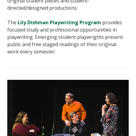
original student pieces and student-
directed/designed productions.
The
Lily Dishman Playwriting Program
provides
focused study and professional opportunities in
playwriting. Emerging student playwrights present
public and free staged readings of their original
work every semester.