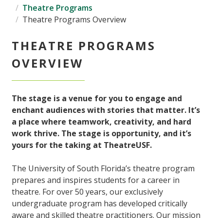
Theatre Programs
Theatre Programs Overview
THEATRE PROGRAMS
OVERVIEW
The stage is a venue for you to engage and
enchant audiences with stories that matter. It’s
a place where teamwork, creativity, and hard
work thrive. The stage is opportunity, and it’s
yours for the taking at TheatreUSF.
The University of South Florida’s theatre program
prepares and inspires students for a career in
theatre. For over 50 years, our exclusively
undergraduate program has developed critically
aware and skilled theatre practitioners. Our mission