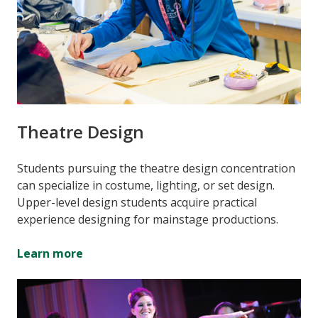
Theatre Design
Students pursuing the theatre design concentration
can specialize in costume, lighting, or set design.
Upper-level design students acquire practical
experience designing for mainstage productions.
Learn more