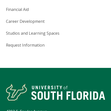
Financial Aid
Career Development
Studios and Learning Spaces
Request Information