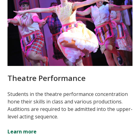
Theatre Performance
Students in the theatre performance concentration
hone their skills in class and various productions.
Auditions are required to be admitted into the upper-
level acting sequence.
Learn more