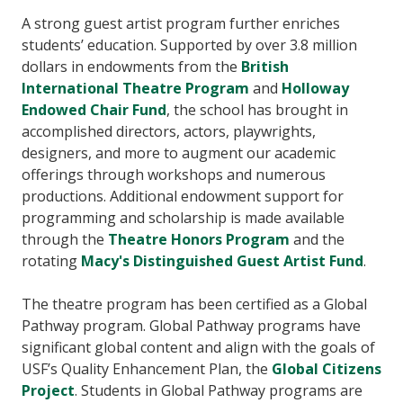
A strong guest artist program further enriches
students’ education. Supported by over 3.8 million
dollars in endowments from the
British
International Theatre Program
and
Holloway
Endowed Chair Fund
, the school has brought in
accomplished directors, actors, playwrights,
designers, and more to augment our academic
offerings through workshops and numerous
productions. Additional endowment support for
programming and scholarship is made available
through the
Theatre Honors Program
and the
rotating
Macy's Distinguished Guest Artist Fund
.
The theatre program has been certified as a Global
Pathway program. Global Pathway programs have
significant global content and align with the goals of
USF’s Quality Enhancement Plan, the
Global Citizens
Project
. Students in Global Pathway programs are