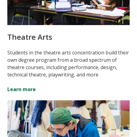
Theatre Arts
Students in the theatre arts concentration build their
own degree program from a broad spectrum of
theatre courses, including performance, design,
technical theatre, playwriting, and more
Learn more