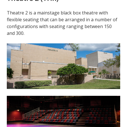
Theatre 2 is a mainstage black box theatre with
flexible seating that can be arranged in a number of
configurations with seating ranging between 150
and 300.