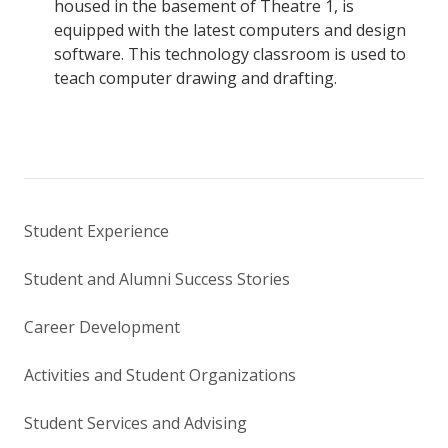
housed in the basement of Theatre 1, is
equipped with the latest computers and design
software. This technology classroom is used to
teach computer drawing and drafting.
Student Experience
Student and Alumni Success Stories
Career Development
Activities and Student Organizations
Student Services and Advising