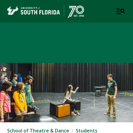
School of Theatre & Dance
COLLEGE OF DESIGN, ART & PERFORMANCE
School of Theatre & Dance
Students