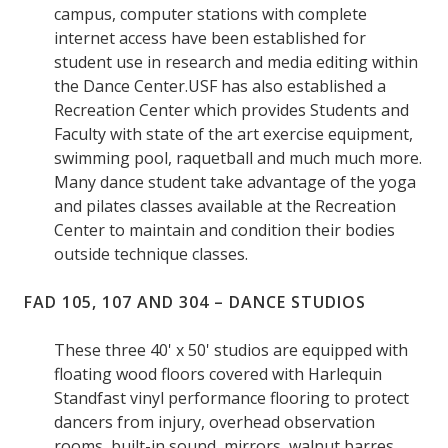
campus, computer stations with complete
internet access have been established for
student use in research and media editing within
the Dance Center.USF has also established a
Recreation Center which provides Students and
Faculty with state of the art exercise equipment,
swimming pool, raquetball and much much more.
Many dance student take advantage of the yoga
and pilates classes available at the Recreation
Center to maintain and condition their bodies
outside technique classes.
FAD 105, 107 AND 304 – DANCE STUDIOS
These three 40' x 50' studios are equipped with
floating wood floors covered with Harlequin
Standfast vinyl performance flooring to protect
dancers from injury, overhead observation
rooms, built-in sound, mirrors, walnut barres,