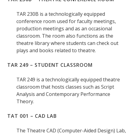
TAR 230B is a technologically equipped
conference room used for faculty meetings,
production meetings and as an occasional
classroom. The room also functions as the
theatre library where students can check out
plays and books related to theatre.
TAR 249 – STUDENT CLASSROOM
TAR 249 is a technologically equipped theatre
classroom that hosts classes such as Script
Analysis and Contemporary Performance
Theory.
TAT 001 – CAD LAB
The Theatre CAD (Computer-Aided Design) Lab,