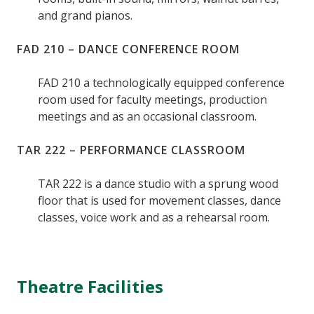
and grand pianos.
FAD 210 – DANCE CONFERENCE ROOM
FAD 210 a technologically equipped conference
room used for faculty meetings, production
meetings and as an occasional classroom.
TAR 222 – PERFORMANCE CLASSROOM
TAR 222 is a dance studio with a sprung wood
floor that is used for movement classes, dance
classes, voice work and as a rehearsal room.
Theatre Facilities