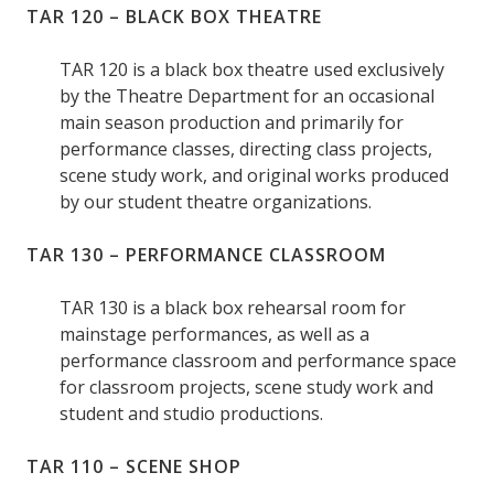
TAR 120 – BLACK BOX THEATRE
TAR 120 is a black box theatre used exclusively
by the Theatre Department for an occasional
main season production and primarily for
performance classes, directing class projects,
scene study work, and original works produced
by our student theatre organizations.
TAR 130 – PERFORMANCE CLASSROOM
TAR 130 is a black box rehearsal room for
mainstage performances, as well as a
performance classroom and performance space
for classroom projects, scene study work and
student and studio productions.
TAR 110 – SCENE SHOP