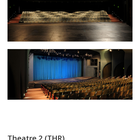
Theatre 2 (THR)