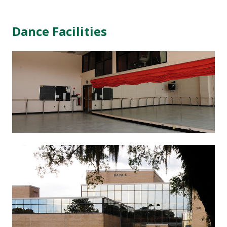
Dance Facilities