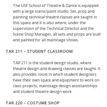
The USF School of Theatre & Dance is equipped
with a large scenic/paint studio. Set, prop and
painting technical theatre classes are taught in
this space and it is also where, under the
supervision of the Technical Director and the
Scene Shop Manager, all sets and props are built
and painted for all mainstage shows.
TAR 211 – STUDENT CLASSROOM
TAR 211 is the student design studio, where
theatre design and drawing classes are taught. It
also provides room in which student designers
have their own space and equipment to work on
class projects, mainstage design assistantships
and student theatre design work.
TAR 220 – COSTUME SHOP