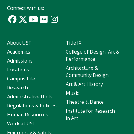
Connect with us:
About USF
Title IX
Academics
College of Design, Art &
Performance
Admissions
Architecture &
Locations
Community Design
Campus Life
Art & Art History
Research
Music
Administrative Units
Theatre & Dance
Regulations & Policies
Institute for Research
Human Resources
in Art
Work at USF
Emergency & Safety