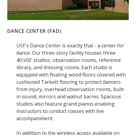
DANCE CENTER (FAD)
USF's Dance Center is exactly that - a center for
dance. Our three-story facility houses three
40'x50' studios, observation rooms, reference
library, and dressing rooms. Each studio is
equipped with floating wood floors covered with
cushioned Tarkett flooring to protect dancers
from injury, overhead observation rooms, built-
in sound, mirrors and walnut barres. Spacious
studios also feature grand pianos enabling
instructors to conduct classes with live
accompaniment.
In addition to the wireless access available on