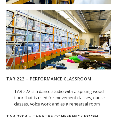
TAR 222 – PERFORMANCE CLASSROOM
TAR 222 is a dance studio with a sprung wood
floor that is used for movement classes, dance
classes, voice work and as a rehearsal room.
TAR 230B – THEATRE CONFERENCE ROOM