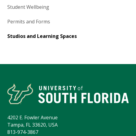
Student Wellbeing
Permits and Forms
Studios and Learning Spaces
4202 E. Fowler Avenue
Tampa, FL 33620, USA
813-974-3867