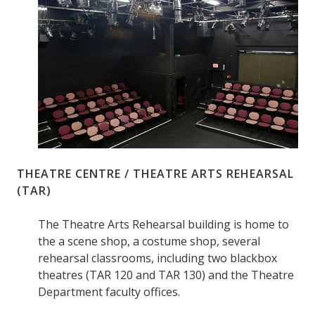
THEATRE CENTRE / THEATRE ARTS REHEARSAL
(TAR)
The Theatre Arts Rehearsal building is home to
the a scene shop, a costume shop, several
rehearsal classrooms, including two blackbox
theatres (TAR 120 and TAR 130) and the Theatre
Department faculty offices.