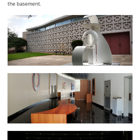
the basement.