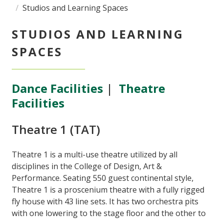
Studios and Learning Spaces
STUDIOS AND LEARNING
SPACES
Dance Facilities
|
Theatre
Facilities
Theatre 1 (TAT)
Theatre 1 is a multi-use theatre utilized by all
disciplines in the College of Design, Art &
Performance. Seating 550 guest continental style,
Theatre 1 is a proscenium theatre with a fully rigged
fly house with 43 line sets. It has two orchestra pits
with one lowering to the stage floor and the other to