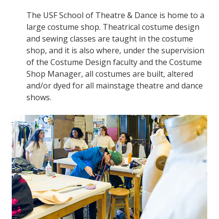
The USF School of Theatre & Dance is home to a
large costume shop. Theatrical costume design
and sewing classes are taught in the costume
shop, and it is also where, under the supervision
of the Costume Design faculty and the Costume
Shop Manager, all costumes are built, altered
and/or dyed for all mainstage theatre and dance
shows.