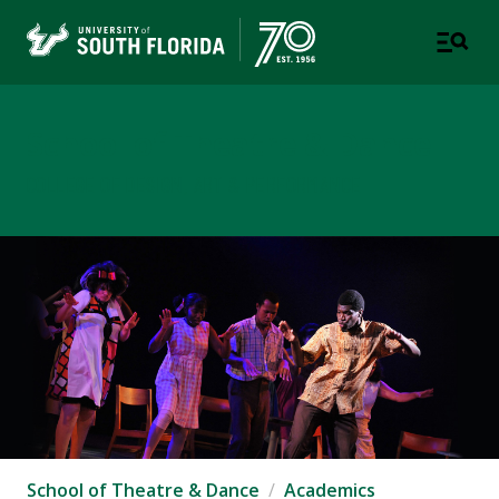
School of Theatre & Dance
COLLEGE OF DESIGN, ART & PERFORMANCE
School of Theatre & Dance
Academics