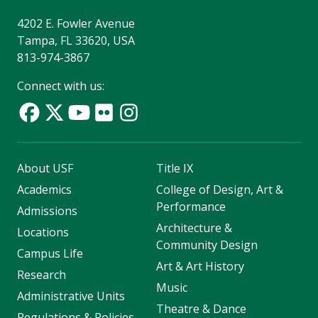
4202 E. Fowler Avenue
Tampa, FL 33620, USA
813-974-3867
Connect with us:
About USF
Title IX
Academics
College of Design, Art &
Performance
Admissions
Architecture &
Locations
Community Design
Campus Life
Art & Art History
Research
Music
Administrative Units
Theatre & Dance
Regulations & Policies