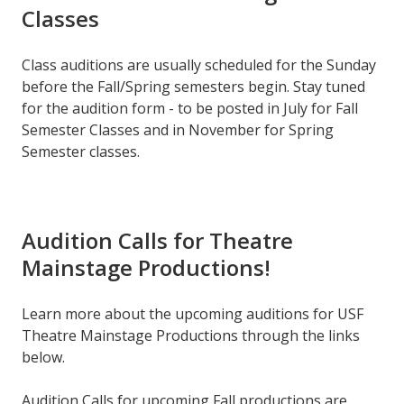
Classes
Class auditions are usually scheduled for the Sunday
before the Fall/Spring semesters begin. Stay tuned
for the audition form - to be posted in July for Fall
Semester Classes and in November for Spring
Semester classes.
Audition Calls for Theatre
Mainstage Productions!
Learn more about the upcoming auditions for USF
Theatre Mainstage Productions through the links
below.
Audition Calls for upcoming Fall productions are