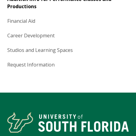
Productions
Financial Aid
Career Development
Studios and Learning Spaces
Request Information