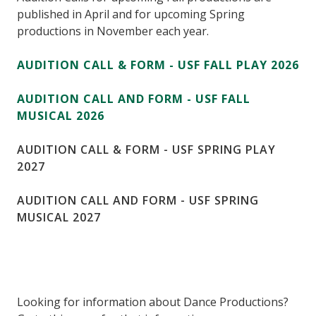
published in April and for upcoming Spring
productions in November each year.
AUDITION CALL & FORM - USF FALL PLAY 2026
AUDITION CALL AND FORM - USF FALL
MUSICAL 2026
AUDITION CALL & FORM - USF SPRING PLAY
2027
AUDITION CALL AND FORM - USF SPRING
MUSICAL 2027
Looking for information about Dance Productions?