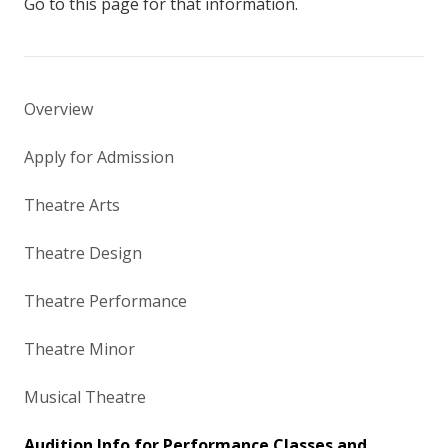
Go to this page for that information.
Overview
Apply for Admission
Theatre Arts
Theatre Design
Theatre Performance
Theatre Minor
Musical Theatre
Audition Info for Performance Classes and