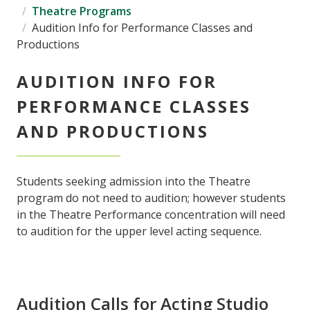
Theatre Programs
Audition Info for Performance Classes and
Productions
AUDITION INFO FOR
PERFORMANCE CLASSES
AND PRODUCTIONS
Students seeking admission into the Theatre
program do not need to audition; however students
in the Theatre Performance concentration will need
to audition for the upper level acting sequence.
Audition Calls for Acting Studio