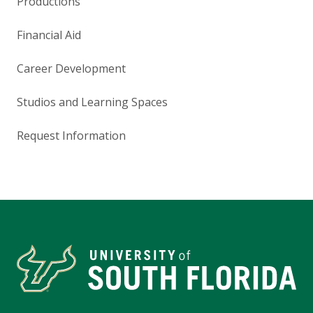
Productions
Financial Aid
Career Development
Studios and Learning Spaces
Request Information