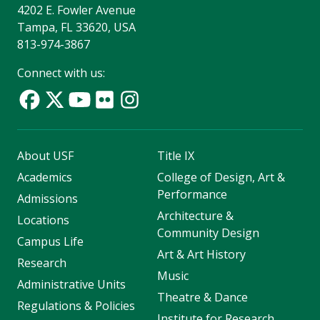
4202 E. Fowler Avenue
Tampa, FL 33620, USA
813-974-3867
Connect with us:
About USF
Title IX
Academics
College of Design, Art &
Performance
Admissions
Architecture &
Locations
Community Design
Campus Life
Art & Art History
Research
Music
Administrative Units
Theatre & Dance
Regulations & Policies
Institute for Research