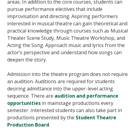
areas. In addition to the core courses, students can
pursue performance electives that include
improvisation and directing. Aspiring performers
interested in musical theatre can gain theoretical and
practical knowledge through courses such as Musical
Theater Scene Study, Music Theatre Workshop, and
Acting the Song. Approach music and lyrics from the
actor’s perspective and understand how songs can
deepen the story.
Admission into the theatre program does not require
an audition. Auditions are required for students
desiring admittance into the upper-level acting
sequence. There are
audition and performance
opportunities
in mainstage productions every
semester. Interested students can also take part in
productions presented by the
Student Theatre
Production Board
.