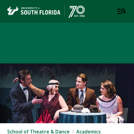
School of Theatre & Dance
COLLEGE OF DESIGN, ART & PERFORMANCE
School of Theatre & Dance
Academics