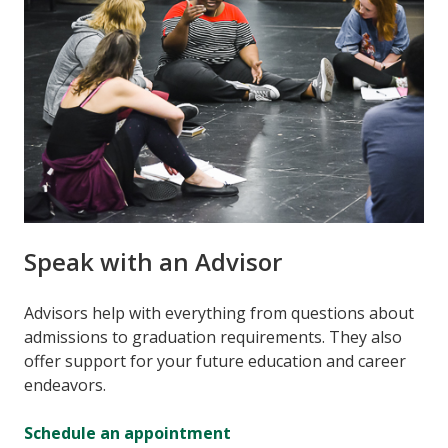
Speak with an Advisor
Advisors help with everything from questions about
admissions to graduation requirements. They also
offer support for your future education and career
endeavors.
Schedule an appointment