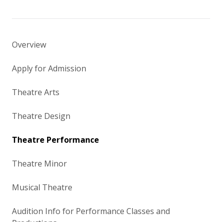
Overview
Apply for Admission
Theatre Arts
Theatre Design
Theatre Performance
Theatre Minor
Musical Theatre
Audition Info for Performance Classes and