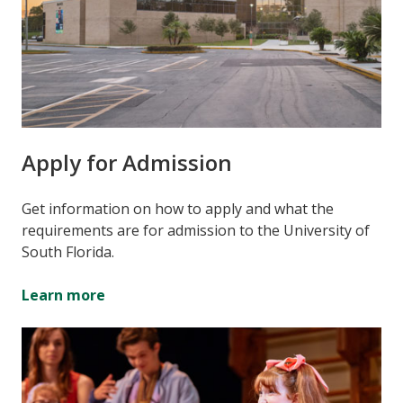
Apply for Admission
Get information on how to apply and what the
requirements are for admission to the University of
South Florida.
Learn more