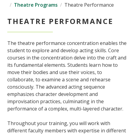
Theatre Programs
Theatre Performance
THEATRE PERFORMANCE
The theatre performance concentration enables the
student to explore and develop acting skills. Core
courses in the concentration delve into the craft and
its fundamental elements. Students learn how to
move their bodies and use their voices, to
collaborate, to examine a scene and rehearse
consciously. The advanced acting sequence
emphasizes character development and
improvisation practices, culminating in the
performance of a complex, multi-layered character.
Throughout your training, you will work with
different faculty members with expertise in different