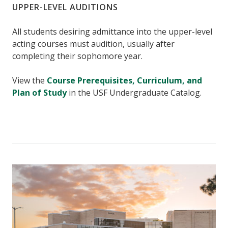
UPPER-LEVEL AUDITIONS
All students desiring admittance into the upper-level
acting courses must audition, usually after
completing their sophomore year.
View the
Course Prerequisites, Curriculum, and
Plan of Study
in the USF Undergraduate Catalog.