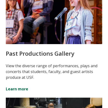
Past Productions Gallery
View the diverse range of performances, plays and
concerts that students, faculty, and guest artists
produce at USF.
Learn more