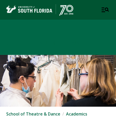
School of Theatre & Dance
COLLEGE OF DESIGN, ART & PERFORMANCE
School of Theatre & Dance
Academics