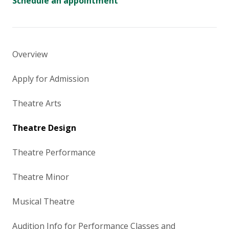
Schedule an appointment
Overview
Apply for Admission
Theatre Arts
Theatre Design
Theatre Performance
Theatre Minor
Musical Theatre
Audition Info for Performance Classes and