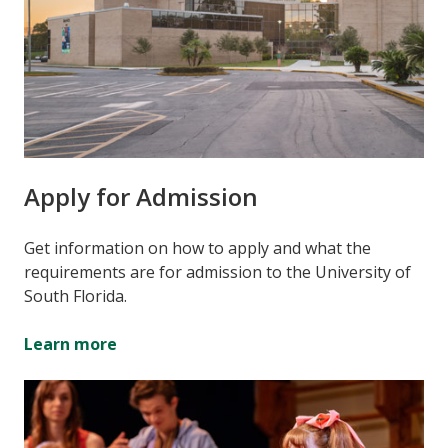
Apply for Admission
Get information on how to apply and what the
requirements are for admission to the University of
South Florida.
Learn more