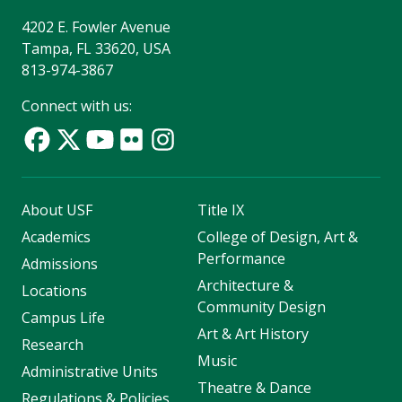
4202 E. Fowler Avenue
Tampa, FL 33620, USA
813-974-3867
Connect with us:
About USF
Title IX
Academics
College of Design, Art &
Performance
Admissions
Architecture &
Locations
Community Design
Campus Life
Art & Art History
Research
Music
Administrative Units
Theatre & Dance
Regulations & Policies