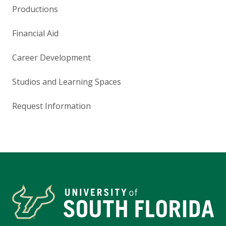
Productions
Financial Aid
Career Development
Studios and Learning Spaces
Request Information