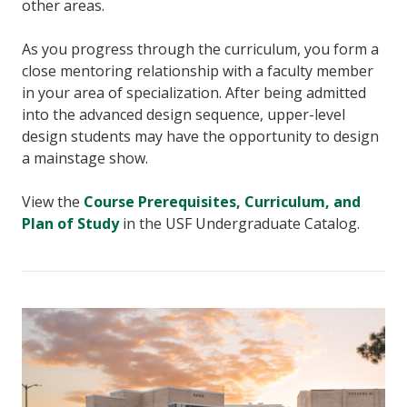
other areas.
As you progress through the curriculum, you form a
close mentoring relationship with a faculty member
in your area of specialization. After being admitted
into the advanced design sequence, upper-level
design students may have the opportunity to design
a mainstage show.
View the
Course Prerequisites, Curriculum, and
Plan of Study
in the USF Undergraduate Catalog.