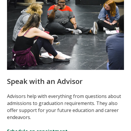
Speak with an Advisor
Advisors help with everything from questions about
admissions to graduation requirements. They also
offer support for your future education and career
endeavors.