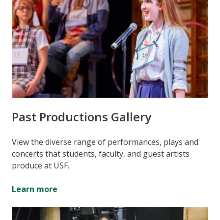
Past Productions Gallery
View the diverse range of performances, plays and
concerts that students, faculty, and guest artists
produce at USF.
Learn more