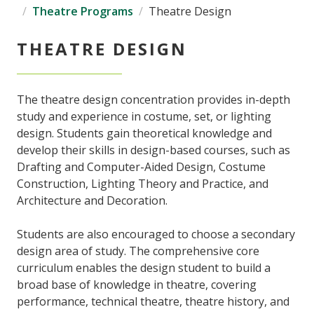
Theatre Programs
Theatre Design
THEATRE DESIGN
The theatre design concentration provides in-depth
study and experience in costume, set, or lighting
design. Students gain theoretical knowledge and
develop their skills in design-based courses, such as
Drafting and Computer-Aided Design, Costume
Construction, Lighting Theory and Practice, and
Architecture and Decoration.
Students are also encouraged to choose a secondary
design area of study. The comprehensive core
curriculum enables the design student to build a
broad base of knowledge in theatre, covering
performance, technical theatre, theatre history, and