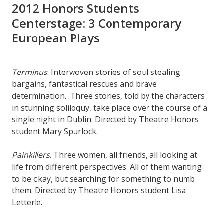
2012 Honors Students
Centerstage: 3 Contemporary
European Plays
Terminus
. Interwoven stories of soul stealing
bargains, fantastical rescues and brave
determination. Three stories, told by the characters
in stunning soliloquy, take place over the course of a
single night in Dublin. Directed by Theatre Honors
student Mary Spurlock.
Painkillers
. Three women, all friends, all looking at
life from different perspectives. All of them wanting
to be okay, but searching for something to numb
them. Directed by Theatre Honors student Lisa
Letterle.