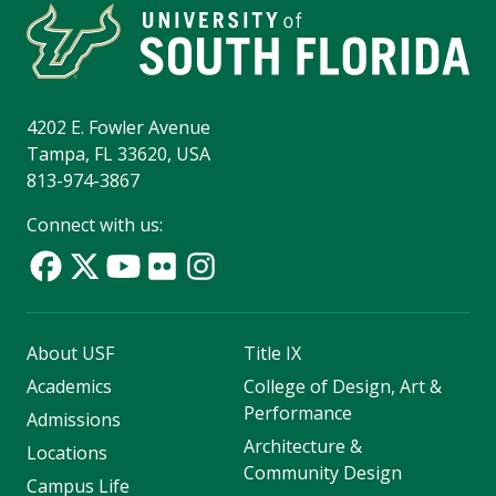
4202 E. Fowler Avenue
Tampa, FL 33620, USA
813-974-3867
Connect with us:
About USF
Title IX
Academics
College of Design, Art &
Performance
Admissions
Architecture &
Locations
Community Design
Campus Life