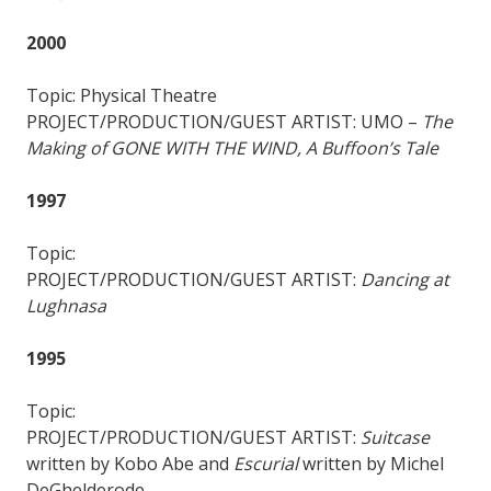
2000
Topic: Physical Theatre
PROJECT/PRODUCTION/GUEST ARTIST: UMO –
The
Making of GONE WITH THE WIND, A Buffoon’s Tale
1997
Topic:
PROJECT/PRODUCTION/GUEST ARTIST:
Dancing at
Lughnasa
1995
Topic:
PROJECT/PRODUCTION/GUEST ARTIST:
Suitcase
written by Kobo Abe and
Escurial
written by Michel
DeGhelderode