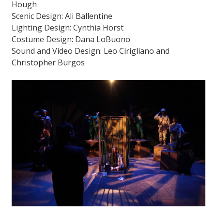
Hough
Scenic Design: Ali Ballentine
Lighting Design: Cynthia Horst
Costume Design: Dana LoBuono
Sound and Video Design: Leo Cirigliano and
Christopher Burgos