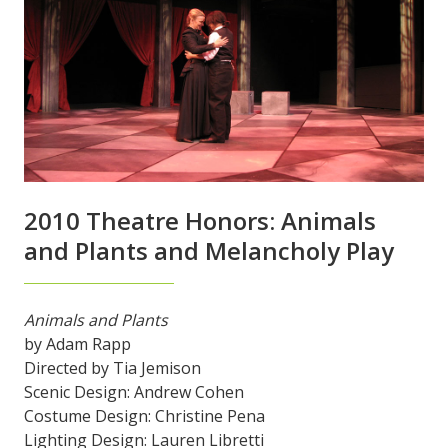
2010 Theatre Honors: Animals
and Plants and Melancholy Play
Animals and Plants
by Adam Rapp
Directed by Tia Jemison
Scenic Design: Andrew Cohen
Costume Design: Christine Pena
Lighting Design: Lauren Libretti