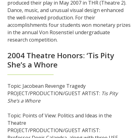
produced their play in May 2007 in THR (Theatre 2).
Dance, music, and unusual visual design enhanced
the well-received production. For their
accomplishments four students won monetary prizes
in the annual Von Rosenstiel undergraduate
research competition.
2004 Theatre Honors: ‘Tis Pity
She’s a Whore
Topic: Jacobean Revenge Tragedy
PROJECT/PRODUCTION/GUEST ARTIST:
Tis Pity
She’s a Whore
Topic: Points of View: Politics and Ideas in the
Theatre
PROJECT/PRODUCTION/GUEST ARTIST:
Professor Denis Calandra, along with three USF