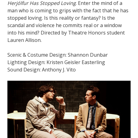
Herjólfur Has Stopped Loving
. Enter the mind of a
man who is coming to grips with the fact that he has
stopped loving. Is this reality or fantasy? Is the
scandal and violence he commits real or a window
into his mind? Directed by Theatre Honors student
Lauren Allison.
Scenic & Costume Design: Shannon Dunbar
Lighting Design: Kristen Geisler Easterling
Sound Design: Anthony J. Vito