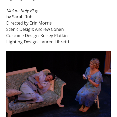
Melancholy Play
by Sarah Ruhl
Directed by Erin Morris
Scenic Design: Andrew Cohen
Costume Design: Kelsey Platkin
Lighting Design: Lauren Libretti