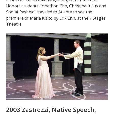
Honors students (Jonathon Cho, Christina Julius and
Soolaf Rasheid) traveled to Atlanta to see the
premiere of Maria Kizito by Erik Ehn, at the 7 Stages
Theatre.
2003 Zastrozzi, Native Speech,