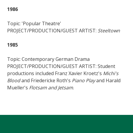
1986
Topic: 'Popular Theatre'
PROJECT/PRODUCTION/GUEST ARTIST:
Steeltown
1985
Topic: Contemporary German Drama
PROJECT/PRODUCTION/GUEST ARTIST: Student
productions included Franz Xavier Kroetz's
Michi's
Blood
and Friedericke Roth's
Piano Play
and Harald
Mueller's
Flotsam and Jetsam
.