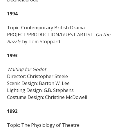
1994
Topic: Contemporary British Drama
PROJECT/PRODUCTION/GUEST ARTIST:
On the
Razzle
by Tom Stoppard
1993
Waiting for Godot
Director: Christopher Steele
Scenic Design: Barton W. Lee
Lighting Design: G.B. Stephens
Costume Design: Christine McDowell
1992
Topic: The Physiology of Theatre