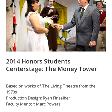
2014 Honors Students
Centerstage: The Money Tower
Based on works of The Living Theatre from the
1970s
Production Design: Ryan Finzelber
Faculty Mentor: Marc Powers