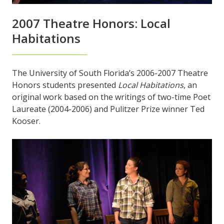
2007 Theatre Honors: Local
Habitations
The University of South Florida’s 2006-2007 Theatre
Honors students presented
Local Habitations
, an
original work based on the writings of two-time Poet
Laureate (2004-2006) and Pulitzer Prize winner Ted
Kooser.