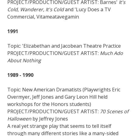
PROJECT/PRODUCTION/GUEST ARTIST: Barnes'
It's
Cold, Wanderer, It's Cold
and 'Lucy Does a TV
Commercial, Vitameatavegamin
1991
Topic: 'Elizabethan and Jacobean Theatre Practice
PROJECT/PRODUCTION/GUEST ARTIST:
Much Ado
About Nothing
1989 - 1990
Topic: New American Dramatists (Playwrights Eric
Overmyer, Jeff Jones and Gary Leon Hill held
workshops for the Honors students)
PROJECT/PRODUCTION/GUEST ARTIST:
70 Scenes of
Halloween
by Jeffrey Jones
A real yet strange play that seems to tell itself
through many different stories like a many-sided