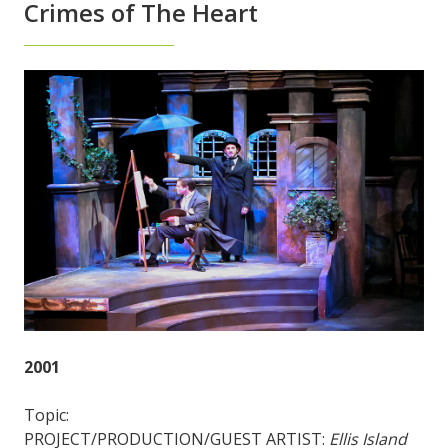
Crimes of The Heart
2001
Topic:
PROJECT/PRODUCTION/GUEST ARTIST:
Ellis Island