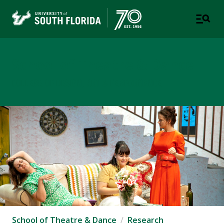
School of Theatre & Dance
COLLEGE OF DESIGN, ART & PERFORMANCE
School of Theatre & Dance
Research