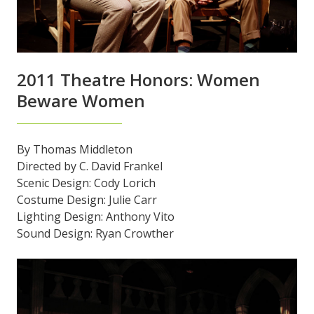
2011 Theatre Honors: Women
Beware Women
By Thomas Middleton
Directed by C. David Frankel
Scenic Design: Cody Lorich
Costume Design: Julie Carr
Lighting Design: Anthony Vito
Sound Design: Ryan Crowther