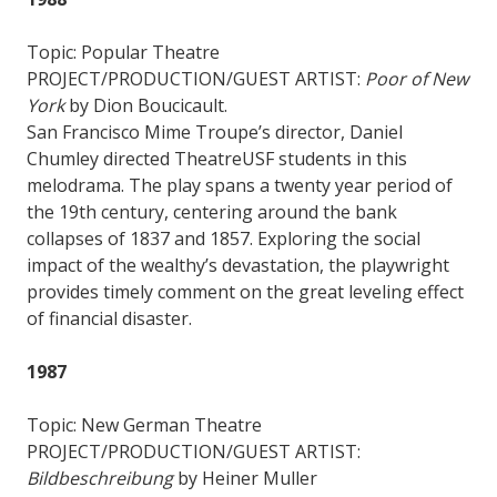
Topic: Popular Theatre
PROJECT/PRODUCTION/GUEST ARTIST:
Poor of New
York
by Dion Boucicault.
San Francisco Mime Troupe’s director, Daniel
Chumley directed TheatreUSF students in this
melodrama. The play spans a twenty year period of
the 19th century, centering around the bank
collapses of 1837 and 1857. Exploring the social
impact of the wealthy’s devastation, the playwright
provides timely comment on the great leveling effect
of financial disaster.
1987
Topic: New German Theatre
PROJECT/PRODUCTION/GUEST ARTIST:
Bildbeschreibung
by Heiner Muller