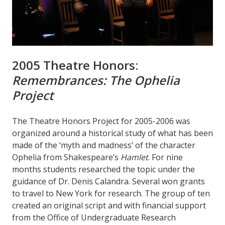
2005 Theatre Honors:
Remembrances: The Ophelia
Project
The Theatre Honors Project for 2005-2006 was
organized around a historical study of what has been
made of the ‘myth and madness’ of the character
Ophelia from Shakespeare’s
Hamlet
. For nine
months students researched the topic under the
guidance of Dr. Denis Calandra. Several won grants
to travel to New York for research. The group of ten
created an original script and with financial support
from the Office of Undergraduate Research