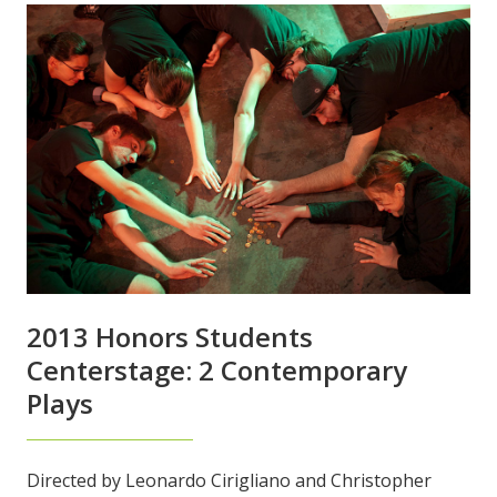
2013 Honors Students
Centerstage: 2 Contemporary
Plays
Directed by Leonardo Cirigliano and Christopher