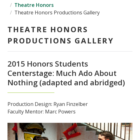
Theatre Honors
Theatre Honors Productions Gallery
THEATRE HONORS
PRODUCTIONS GALLERY
2015 Honors Students
Centerstage: Much Ado About
Nothing (adapted and abridged)
Production Design: Ryan Finzelber
Faculty Mentor: Marc Powers