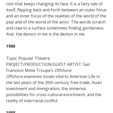
coin that keeps changing its face. It is a fairy tale of
itself, flipping back and forth between an outer focus
and an inner focus of the realities of the world of the
play and of the world of the actor. The words scratch
and claw to a surface sometimes finding gentleness.
And.. the demon in me is the demon in me.
1988
Topic: Popular Theatre
PROJECT/PRODUCTION/GUEST ARTIST: San
Francisco Mime Troupe’s
Offshore
Offshore
examines issues vital to American Life in
the last years of the 20th century: free trade, Asian
investment and immigration, the immense
possibilities for cross-cultural enrichment, and the
reality of interracial conflict.
1988