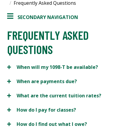
Frequently Asked Questions
SECONDARY NAVIGATION
FREQUENTLY ASKED
QUESTIONS
When will my 1098-T be available?
When are payments due?
What are the current tuition rates?
How do I pay for classes?
How do I find out what I owe?