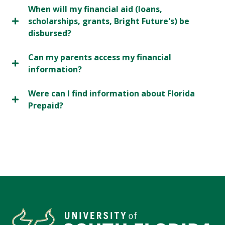
When will my financial aid (loans,
scholarships, grants, Bright Future's) be
disbursed?
Can my parents access my financial
information?
Were can I find information about Florida
Prepaid?