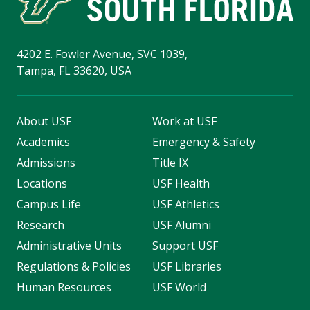
4202 E. Fowler Avenue, SVC 1039,
Tampa, FL 33620, USA
About USF
Work at USF
Academics
Emergency & Safety
Admissions
Title IX
Locations
USF Health
Campus Life
USF Athletics
Research
USF Alumni
Administrative Units
Support USF
Regulations & Policies
USF Libraries
Human Resources
USF World