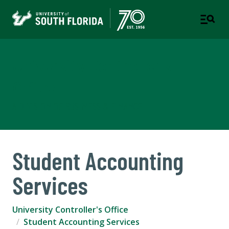
University Controller's
Office
A DIVISION OF BUSINESS & FINANCE
Student Accounting
Services
University Controller's Office
Student Accounting Services