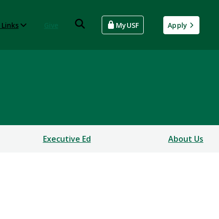
 Links
Give
MyUSF
Apply
Executive Ed
About Us