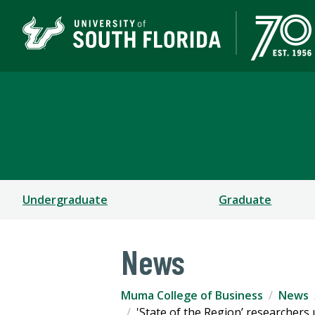
Muma College of Busin
TAMPA | ST. PETERSBURG
Undergraduate
Graduate
News
Muma College of Business
News
'State of the Region’ researcher