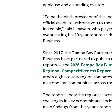
applause and a standing ovation.
“To be the ninth president of this inc
official event, to welcome you to the 
incredible,” said Limayem, who played
event during his 10-year tenure as 
Business.
Since 2017, the Tampa Bay Partners
Business have partnered to publis
reports — the
2026 Tampa Bay E-In
Regional Competitiveness Report
area’s eight-county region compares
metropolitan communities across th
The reports show the regional succes
challenges in key economic and soci
main findings from this year’s report