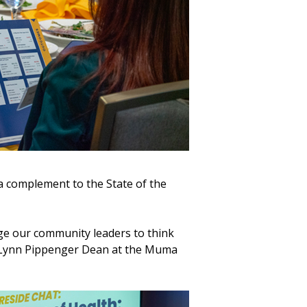
a complement to the State of the
nge our community leaders to think
 Lynn Pippenger Dean at the Muma