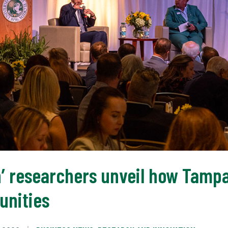
on’ researchers unveil how Tam
unities