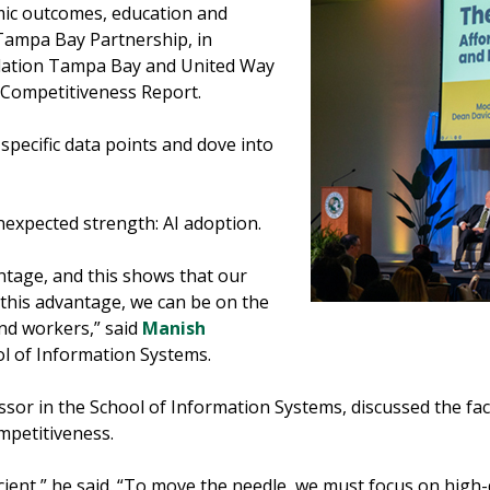
mic outcomes, education and
e Tampa Bay Partnership, in
dation Tampa Bay and United Way
 Competitiveness Report.
specific data points and dove into
nexpected strength: AI adoption.
antage, and this shows that our
e this advantage, we can be on the
nd workers,” said
Manish
ol of Information Systems.
ssor in the School of Information Systems, discussed the fac
mpetitiveness.
icient,” he said. “To move the needle, we must focus on hig