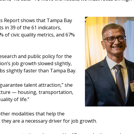
ess Report shows that Tampa Bay
in 39 of the 61 indicators,
% of civic quality metrics, and 67%
esearch and public policy for the
on’s job growth slowed slightly,
obs slightly faster than Tampa Bay.
uarantee talent attraction,” she
icture — housing, transportation,
ality of life.”
other modalities that help the
 they are a necessary driver for job growth.