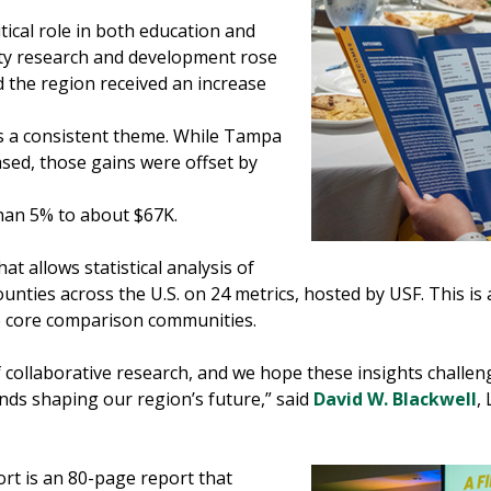
tical role in both education and
ty research and development rose
nd the region received an increase
ns a consistent theme. While Tampa
sed, those gains were offset by
han 5% to about $67K.
hat allows statistical analysis of
ties across the U.S. on 24 metrics, hosted by USF. This is 
e core comparison communities.
f collaborative research, and we hope these insights challe
ends shaping our region’s future,” said
David W. Blackwell
,
t is an 80-page report that