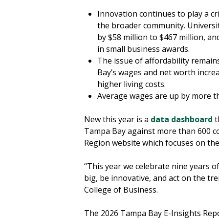
Innovation continues to play a cri
the broader community. Universi
by $58 million to $467 million, a
in small business awards.
The issue of affordability remai
Bay’s wages and net worth increa
higher living costs.
Average wages are up by more t
New this year is a
data dashboard
t
Tampa Bay against more than 600 coun
Region website which focuses on th
“This year we celebrate nine years o
big, be innovative, and act on the tr
College of Business.
The 2026 Tampa Bay E-Insights Repor