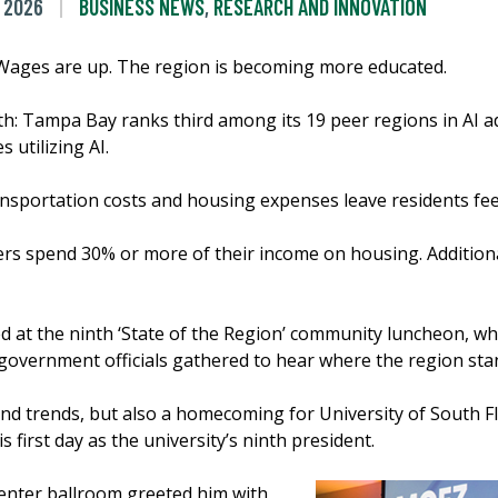
 2026
BUSINESS NEWS
,
RESEARCH AND INNOVATION
 Wages are up. The region is becoming more educated.
th: Tampa Bay ranks third among its 19 peer regions in AI 
 utilizing AI.
ransportation costs and housing expenses leave residents fee
ters spend 30% or more of their income on housing. Addition
.
d at the ninth ‘State of the Region’ community luncheon, 
government officials gathered to hear where the region sta
nd trends, but also a homecoming for University of South F
first day as the university’s ninth president.
enter ballroom greeted him with