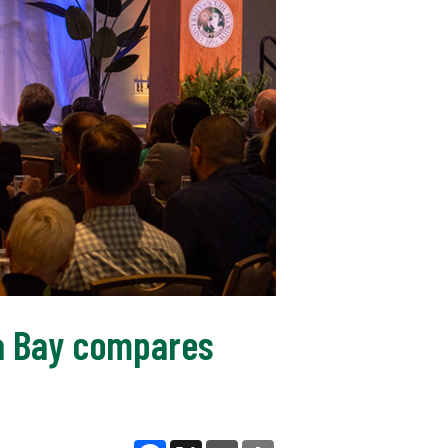
pa Bay compares