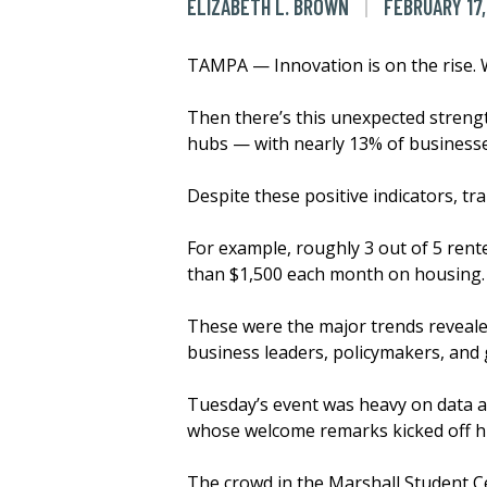
ELIZABETH L. BROWN
FEBRUARY 17,
TAMPA — Innovation is on the rise.
Then there’s this unexpected streng
hubs — with nearly 13% of businesses
Despite these positive indicators, t
For example, roughly 3 out of 5 ren
than $1,500 each month on housing
These were the major trends reveale
business leaders, policymakers, and 
Tuesday’s event was heavy on data a
whose welcome remarks kicked off his 
The crowd in the Marshall Student C