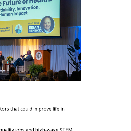
tors that could improve life in
h-quality jobs and high-wage STEM