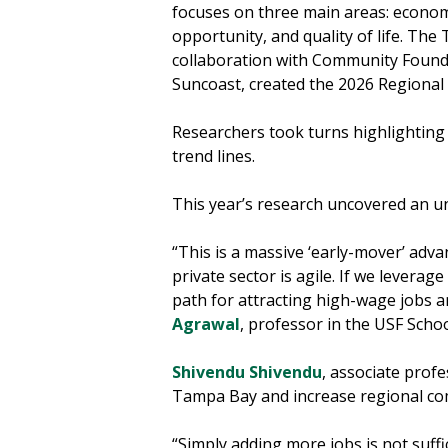
focuses on three main areas: econo
opportunity, and quality of life. Th
collaboration with Community Foun
Suncoast, created the 2026 Regional
Researchers took turns highlighting 
trend lines.
This year’s research uncovered an u
“This is a massive ‘early-mover’ adv
private sector is agile. If we leverag
path for attracting high-wage jobs a
Agrawal
, professor in the USF Scho
Shivendu Shivendu
, associate profe
Tampa Bay and increase regional co
“Simply adding more jobs is not suff