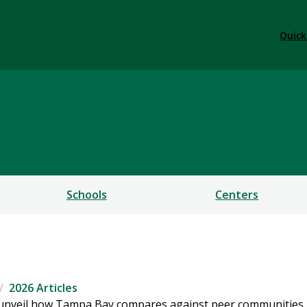
Quick
ess
Schools
Centers
2026 Articles
s unveil how Tampa Bay compares against peer communities