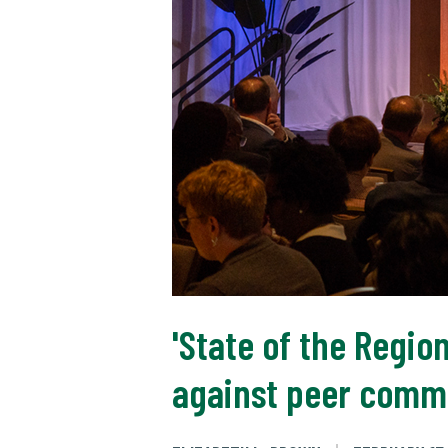
'State of the Regi
against peer comm