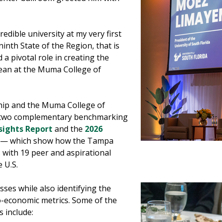
redible university at my very first
ninth State of the Region, that is
 a pivotal role in creating the
dean at the Muma College of
hip and the Muma College of
h two complementary benchmarking
sights Report
and the
2026
— which show how the Tampa
 with 19 peer and aspirational
e U.S.
ses while also identifying the
o-economic metrics. Some of the
s include: