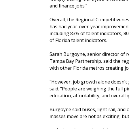
and finance jobs.”
Overall, the Regional Competitiven
has had year-over-year improvements 
including 83% of talent indicators, 80
of Florida talent indicators.
Sarah Burgoyne, senior director of r
Tampa Bay Partnership, said the regi
with other Florida metros creating j
“However, job growth alone doesn’t g
said. “People are weighing the full p
education, affordability, and overall qu
Burgoyne said buses, light rail, and 
masses move are not as exciting, but