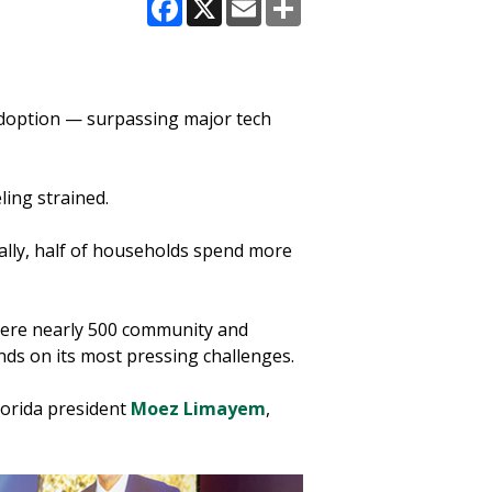
Facebook
X
Email
Share
adoption — surpassing major tech
ling strained.
ally, half of households spend more
where nearly 500 community and
nds on its most pressing challenges.
lorida president
Moez Limayem
,