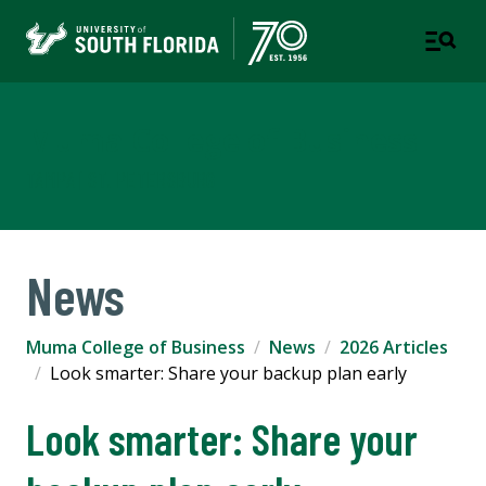
Muma College of Business
TAMPA | ST. PETERSBURG
News
Muma College of Business
News
2026 Articles
Look smarter: Share your backup plan early
Look smarter: Share your