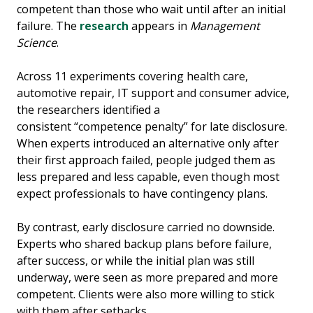
competent than those who wait until after an initial
failure. The
research
appears in
Management
Science
.
Across 11 experiments covering health care,
automotive repair, IT support and consumer advice,
the researchers identified a
consistent “competence penalty” for late disclosure.
When experts introduced an alternative only after
their first approach failed, people judged them as
less prepared and less capable, even though most
expect professionals to have contingency plans.
By contrast, early disclosure carried no downside.
Experts who shared backup plans before failure,
after success, or while the initial plan was still
underway, were seen as more prepared and more
competent. Clients were also more willing to stick
with them after setbacks.