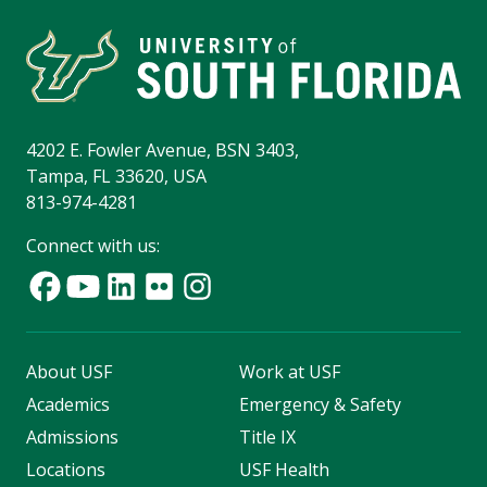
4202 E. Fowler Avenue, BSN 3403,
Tampa, FL 33620, USA
813-974-4281
Connect with us:
About USF
Work at USF
Academics
Emergency & Safety
Admissions
Title IX
Locations
USF Health