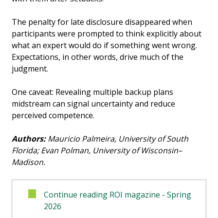
The penalty for late disclosure disappeared when
participants were prompted to think explicitly about
what an expert would do if something went wrong.
Expectations, in other words, drive much of the
judgment.
One caveat: Revealing multiple backup plans
midstream can signal uncertainty and reduce
perceived competence.
Authors:
Mauricio Palmeira, University of South
Florida; Evan Polman, University of Wisconsin–
Madison.
Continue reading ROI magazine - Spring
2026