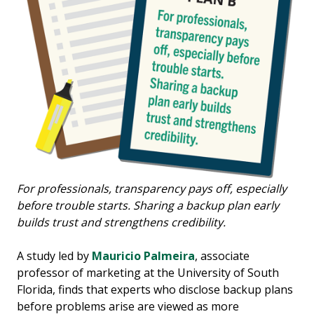
For professionals, transparency pays off, especially
before trouble starts. Sharing a backup plan early
builds trust and strengthens credibility.
A study led by
Mauricio Palmeira
, associate
professor of marketing at the University of South
Florida, finds that experts who disclose backup plans
before problems arise are viewed as more