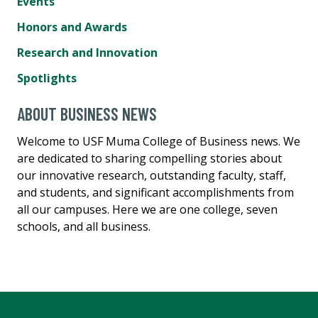
Events
Honors and Awards
Research and Innovation
Spotlights
ABOUT BUSINESS NEWS
Welcome to USF Muma College of Business news. We
are dedicated to sharing compelling stories about
our innovative research, outstanding faculty, staff,
and students, and significant accomplishments from
all our campuses. Here we are one college, seven
schools, and all business.