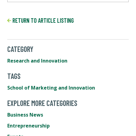
RETURN TO ARTICLE LISTING
CATEGORY
Research and Innovation
TAGS
School of Marketing and Innovation
EXPLORE MORE CATEGORIES
Business News
Entrepreneurship