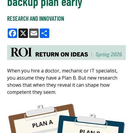
backup plan early
RESEARCH AND INNOVATION
Facebook
X
Email
Share
When you hire a doctor, mechanic or IT specialist,
you assume they have a Plan B. But new research
shows that when they reveal it can shape how
competent they seem.