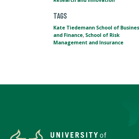
Research and Innovation
TAGS
Kate Tiedemann School of Busine
and Finance
,
School of Risk
Management and Insurance