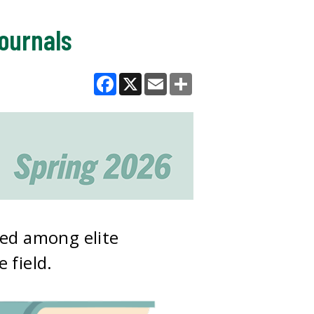
journals
Facebook
X
Email
Share
red among elite
 field.