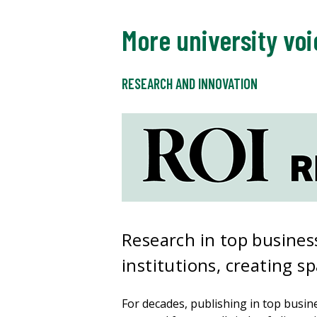
More university voi
RESEARCH AND INNOVATION
Research in top business
institutions, creating s
For decades, publishing in top busi