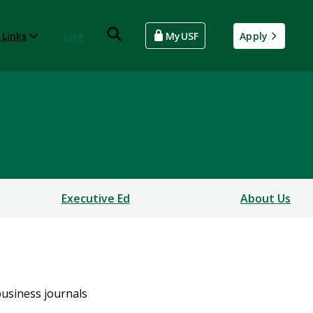
 Links
Give
MyUSF
Apply
Executive Ed
About Us
business journals