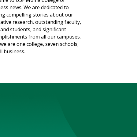
ome to USF Muma College of
ess news. We are dedicated to
ng compelling stories about our
ative research, outstanding faculty,
, and students, and significant
plishments from all our campuses.
we are one college, seven schools,
ll business.