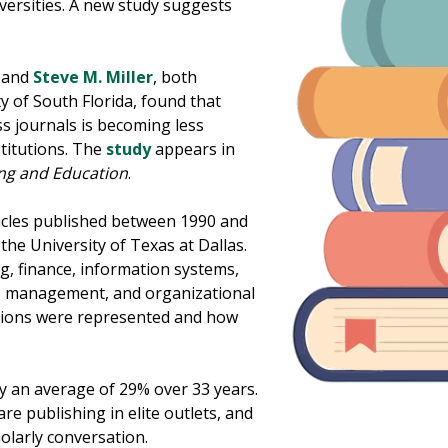
niversities. A new study suggests
and
Steve M. Miller
, both
y of South Florida, found that
ss journals is becoming less
titutions. The
study
appears in
ng and Education
.
icles published between 1990 and
 the University of Texas at Dallas.
g, finance, information systems,
 management, and organizational
utions were represented and how
by an average of 29% over 33 years.
are publishing in elite outlets, and
olarly conversation.