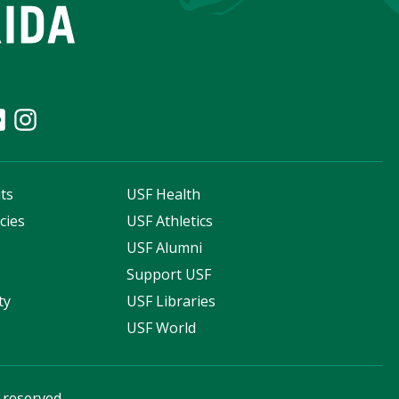
ts
USF Health
cies
USF Athletics
s
USF Alumni
Support USF
ty
USF Libraries
USF World
s reserved.