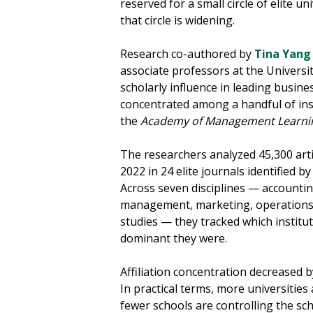
reserved for a small circle of elite u
that circle is widening.
Research co-authored by
Tina Yang
associate professors at the Universit
scholarly influence in leading busine
concentrated among a handful of ins
the
Academy of Management Learni
The researchers analyzed 45,300 art
2022 in 24 elite journals identified by
Across seven disciplines — accountin
management, marketing, operations
studies — they tracked which instit
dominant they were.
Affiliation concentration decreased 
In practical terms, more universities 
fewer schools are controlling the sch