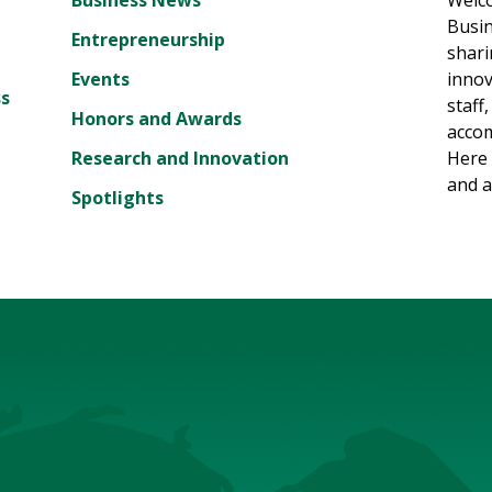
Business News
Welc
Busin
Entrepreneurship
shari
Events
innov
ss
staff
Honors and Awards
accom
Research and Innovation
Here 
and a
Spotlights