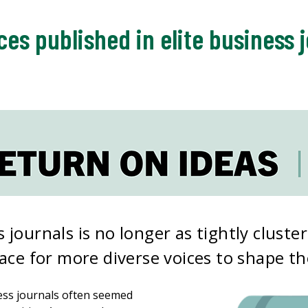
ces published in elite business 
 journals is no longer as tightly cluste
pace for more diverse voices to shape the
ness journals often seemed