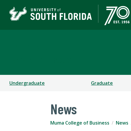
Muma College of Busin
TAMPA | ST. PETERSBURG
Undergraduate
Graduate
News
Muma College of Business
News