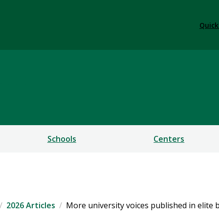
Quick
ess
Schools
Centers
2026 Articles
More university voices published in elite 