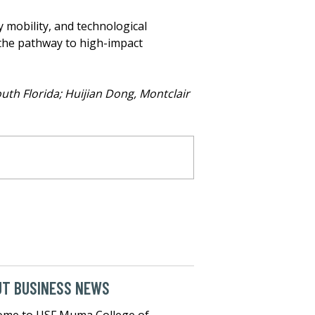
 mobility, and technological
, the pathway to high-impact
outh Florida; Huijian Dong, Montclair
UT BUSINESS NEWS