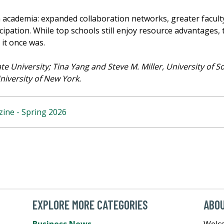
n academia: expanded collaboration networks, greater faculty
icipation. While top schools still enjoy resource advantages
it once was.
e University; Tina Yang and Steve M. Miller, University of S
niversity of New York.
ine - Spring 2026
EXPLORE MORE CATEGORIES
ABO