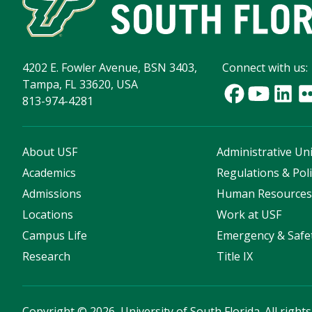
4202 E. Fowler Avenue, BSN 3403,
Connect with us:
Tampa, FL 33620, USA
813-974-4281
About USF
Administrative Uni
Academics
Regulations & Poli
Admissions
Human Resource
Locations
Work at USF
Campus Life
Emergency & Safe
Research
Title IX
Copyright
©
2026, University of South Florida. All right