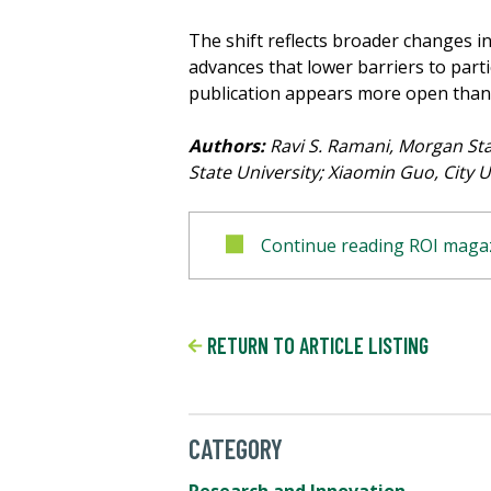
The shift reflects broader changes i
advances that lower barriers to part
publication appears more open than 
Authors:
Ravi S. Ramani, Morgan Stat
State University; Xiaomin Guo, City U
Continue reading ROI magaz
RETURN TO ARTICLE LISTING
CATEGORY