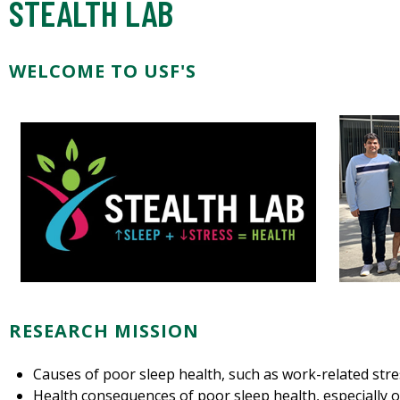
STEALTH LAB
WELCOME TO USF'S
RESEARCH MISSION
Causes of poor sleep health, such as work-related str
Health consequences of poor sleep health, especially o