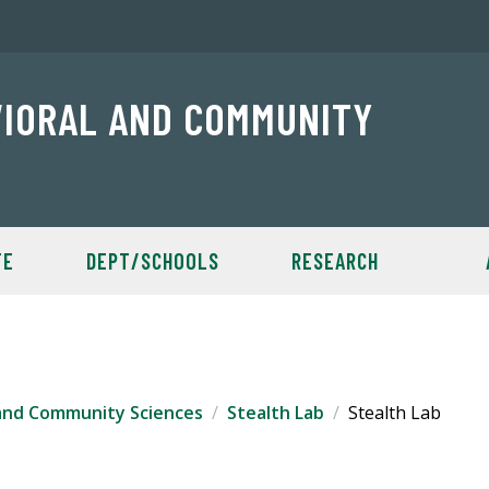
VIORAL AND COMMUNITY
TE
DEPT/SCHOOLS
RESEARCH
 and Community Sciences
Stealth Lab
Stealth Lab