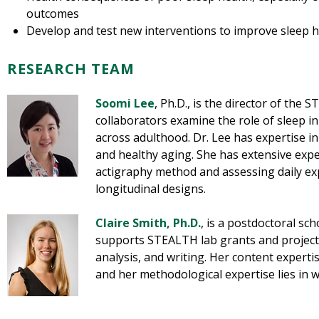
outcomes
Develop and test new interventions to improve sleep h
RESEARCH TEAM
Soomi Lee
, Ph.D., is the director of the 
collaborators examine the role of sleep i
across adulthood. Dr. Lee has expertise in
and healthy aging. She has extensive exp
actigraphy method and assessing daily ex
longitudinal designs.
Claire Smith, Ph.D
.
, is a postdoctoral sc
supports STEALTH lab grants and project
analysis, and writing. Her content expertis
and her methodological expertise lies in 