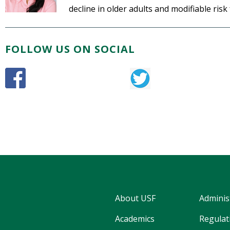
decline in older adults and modifiable risk
FOLLOW US ON SOCIAL
About USF
Adminis
Academics
Regulati