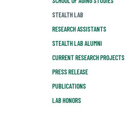
SCHOOL OF AGING STUDIES
STEALTH LAB
RESEARCH ASSISTANTS
STEALTH LAB ALUMNI
CURRENT RESEARCH PROJECTS
PRESS RELEASE
PUBLICATIONS
LAB HONORS