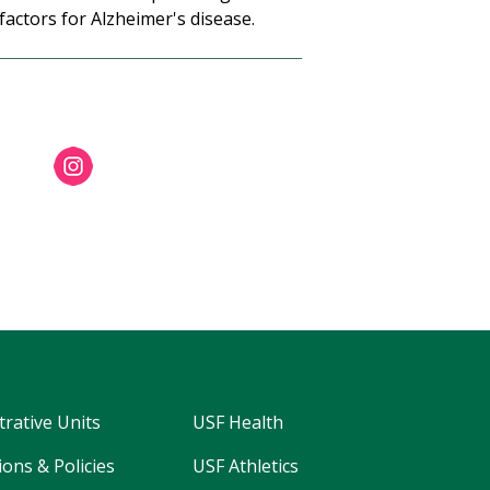
 factors for Alzheimer's disease.
trative Units
USF Health
ons & Policies
USF Athletics