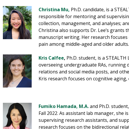
Christina Mu
,
Ph.D. candidate, is a STEA
responsible for mentoring and supervising
collection, management, and analyses; and
Christina also supports Dr. Lee’s grants 
manuscript writing. Her research focuses
pain among middle-aged and older adults.
Kris Calfee
,
Ph.D. student, is a STEALTH 
overseeing undergraduate RAs, running d
relations and social media posts, and othe
Kris research focuses on cognitive aging,
Fumiko Hamada, M.A.
and Ph.D. student
Fall 2022. As assistant lab manager, she i
supervising research assistants, and supp
research focuses on the bidirectional rel