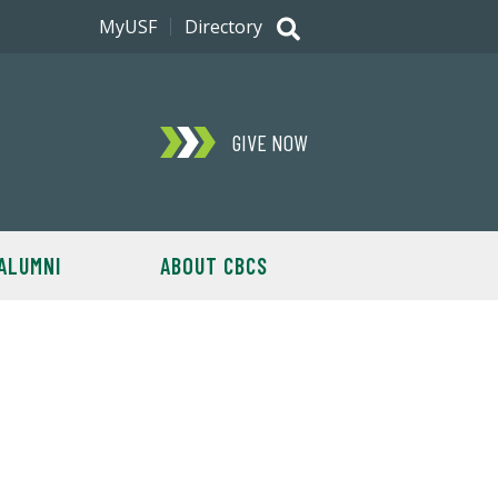
MyUSF
Directory
GIVE NOW
ALUMNI
ABOUT CBCS