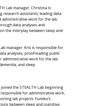
LTH Lab manager. Christina is
 research assistants; leading data
 administrative work for the lab.
through data analyses and
 on the interplay between sleep and
Lab manager. Kris is responsible for
ata analyses, proofreading public
r administrative work for the lab.
 dementia, and sleep.
, joined the STEALTH Lab beginning
s responsible for administrative work,
orting lab projects. Fumiko’s
ations between sleep and cognitive