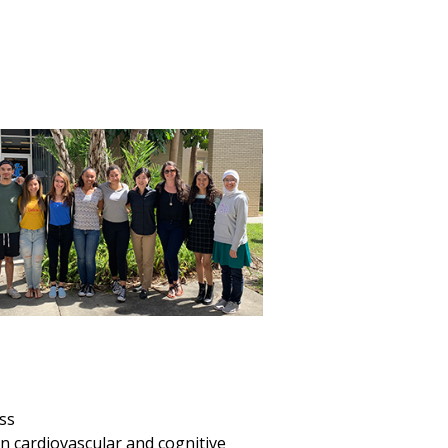
ess
n cardiovascular and cognitive