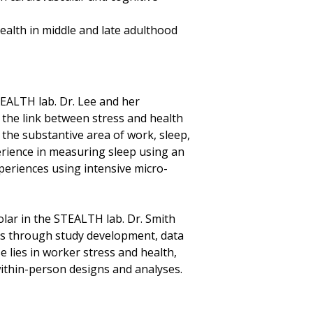
ealth in middle and late adulthood
STEALTH lab. Dr. Lee and her
n the link between stress and health
 the substantive area of work, sleep,
erience in measuring sleep using an
periences using intensive micro-
holar in the STEALTH lab. Dr. Smith
s through study development, data
e lies in worker stress and health,
within-person designs and analyses.