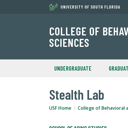
UNIVERSITY OF SOUTH FLORIDA
COLLEGE OF BEHA
SCIENCES
UNDERGRADUATE
GRADUA
Stealth Lab
USF Home
College of Behavioral