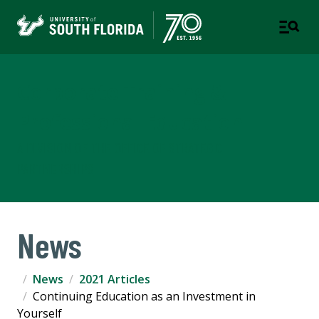
Corporate Training &
Professional Education
A DIVISION OF THE OFFICE OF STRATEGIC
PARTNERSHIPS
News
News
2021 Articles
Continuing Education as an Investment in
Yourself