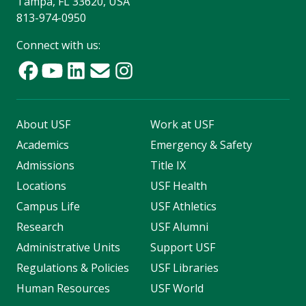
Tampa, FL 33620, USA
813-974-0950
Connect with us:
About USF
Work at USF
Academics
Emergency & Safety
Admissions
Title IX
Locations
USF Health
Campus Life
USF Athletics
Research
USF Alumni
Administrative Units
Support USF
Regulations & Policies
USF Libraries
Human Resources
USF World