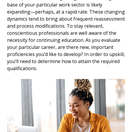
base of your particular work sector is likely
expanding—perhaps, at a rapid rate. These changing
dynamics tend to bring about frequent reassessment
and process modifications. To stay relevant,
conscientious professionals are well aware of the
necessity for continuing education. As you evaluate
your particular career, are there new, important
proficiencies you’d like to develop? In order to upskill,
you’ll need to determine how to attain the required
qualifications.