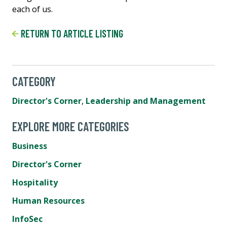
each of us.
RETURN TO ARTICLE LISTING
CATEGORY
Director's Corner
,
Leadership and Management
EXPLORE MORE CATEGORIES
Business
Director's Corner
Hospitality
Human Resources
InfoSec