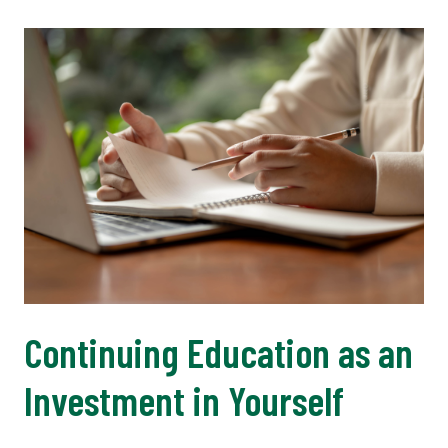
Continuing Education as an
Investment in Yourself