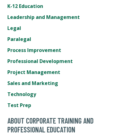
K-12 Education
Leadership and Management
Legal
Paralegal
Process Improvement
Professional Development
Project Management
Sales and Marketing
Technology
Test Prep
ABOUT CORPORATE TRAINING AND
PROFESSIONAL EDUCATION