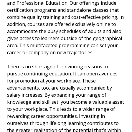
and Professional Education. Our offerings include
certification programs and standalone classes that
combine quality training and cost-effective pricing. In
addition, courses are offered exclusively online to
accommodate the busy schedules of adults and also
gives access to learners outside of the geographical
area. This multifaceted programming can set your
career or company on new trajectories.
There’s no shortage of convincing reasons to
pursue continuing education. It can open avenues
for promotion at your workplace. These
advancements, too, are usually accompanied by
salary increases. By expanding your range of
knowledge and skill set, you become a valuable asset
to your workplace. This leads to a wider range of
rewarding career opportunities. Investing in
ourselves through lifelong learning contributes to
the greater realization of the potential that’s within