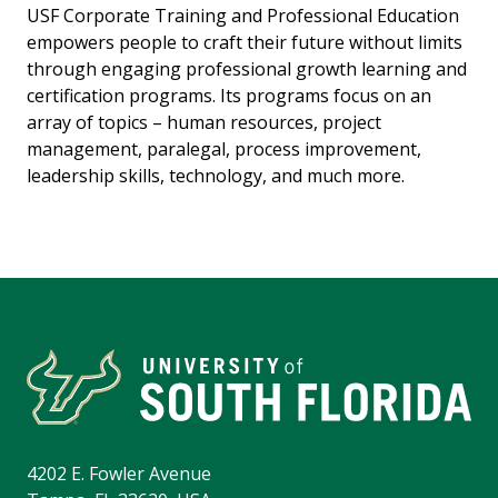
USF Corporate Training and Professional Education
empowers people to craft their future without limits
through engaging professional growth learning and
certification programs. Its programs focus on an
array of topics – human resources, project
management, paralegal, process improvement,
leadership skills, technology, and much more.
4202 E. Fowler Avenue