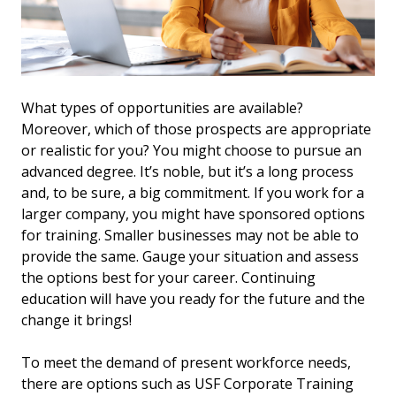
What types of opportunities are available?
Moreover, which of those prospects are appropriate
or realistic for you? You might choose to pursue an
advanced degree. It’s noble, but it’s a long process
and, to be sure, a big commitment. If you work for a
larger company, you might have sponsored options
for training. Smaller businesses may not be able to
provide the same. Gauge your situation and assess
the options best for your career. Continuing
education will have you ready for the future and the
change it brings!
To meet the demand of present workforce needs,
there are options such as USF Corporate Training