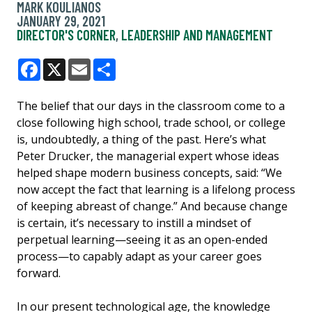
MARK KOULIANOS
JANUARY 29, 2021
DIRECTOR'S CORNER
,
LEADERSHIP AND MANAGEMENT
Facebook
X
Email
Share
The belief that our days in the classroom come to a
close following high school, trade school, or college
is, undoubtedly, a thing of the past. Here’s what
Peter Drucker, the managerial expert whose ideas
helped shape modern business concepts, said: “We
now accept the fact that learning is a lifelong process
of keeping abreast of change.” And because change
is certain, it’s necessary to instill a mindset of
perpetual learning—seeing it as an open-ended
process—to capably adapt as your career goes
forward.
In our present technological age, the knowledge