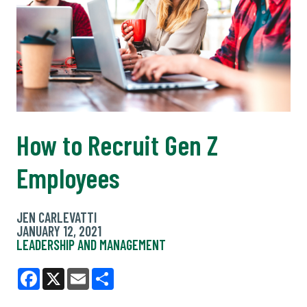
How to Recruit Gen Z
Employees
JEN CARLEVATTI
JANUARY 12, 2021
LEADERSHIP AND MANAGEMENT
Facebook
X
Email
Share