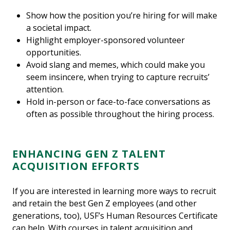
Show how the position you’re hiring for will make
a societal impact.
Highlight employer-sponsored volunteer
opportunities.
Avoid slang and memes, which could make you
seem insincere, when trying to capture recruits’
attention.
Hold in-person or face-to-face conversations as
often as possible throughout the hiring process.
ENHANCING GEN Z TALENT
ACQUISITION EFFORTS
If you are interested in learning more ways to recruit
and retain the best Gen Z employees (and other
generations, too), USF’s Human Resources Certificate
can help. With courses in talent acquisition and