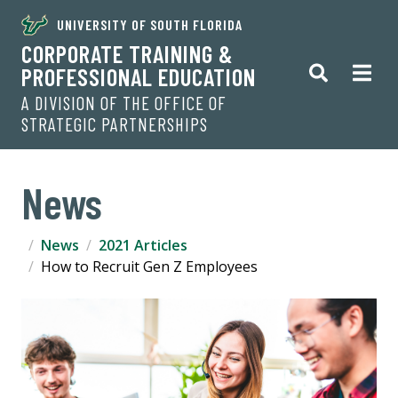
UNIVERSITY OF SOUTH FLORIDA
CORPORATE TRAINING &
PROFESSIONAL EDUCATION
A DIVISION OF THE OFFICE OF
STRATEGIC PARTNERSHIPS
News
News
2021 Articles
How to Recruit Gen Z Employees