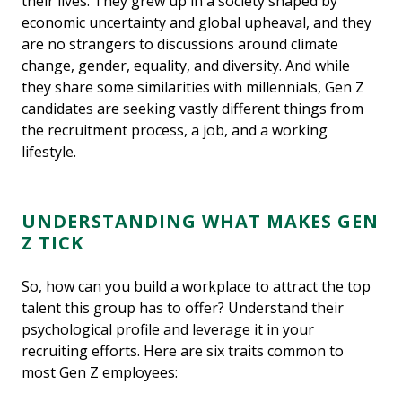
their lives. They grew up in a society shaped by
economic uncertainty and global upheaval, and they
are no strangers to discussions around climate
change, gender, equality, and diversity. And while
they share some similarities with millennials, Gen Z
candidates are seeking vastly different things from
the recruitment process, a job, and a working
lifestyle.
UNDERSTANDING WHAT MAKES GEN
Z TICK
So, how can you build a workplace to attract the top
talent this group has to offer? Understand their
psychological profile and leverage it in your
recruiting efforts. Here are six traits common to
most Gen Z employees: