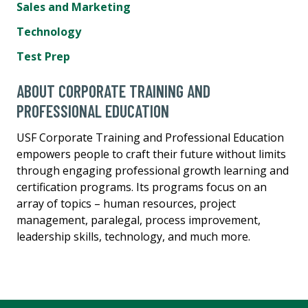
Sales and Marketing
Technology
Test Prep
ABOUT CORPORATE TRAINING AND
PROFESSIONAL EDUCATION
USF Corporate Training and Professional Education
empowers people to craft their future without limits
through engaging professional growth learning and
certification programs. Its programs focus on an
array of topics – human resources, project
management, paralegal, process improvement,
leadership skills, technology, and much more.