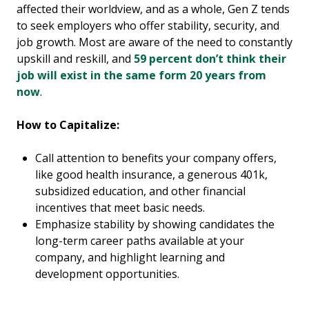
affected their worldview, and as a whole, Gen Z tends
to seek employers who offer stability, security, and
job growth. Most are aware of the need to constantly
upskill and reskill, and
59 percent don’t think their
job will exist in the same form 20 years from
now
.
How to Capitalize:
Call attention to benefits your company offers,
like good health insurance, a generous 401k,
subsidized education, and other financial
incentives that meet basic needs.
Emphasize stability by showing candidates the
long-term career paths available at your
company, and highlight learning and
development opportunities.