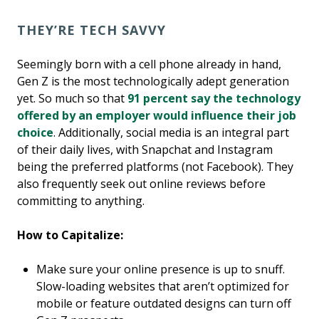
THEY’RE TECH SAVVY
Seemingly born with a cell phone already in hand,
Gen Z is the most technologically adept generation
yet. So much so that
91 percent say the technology
offered by an employer would influence their job
choice
. Additionally, social media is an integral part
of their daily lives, with Snapchat and Instagram
being the preferred platforms (not Facebook). They
also frequently seek out online reviews before
committing to anything.
How to Capitalize:
Make sure your online presence is up to snuff.
Slow-loading websites that aren’t optimized for
mobile or feature outdated designs can turn off