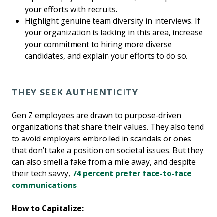
your efforts with recruits.
Highlight genuine team diversity in interviews. If
your organization is lacking in this area, increase
your commitment to hiring more diverse
candidates, and explain your efforts to do so.
THEY SEEK AUTHENTICITY
Gen Z employees are drawn to purpose-driven
organizations that share their values. They also tend
to avoid employers embroiled in scandals or ones
that don’t take a position on societal issues. But they
can also smell a fake from a mile away, and despite
their tech savvy,
74 percent prefer face-to-face
communications
.
How to Capitalize: