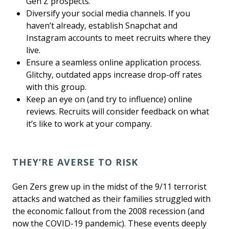
Gen Z prospects.
Diversify your social media channels. If you
haven’t already, establish Snapchat and
Instagram accounts to meet recruits where they
live.
Ensure a seamless online application process.
Glitchy, outdated apps increase drop-off rates
with this group.
Keep an eye on (and try to influence) online
reviews. Recruits will consider feedback on what
it’s like to work at your company.
THEY’RE AVERSE TO RISK
Gen Zers grew up in the midst of the 9/11 terrorist
attacks and watched as their families struggled with
the economic fallout from the 2008 recession (and
now the COVID-19 pandemic). These events deeply