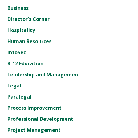
Business
Director's Corner
Hospitality
Human Resources
InfoSec
K-12 Education
Leadership and Management
Legal
Paralegal
Process Improvement
Professional Development
Project Management