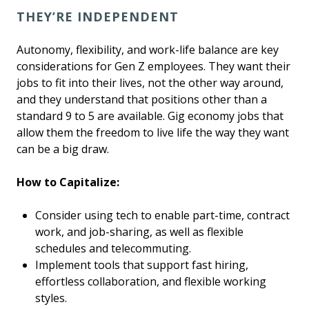
THEY’RE INDEPENDENT
Autonomy, flexibility, and work-life balance are key
considerations for Gen Z employees. They want their
jobs to fit into their lives, not the other way around,
and they understand that positions other than a
standard 9 to 5 are available. Gig economy jobs that
allow them the freedom to live life the way they want
can be a big draw.
How to Capitalize:
Consider using tech to enable part-time, contract
work, and job-sharing, as well as flexible
schedules and telecommuting.
Implement tools that support fast hiring,
effortless collaboration, and flexible working
styles.