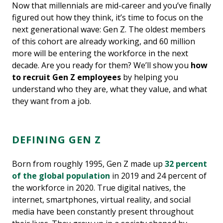
Now that millennials are mid-career and you’ve finally
figured out how they think, it’s time to focus on the
next generational wave: Gen Z. The oldest members
of this cohort are already working, and 60 million
more will be entering the workforce in the next
decade. Are you ready for them? We’ll show you
how
to recruit Gen Z employees
by helping you
understand who they are, what they value, and what
they want from a job.
DEFINING GEN Z
Born from roughly 1995, Gen Z made up
32 percent
of the global population
in 2019 and 24 percent of
the workforce in 2020. True digital natives, the
internet, smartphones, virtual reality, and social
media have been constantly present throughout