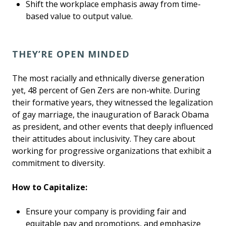
Shift the workplace emphasis away from time-
based value to output value.
THEY’RE OPEN MINDED
The most racially and ethnically diverse generation
yet, 48 percent of Gen Zers are non-white. During
their formative years, they witnessed the legalization
of gay marriage, the inauguration of Barack Obama
as president, and other events that deeply influenced
their attitudes about inclusivity. They care about
working for progressive organizations that exhibit a
commitment to diversity.
How to Capitalize:
Ensure your company is providing fair and
equitable pay and promotions, and emphasize