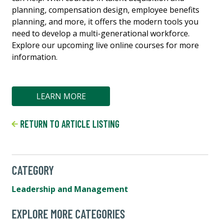
planning, compensation design, employee benefits
planning, and more, it offers the modern tools you
need to develop a multi-generational workforce.
Explore our upcoming live online courses for more
information.
LEARN MORE
RETURN TO ARTICLE LISTING
CATEGORY
Leadership and Management
EXPLORE MORE CATEGORIES