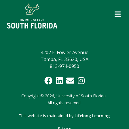
4202 E. Fowler Avenue
Tampa, FL 33620, USA
813-974-0950
Copyright
©
2026,
University of South Florida.
All rights reserved.
This website is maintained by
Lifelong Learning
.
Privacy