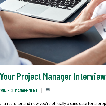
 Your Project Manager Interview
PROJECT MANAGEMENT
 a recruiter and now you’re officially a candidate for a pro