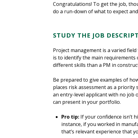
Congratulations! To get the job, th
do a run-down of what to expect and
STUDY THE JOB DESCRIP
Project management is a varied field 
is to identify the main requirements 
different skills than a PM in construct
Be prepared to give examples of how y
places risk assessment as a priority 
an entry-level applicant with no job 
can present in your portfolio.
Pro tip:
If your confidence isn’t h
instance, if you worked in manufa
that’s relevant experience that yo