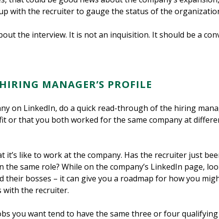
 up with the recruiter to gauge the status of the organizatio
ut the interview. It is not an inquisition. It should be a co
 HIRING MANAGER’S PROFILE
ny on LinkedIn, do a quick read-through of the hiring manag
t or that you both worked for the same company at different
at it’s like to work at the company. Has the recruiter just 
in the same role? While on the company’s LinkedIn page, loo
their bosses – it can give you a roadmap for how you migh
 with the recruiter.
jobs you want tend to have the same three or four qualifying