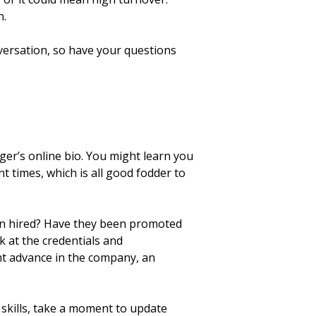
n.
nversation, so have your questions
er’s online bio. You might learn you
 times, which is all good fodder to
been hired? Have they been promoted
k at the credentials and
t advance in the company, an
 skills, take a moment to update