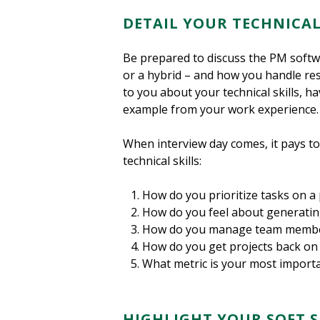
DETAIL YOUR TECHNICAL
Be prepared to discuss the PM soft
or a hybrid – and how you handle resp
to you about your technical skills, h
example from your work experience. Sc
When interview day comes, it pays t
technical skills:
How do you prioritize tasks on a 
How do you feel about generatin
How do you manage team members
How do you get projects back on 
What metric is your most importan
HIGHLIGHT YOUR SOFT 