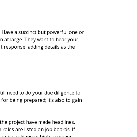
.” Have a succinct but powerful one or
on at large. They want to hear your
st response, adding details as the
till need to do your due diligence to
or being prepared; it’s also to gain
 the project have made headlines.
roles are listed on job boards. If
 or it could mean high turnover.