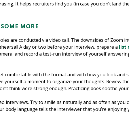
asing. It helps recruiters find you (in case you don’t land the
E SOME MORE
oles are conducted via video call. The downsides of Zoom int
ehearsal! A day or two before your interview, prepare a
list
amera, and record a test-run interview of yourself answerin
et comfortable with the format and with how you look and 
ve yourself a moment to organize your thoughts. Review th
on’t think were strong enough. Practicing does soothe your 
 interviews. Try to smile as naturally and as often as you ca
your body language tells the interviewer that you’re enjoying 