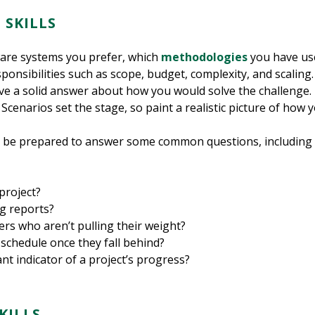
 SKILLS
ware systems you prefer, which
methodologies
you have use
onsibilities such as scope, budget, complexity, and scaling. 
ave a solid answer about how you would solve the challenge. B
enarios set the stage, so paint a realistic picture of how y
o be prepared to answer some common questions, including th
project?
g reports?
 who aren’t pulling their weight?
schedule once they fall behind?
t indicator of a project’s progress?
SKILLS