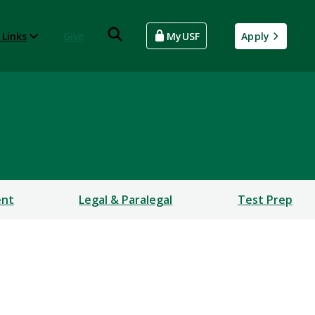
 Links
Give
MyUSF
Apply
ent
Legal & Paralegal
Test Prep