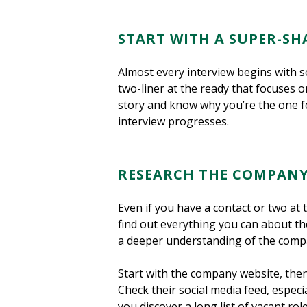
START WITH A SUPER-SH
Almost every interview begins with so
two-liner at the ready that focuses o
story and know why you’re the one for
interview progresses.
RESEARCH THE COMPAN
Even if you have a contact or two at t
find out everything you can about the
a deeper understanding of the compan
Start with the company website, then
Check their social media feed, especi
you discover a long list of vacant r