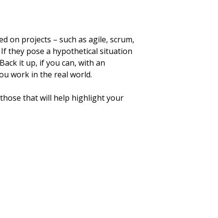
d on projects – such as agile, scrum,
If they pose a hypothetical situation
ack it up, if you can, with an
ou work in the real world.
ose that will help highlight your