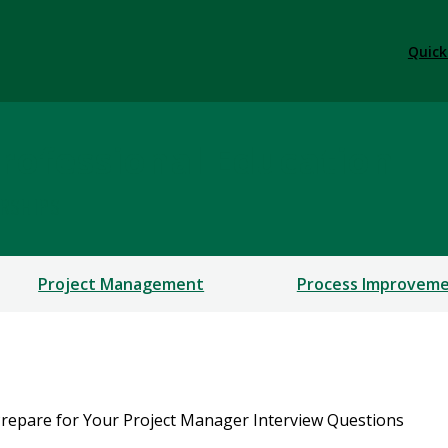
Quick
rofessional Education
ERSHIPS
Project Management
Process Improvem
repare for Your Project Manager Interview Questions