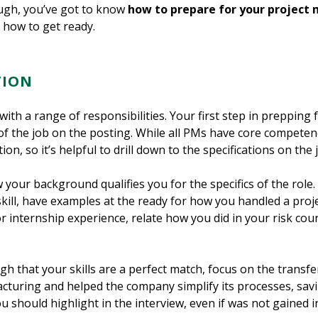
ough, you’ve got to know
how to prepare for your project
 how to get ready.
TION
with a range of responsibilities. Your first step in preppin
of the job on the posting. While all PMs have core competenci
ion, so it’s helpful to drill down to the specifications on the j
our background qualifies you for the specifics of the role. F
skill, have examples at the ready for how you handled a proj
or internship experience, relate how you did in your risk co
igh that your skills are a perfect match, focus on the transfe
cturing and helped the company simplify its processes, savi
u should highlight in the interview, even if was not gained in