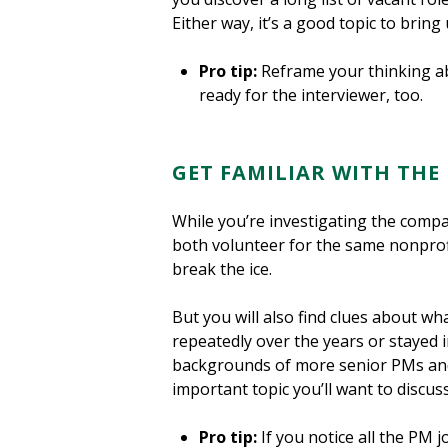
Either way, it’s a good topic to bring
Pro tip:
Reframe your thinking abo
ready for the interviewer, too.
GET FAMILIAR WITH THE
While you’re investigating the compa
both volunteer for the same nonprofi
break the ice.
But you will also find clues about wh
repeatedly over the years or stayed 
backgrounds of more senior PMs and 
important topic you’ll want to discuss
Pro tip:
If you notice all the PM 