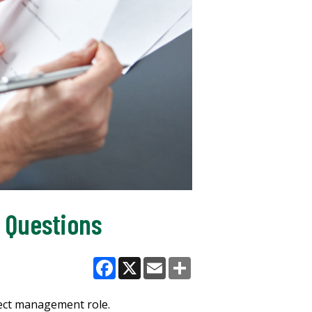
 Questions
Facebook
X
Email
Share
ject management role.