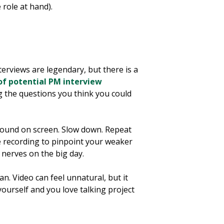
 role at hand).
erviews are legendary, but there is a
 of potential PM interview
g the questions you think you could
sound on screen. Slow down. Repeat
e recording to pinpoint your weaker
nerves on the big day.
n. Video can feel unnatural, but it
yourself and you love talking project