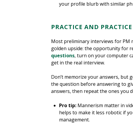
your profile blurb with similar phr
PRACTICE AND PRACTIC
Most preliminary interviews for PM r
golden upside: the opportunity for r
questions
, turn on your computer c
get in the real interview.
Don’t memorize your answers, but g
the question before answering to gi
answers, then repeat the ones you d
Pro tip:
Mannerism matter in video
helps to make it less robotic if 
management.