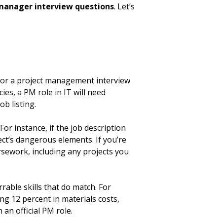
 manager interview questions
. Let’s
g for a project management interview
es, a PM role in IT will need
ob listing.
or instance, if the job description
ect’s dangerous elements. If you’re
ursework, including any projects you
rrable skills that do match. For
ng 12 percent in materials costs,
 an official PM role.