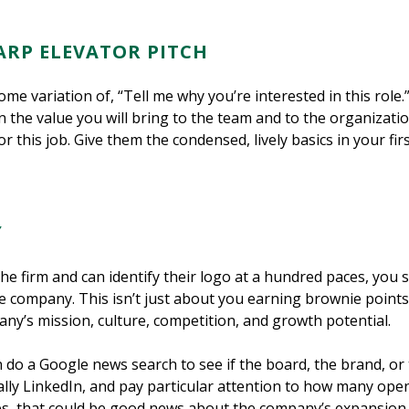
ARP ELEVATOR PITCH
me variation of, “Tell me why you’re interested in this role
n the value you will bring to the team and to the organizati
 this job. Give them the condensed, lively basics in your fir
Y
he firm and can identify their logo at a hundred paces, you s
 company. This isn’t just about you earning brownie points f
y’s mission, culture, competition, and growth potential.
 do a Google news search to see if the board, the brand, or
ally LinkedIn, and pay particular attention to how many open 
oles, that could be good news about the company’s expansion,