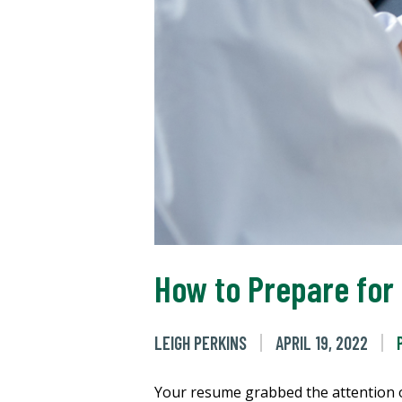
How to Prepare for
LEIGH PERKINS
APRIL 19, 2022
Your resume grabbed the attention of