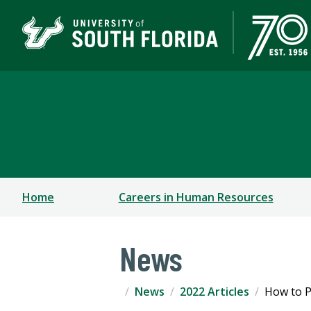
Corporate Training & P
A DIVISION OF THE OFFICE OF STRATEGIC PARTN
Home
Careers in Human Resources
News
News
2022 Articles
How to P