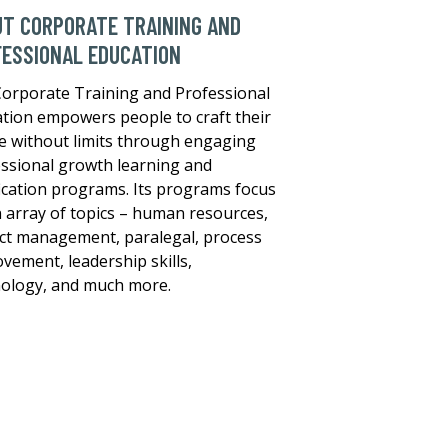
T CORPORATE TRAINING AND
ESSIONAL EDUCATION
orporate Training and Professional
tion empowers people to craft their
e without limits through engaging
ssional growth learning and
fication programs. Its programs focus
 array of topics – human resources,
ct management, paralegal, process
vement, leadership skills,
ology, and much more.