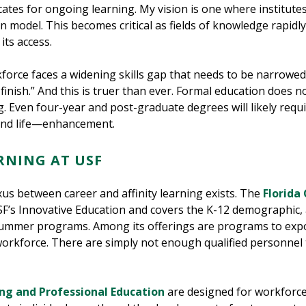
tes for ongoing learning. My vision is one where institute
ion model. This becomes critical as fields of knowledge rapidl
its access.
kforce faces a widening skills gap that needs to be narrowed
inish.” And this is truer than ever. Formal education does n
ng. Even four-year and post-graduate degrees will likely requ
—and life—enhancement.
RNING AT USF
us between career and affinity learning exists. The
Florida 
USF’s Innovative Education and covers the K-12 demographic, 
ummer programs. Among its offerings are programs to expos
 workforce. There are simply not enough qualified personnel 
ng and Professional Education
are designed for workforce