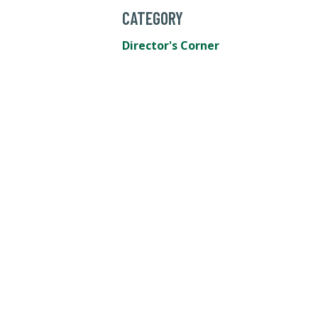
CATEGORY
Director's Corner