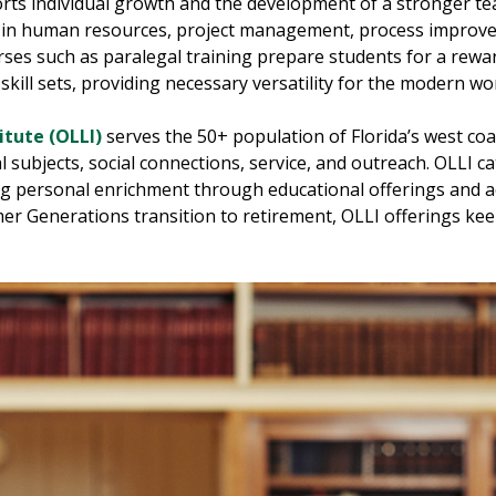
orts individual growth and the development of a stronger t
ion in human resources, project management, process improv
urses such as paralegal training prepare students for a rewa
ill sets, providing necessary versatility for the modern wo
itute (OLLI)
serves the 50+ population of Florida’s west co
l subjects, social connections, service, and outreach. OLLI ca
ng personal enrichment through educational offerings and ac
er Generations transition to retirement, OLLI offerings kee