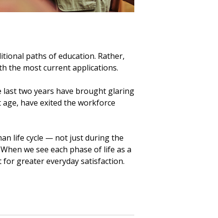
itional paths of education. Rather,
h the most current applications.
he last two years have brought glaring
 age, have exited the workforce
n life cycle — not just during the
 When we see each phase of life as a
 for greater everyday satisfaction.