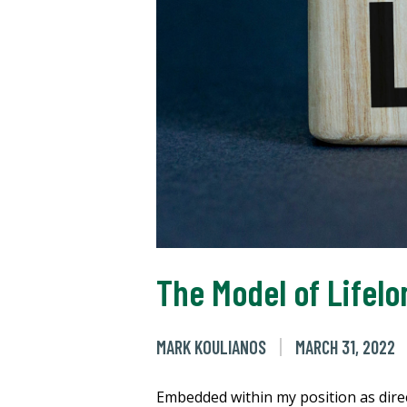
The Model of Lifel
MARK KOULIANOS
MARCH 31, 2022
Embedded within my position as direc