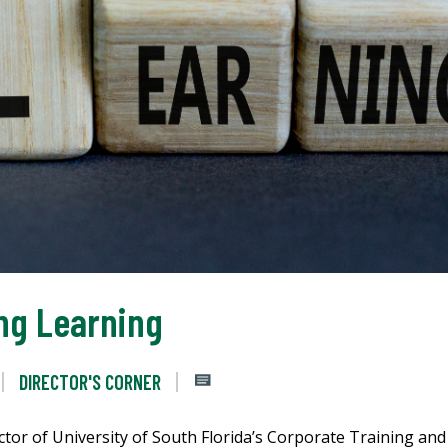
ong Learning
DIRECTOR'S CORNER
tor of University of South Florida’s Corporate Training and