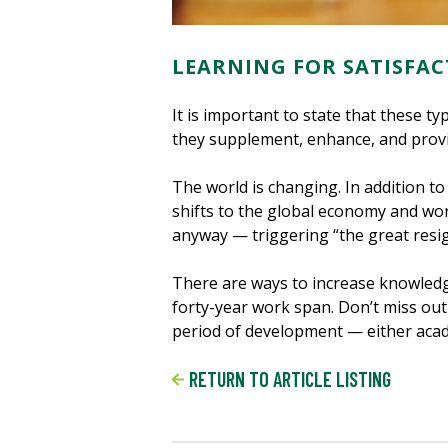
LEARNING FOR SATISFAC
It is important to state that these 
they supplement, enhance, and provi
The world is changing. In addition to
shifts to the global economy and wo
anyway — triggering “the great resig
There are ways to increase knowledge
forty-year work span. Don’t miss ou
period of development — either acade
RETURN TO ARTICLE LISTING