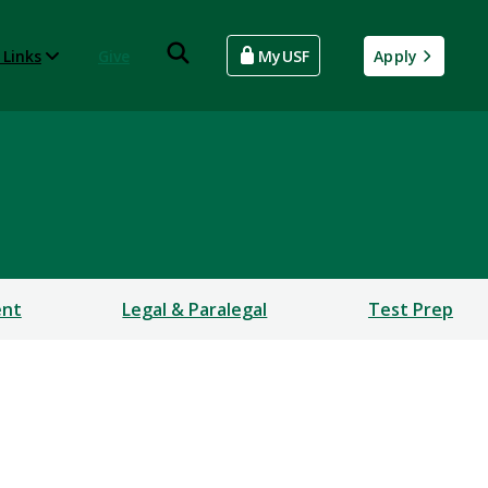
 Links
Give
MyUSF
Apply
ent
Legal & Paralegal
Test Prep