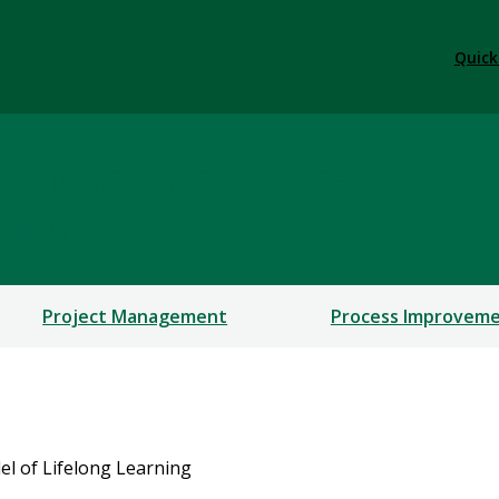
Quick
rofessional Education
ERSHIPS
Project Management
Process Improvem
l of Lifelong Learning