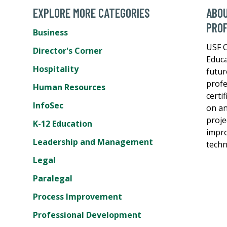
EXPLORE MORE CATEGORIES
ABOU
PROF
Business
USF C
Director's Corner
Educa
Hospitality
futur
profe
Human Resources
certi
InfoSec
on an
proje
K-12 Education
impro
Leadership and Management
techn
Legal
Paralegal
Process Improvement
Professional Development