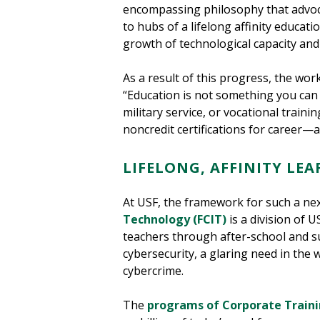
encompassing philosophy that advoca
to hubs of a lifelong affinity educat
growth of technological capacity and 
As a result of this progress, the wor
“Education is not something you can f
military service, or vocational traini
noncredit certifications for career
LIFELONG, AFFINITY LEA
At USF, the framework for such a nex
Technology (FCIT)
is a division of 
teachers through after-school and s
cybersecurity, a glaring need in the
cybercrime.
The
programs of Corporate Traini