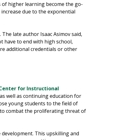
s of higher learning become the go-
y increase due to the exponential
. The late author Isaac Asimov said,
ot have to end with high school,
ire additional credentials or other
Center for Instructional
as well as continuing education for
e young students to the field of
to combat the proliferating threat of
 development. This upskilling and