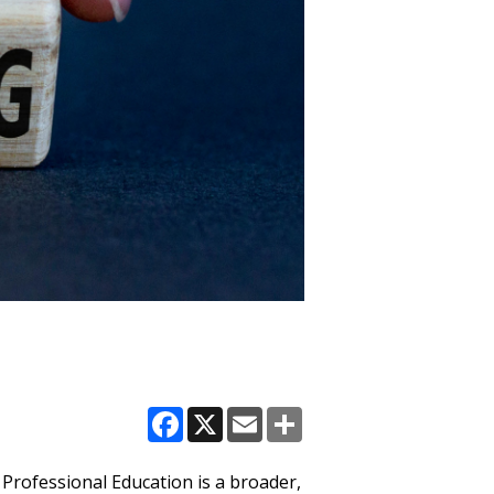
Facebook
X
Email
Share
 Professional Education is a broader,