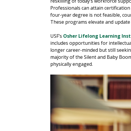
reskilling of today’s workforce supp
Professionals can attain certificat
four-year degree is not feasible, co
These programs elevate and update sk
USF’s
Osher Lifelong Learning Inst
includes opportunities for intellectua
longer career-minded but still seeki
majority of the Silent and Baby Boom
physically engaged.