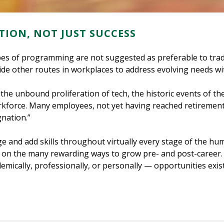
TION, NOT JUST SUCCESS
types of programming are not suggested as preferable to trad
de other routes in workplaces to address evolving needs wit
 the unbound proliferation of tech, the historic events of t
rkforce. Many employees, not yet having reached retirement
nation.”
 and add skills throughout virtually every stage of the huma
t on the many rewarding ways to grow pre- and post-career.
mically, professionally, or personally — opportunities exist