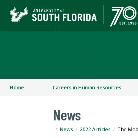
Corporate Training & P
A DIVISION OF THE OFFICE OF STRATEGIC PARTN
Home
Careers in Human Resources
News
News
2022 Articles
The Mode