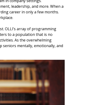
eam in company settings.
ement, leadership, and more. When a
rding career in only a few months.
rkplace.
ast. OLLI’s array of programming
ters to a population that is no
tivities. As the overwhelming
p seniors mentally, emotionally, and