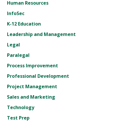
Human Resources
InfoSec
K-12 Education
Leadership and Management
Legal
Paralegal
Process Improvement
Professional Development
Project Management
Sales and Marketing
Technology
Test Prep