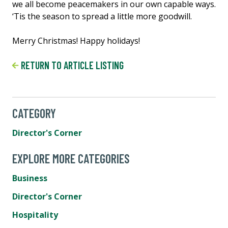
we all become peacemakers in our own capable ways.
‘Tis the season to spread a little more goodwill.
Merry Christmas! Happy holidays!
RETURN TO ARTICLE LISTING
CATEGORY
Director's Corner
EXPLORE MORE CATEGORIES
Business
Director's Corner
Hospitality