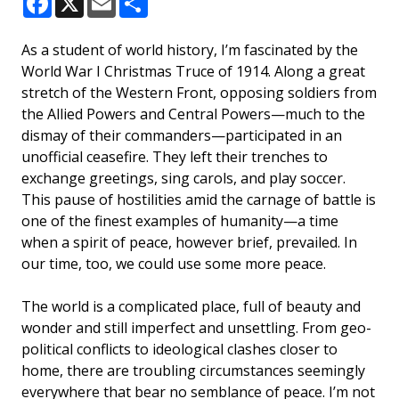
Facebook
X
Email
Share
As a student of world history, I’m fascinated by the
World War I Christmas Truce of 1914. Along a great
stretch of the Western Front, opposing soldiers from
the Allied Powers and Central Powers—much to the
dismay of their commanders—participated in an
unofficial ceasefire. They left their trenches to
exchange greetings, sing carols, and play soccer.
This pause of hostilities amid the carnage of battle is
one of the finest examples of humanity—a time
when a spirit of peace, however brief, prevailed. In
our time, too, we could use some more peace.
The world is a complicated place, full of beauty and
wonder and still imperfect and unsettling. From geo-
political conflicts to ideological clashes closer to
home, there are troubling circumstances seemingly
everywhere that bear no semblance of peace. I’m not