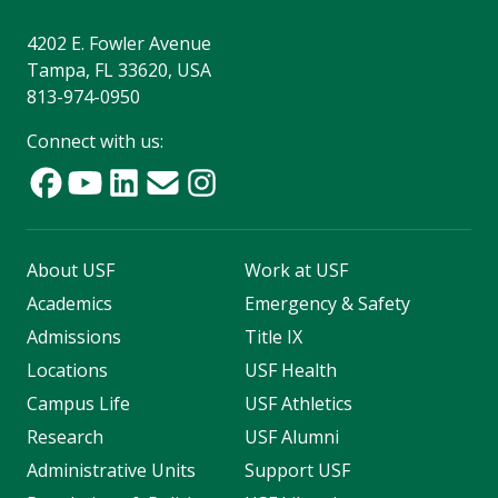
4202 E. Fowler Avenue
Tampa, FL 33620, USA
813-974-0950
Connect with us:
About USF
Work at USF
Academics
Emergency & Safety
Admissions
Title IX
Locations
USF Health
Campus Life
USF Athletics
Research
USF Alumni
Administrative Units
Support USF