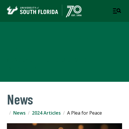
Corporate Training &
Professional Education
A DIVISION OF THE OFFICE OF STRATEGIC
PARTNERSHIPS
News
News
2024 Articles
A Plea for Peace