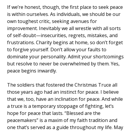
If we’re honest, though, the first place to seek peace
is within ourselves. As individuals, we should be our
own toughest critic, seeking avenues for
improvement. Inevitably we all wrestle with all sorts
of self-doubt—insecurities, regrets, mistakes, and
frustrations. Charity begins at home, so don’t forget
to forgive yourself. Don’t allow your faults to
dominate your personality. Admit your shortcomings
but resolve to never be overwhelmed by them. Yes,
peace begins inwardly.
The soldiers that fostered the Christmas Truce all
those years ago had an instinct for peace. I believe
that we, too, have an inclination for peace. And while
a truce is a temporary stoppage of fighting, let’s
hope for peace that lasts. “Blessed are the
peacemakers” is a maxim of my faith tradition and
one that’s served as a guide throughout my life. May