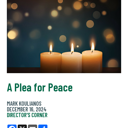
A Plea for Peace
MARK KOULIANOS
DECEMBER 16, 2024
DIRECTOR'S CORNER