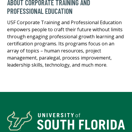
ABOUT CORPORATE TRAINING AND
PROFESSIONAL EDUCATION
USF Corporate Training and Professional Education
empowers people to craft their future without limits
through engaging professional growth learning and
certification programs. Its programs focus on an
array of topics – human resources, project
management, paralegal, process improvement,
leadership skills, technology, and much more.