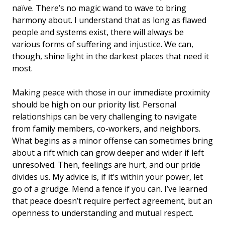
naïve. There’s no magic wand to wave to bring
harmony about. I understand that as long as flawed
people and systems exist, there will always be
various forms of suffering and injustice. We can,
though, shine light in the darkest places that need it
most.
Making peace with those in our immediate proximity
should be high on our priority list. Personal
relationships can be very challenging to navigate
from family members, co-workers, and neighbors.
What begins as a minor offense can sometimes bring
about a rift which can grow deeper and wider if left
unresolved. Then, feelings are hurt, and our pride
divides us. My advice is, if it’s within your power, let
go of a grudge. Mend a fence if you can. I’ve learned
that peace doesn’t require perfect agreement, but an
openness to understanding and mutual respect.